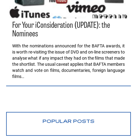
For Your iConsideration (UPDATE): the
Nominees
With the nominations announced for the BAFTA awards, it
is worth re-visiting the issue of DVD and on-line screeners to
analyse what if any impact they had on the films that made
the shortlist. The usual caveat applies that BAFTA members
watch and vote on films, documentaries, foreign language
films…
POPULAR POSTS