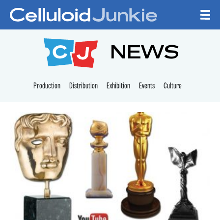
Skip to content
CELLULOID JUNKI
NEWS
Production
Distribution
Exhibition
Events
Culture