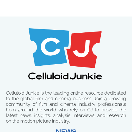
Celluloid Junkie is the leading online resource dedicated
to the global film and cinema business. Join a growing
community of film and cinema industry professionals
from around the world who rely on CJ to provide the
latest news, insights, analysis, interviews, and research
on the motion picture industry.