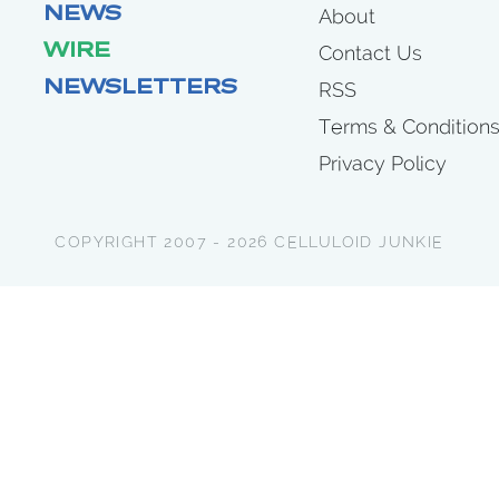
NEWS
About
WIRE
Contact Us
NEWSLETTERS
RSS
Terms & Condition
Privacy Policy
COPYRIGHT 2007 - 2026 CELLULOID JUNKIE