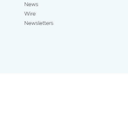
News
Wire
Newsletters
s