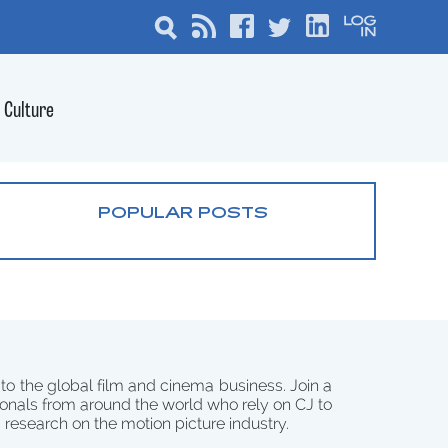
Culture
POPULAR POSTS
 to the global film and cinema business. Join a
onals from around the world who rely on CJ to
d research on the motion picture industry.