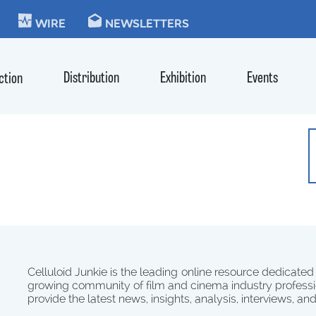
KIE
WIRE
NEWSLETTERS
Distribution
Exhibition
Events
ction
Celluloid Junkie is the leading online resource dedicated
growing community of film and cinema industry professi
provide the latest news, insights, analysis, interviews, an