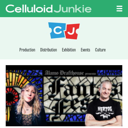
Skip to content
CELLULOID JUNKI
Production
Distribution
Exhibition
Events
Culture