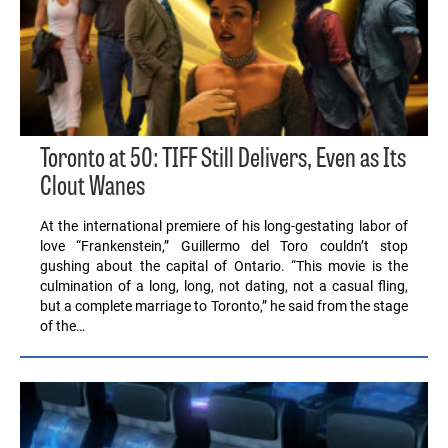
Toronto at 50: TIFF Still Delivers, Even as Its
Clout Wanes
At the international premiere of his long-gestating labor of
love “Frankenstein,” Guillermo del Toro couldn’t stop
gushing about the capital of Ontario. “This movie is the
culmination of a long, long, not dating, not a casual fling,
but a complete marriage to Toronto,” he said from the stage
of the…