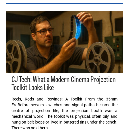
CJ Tech: What a Modern Cinema Projection
Toolkit Looks Like
Reels, Rods and Rewinds: A Toolkit From the 35mm
EraBefore servers, switches and signal paths became the
centre of projection life, the projection booth was a
mechanical world. The toolkit was physical, often oily, and
hung on belt loops or lived in battered tins under the bench.
There was no ethern…