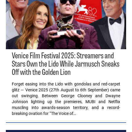
Venice Film Festival 2025: Streamers and
Stars Own the Lido While Jarmusch Sneaks
Off with the Golden Lion
Forget easing into the Lido with gondolas and red-carpet
glitz — Venice 2025 (27th August to 6th September) came
out swinging. Between George Clooney and Dwayne
Johnson lighting up the premieres, MUBI and Netflix
muscling into awards-season territory, and a record-
breaking ovation for “The Voice of…