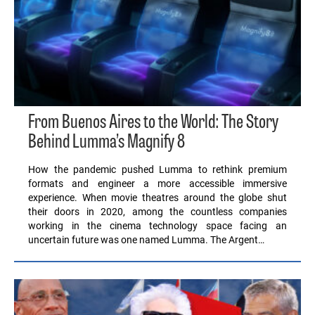
From Buenos Aires to the World: The Story
Behind Lumma’s Magnify 8
How the pandemic pushed Lumma to rethink premium
formats and engineer a more accessible immersive
experience. When movie theatres around the globe shut
their doors in 2020, among the countless companies
working in the cinema technology space facing an
uncertain future was one named Lumma. The Argent…