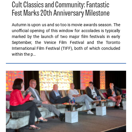
Cult Classics and Community: Fantastic
Fest Marks 20th Anniversary Milestone
Autumn is upon us and so too is movie awards season. The
unofficial opening of this window for accolades is typically
marked by the launch of two major film festivals in early
September, the Venice Film Festival and the Toronto
International Film Festival (TIFF), both of which concluded
within the p…