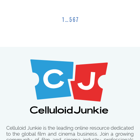
1
…
5
6
7
Celluloid Junkie is the leading online resource dedicated
to the global film and cinema business. Join a growing
community of film and cinema industry professionals