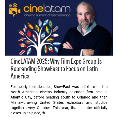
CineLATAM 2025: Why Film Expo Group Is
Rebranding ShowEast to Focus on Latin
America
For nearly four decades, ShowEast was a fixture on the
North American cinema industry calendar—first held in
Atlantic City, before heading south to Orlando and then
Miami—drawing United States’ exhibitors and studios
together every October. This year, that chapter officially
closes. In its place, th…