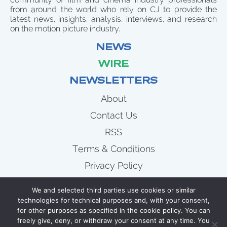
from around the world who rely on CJ to provide the
latest news, insights, analysis, interviews, and research
on the motion picture industry.
NEWS
WIRE
NEWSLETTERS
About
Contact Us
RSS
Terms & Conditions
Privacy Policy
News
We and selected third parties use cookies or similar
Wire
technologies for technical purposes and, with your consent,
for other purposes as specified in the cookie policy. You can
Newsletters
freely give, deny, or withdraw your consent at any time. You