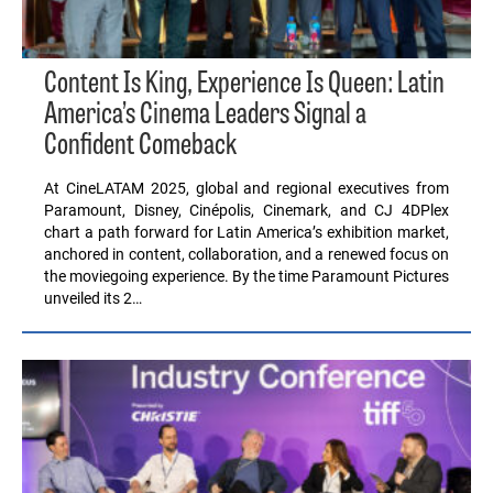
Content Is King, Experience Is Queen: Latin
America’s Cinema Leaders Signal a
Confident Comeback
At CineLATAM 2025, global and regional executives from
Paramount, Disney, Cinépolis, Cinemark, and CJ 4DPlex
chart a path forward for Latin America’s exhibition market,
anchored in content, collaboration, and a renewed focus on
the moviegoing experience. By the time Paramount Pictures
unveiled its 2…