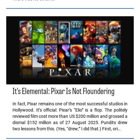
It’s Elemental: Pixar Is Not Floundering
In fact, Pixar remains one of the most successful studios in
Hollywood. It’s official: Pixar’s “Elio” is a flop. The politely
reviewed film cost more than US $200 million and grossed a
dismal $152 million as of 27 August 2025. Pundits drew
two lessons from this. (Yes, “drew;” I did that.) First, ori…