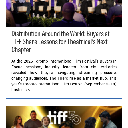
Distribution Around the World: Buyers at
TIFF Share Lessons for Theatrical’s Next
Chapter
At the 2025 Toronto International Film Festival’s Buyers In
Focus sessions, industry leaders from six territories
revealed how they’re navigating streaming pressure,
changing audiences, and TIFF’s rise as a market hub. This
year’s Toronto International Film Festival (September 4–14)
hosted sev…