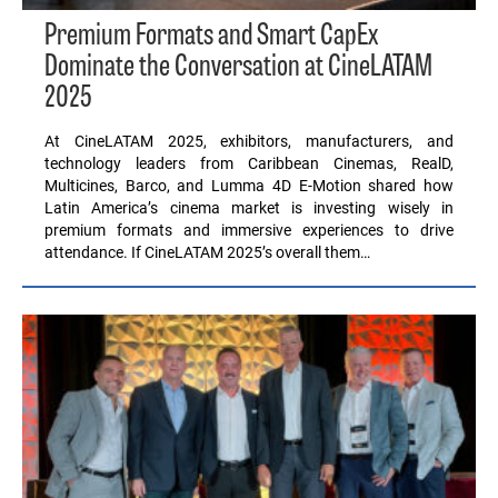
Premium Formats and Smart CapEx
Dominate the Conversation at CineLATAM
2025
At CineLATAM 2025, exhibitors, manufacturers, and
technology leaders from Caribbean Cinemas, RealD,
Multicines, Barco, and Lumma 4D E-Motion shared how
Latin America’s cinema market is investing wisely in
premium formats and immersive experiences to drive
attendance. If CineLATAM 2025’s overall them…