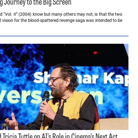
ong Journey to the Big Screen
and “Vol. II” (2004) know but many others may not, is that the two
al vision for the blood-spattered revenge saga was intended to be
Tricia Tuttle on AI’s Role in Cinema’s Next Act