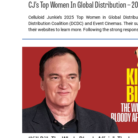
CJ’s Top Women In Global Distribution – 2
Celluloid Junkie’s 2025 Top Women in Global Distrib
Distribution Coalition (DCDC) and Event Cinemas. Their su
their websites to learn more. Following the strong respon