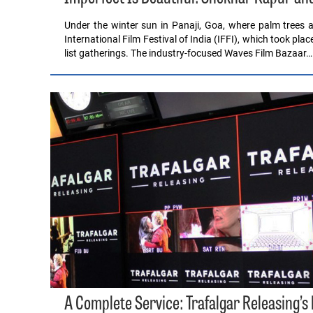
Under the winter sun in Panaji, Goa, where palm trees a
International Film Festival of India (IFFI), which took pla
list gatherings. The industry-focused Waves Film Bazaar…
A Complete Service: Trafalgar Releasing’s