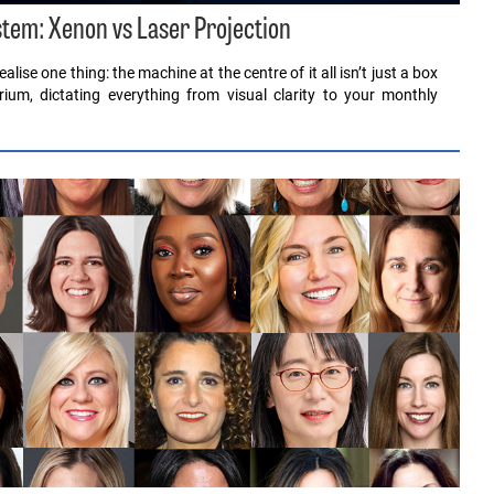
stem: Xenon vs Laser Projection
lise one thing: the machine at the centre of it all isn’t just a box
rium, dictating everything from visual clarity to your monthly