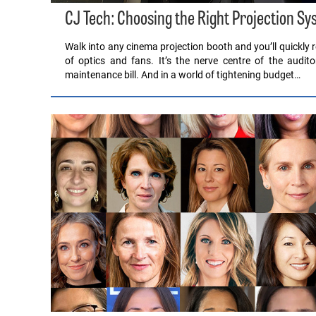
CJ Tech: Choosing the Right Projection Sy
Walk into any cinema projection booth and you’ll quickly rea
of optics and fans. It’s the nerve centre of the audito
maintenance bill. And in a world of tightening budget…