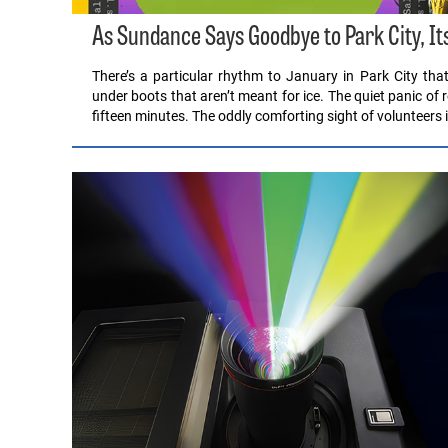
As Sundance Says Goodbye to Park City, It
There’s a particular rhythm to January in Park City th
under boots that aren’t meant for ice. The quiet panic of 
fifteen minutes. The oddly comforting sight of volunteers 