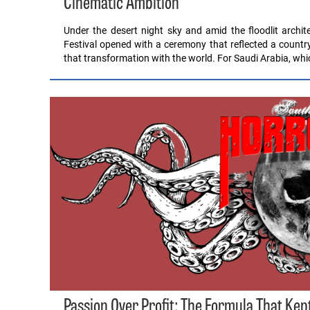
Cinematic Ambition
Under the desert night sky and amid the floodlit archite
Festival opened with a ceremony that reflected a country
that transformation with the world. For Saudi Arabia, wh
Passion Over Profit: The Formula That Kep