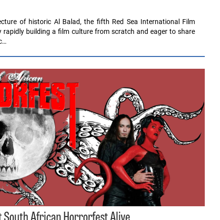
cture of historic Al Balad, the fifth Red Sea International Film
 rapidly building a film culture from scratch and eager to share
ic…
t South African Horrorfest Alive