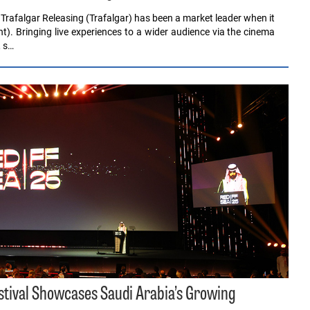
rafalgar Releasing (Trafalgar) has been a market leader when it
). Bringing live experiences to a wider audience via the cinema
, s…
estival Showcases Saudi Arabia’s Growing