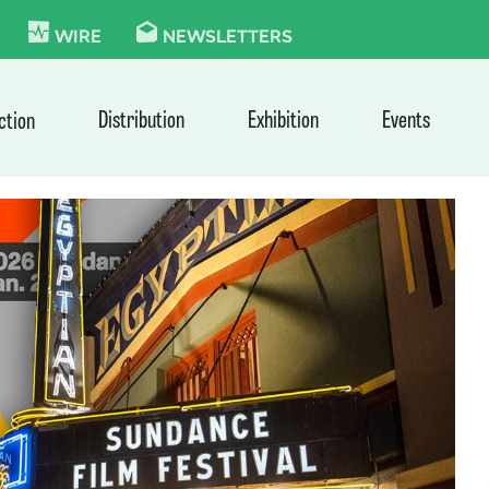
KIE
WIRE
NEWSLETTERS
Distribution
Exhibition
Events
ction