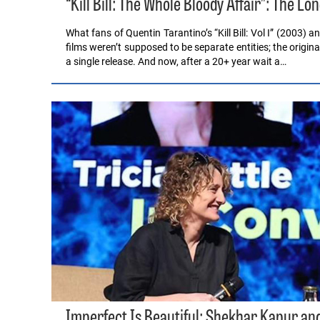
“Kill Bill: The Whole Bloody Affair”: The L
What fans of Quentin Tarantino’s “Kill Bill: Vol I” (2003) 
films weren’t supposed to be separate entities; the origin
a single release. And now, after a 20+ year wait a…
Imperfect Is Beautiful: Shekhar Kapur and 