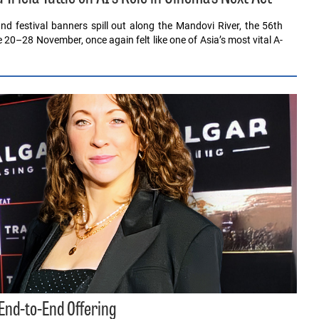
nd festival banners spill out along the Mandovi River, the 56th
ce 20–28 November, once again felt like one of Asia’s most vital A-
 End-to-End Offering