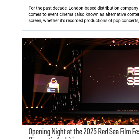
For the past decade, London-based distribution company T
comes to event cinema (also known as alternative content
screen, whether it’s recorded productions of pop concerts
Opening Night at the 2025 Red Sea Film F