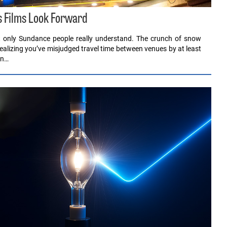
s Films Look Forward
at only Sundance people really understand. The crunch of snow
realizing you’ve misjudged travel time between venues by at least
in…