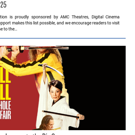
025
ution is proudly sponsored by AMC Theatres, Digital Cinema
pport makes this list possible, and we encourage readers to visit
se to the…