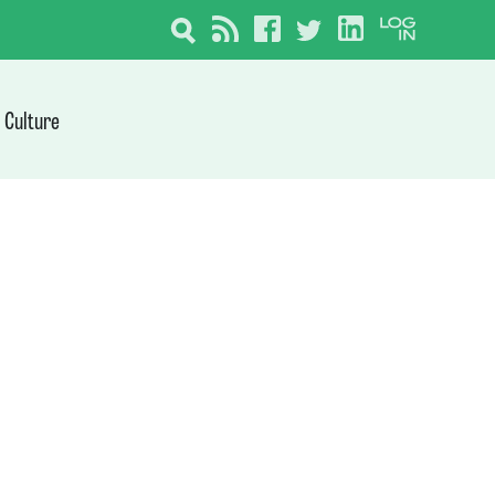
Culture