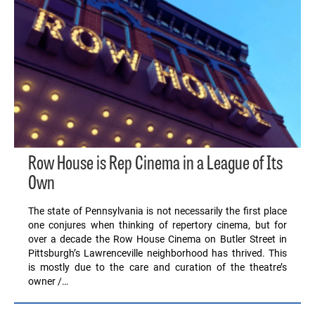
Row House is Rep Cinema in a League of Its
Own
The state of Pennsylvania is not necessarily the first place
one conjures when thinking of repertory cinema, but for
over a decade the Row House Cinema on Butler Street in
Pittsburgh’s Lawrenceville neighborhood has thrived. This
is mostly due to the care and curation of the theatre’s
owner /…