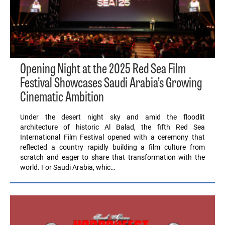
Opening Night at the 2025 Red Sea Film
Festival Showcases Saudi Arabia’s Growing
Cinematic Ambition
Under the desert night sky and amid the floodlit
architecture of historic Al Balad, the fifth Red Sea
International Film Festival opened with a ceremony that
reflected a country rapidly building a film culture from
scratch and eager to share that transformation with the
world. For Saudi Arabia, whic…