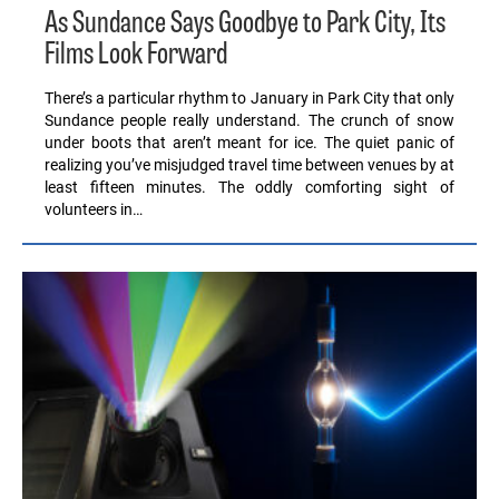
As Sundance Says Goodbye to Park City, Its
Films Look Forward
There’s a particular rhythm to January in Park City that only
Sundance people really understand. The crunch of snow
under boots that aren’t meant for ice. The quiet panic of
realizing you’ve misjudged travel time between venues by at
least fifteen minutes. The oddly comforting sight of
volunteers in…