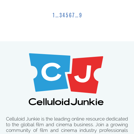
1
…
3
4
5
6
7
…
9
Celluloid Junkie is the leading online resource dedicated
to the global film and cinema business. Join a growing
community of film and cinema industry professionals