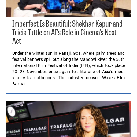
Imperfect Is Beautiful: Shekhar Kapur and
Tricia Tuttle on AI’s Role in Cinema’s Next
Act
Under the winter sun in Panaji, Goa, where palm trees and
festival banners spill out along the Mandovi River, the 56th
International Film Festival of India (IFFI), which took place
20–28 November, once again felt like one of Asia’s most
vital A-list gatherings. The industry-focused Waves Film
Bazaar…