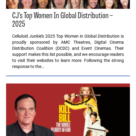
CJ’s Top Women In Global Distribution –
2025
Celluloid Junkie’s 2025 Top Women in Global Distribution is
proudly sponsored by AMC Theatres, Digital Cinema
Distribution Coalition (DCDC) and Event Cinemas. Their
support makes this list possible, and we encourage readers
to visit their websites to learn more. Following the strong
response to the…