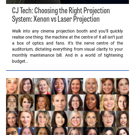
CJ Tech: Choosing the Right Projection
System: Xenon vs Laser Projection
Walk into any cinema projection booth and you’ll quickly
realise one thing: the machine at the centre of it all isn’t just
a box of optics and fans. It’s the nerve centre of the
auditorium, dictating everything from visual clarity to your
monthly maintenance bill. And in a world of tightening
budget…