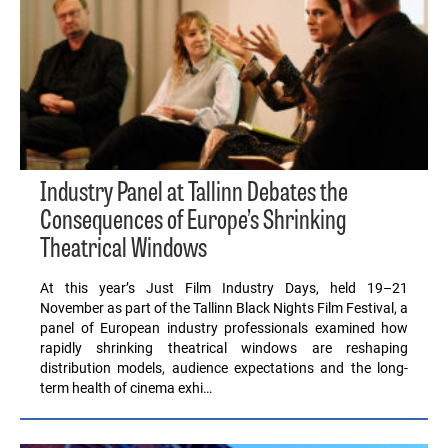
Industry Panel at Tallinn Debates the
Consequences of Europe’s Shrinking
Theatrical Windows
At this year’s Just Film Industry Days, held 19–21
November as part of the Tallinn Black Nights Film Festival, a
panel of European industry professionals examined how
rapidly shrinking theatrical windows are reshaping
distribution models, audience expectations and the long-
term health of cinema exhi…