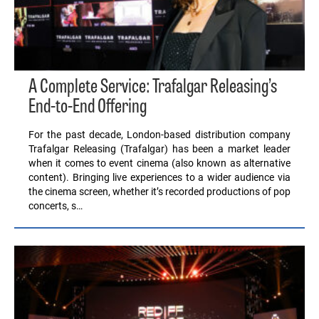
A Complete Service: Trafalgar Releasing’s
End-to-End Offering
For the past decade, London-based distribution company
Trafalgar Releasing (Trafalgar) has been a market leader
when it comes to event cinema (also known as alternative
content). Bringing live experiences to a wider audience via
the cinema screen, whether it’s recorded productions of pop
concerts, s…