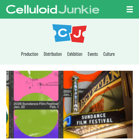
Skip to content
CELLULOID JUNKI
Production
Distribution
Exhibition
Events
Culture