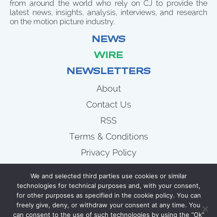
from around the world who rely on CJ to provide the
latest news, insights, analysis, interviews, and research
on the motion picture industry.
NEWS
WIRE
NEWSLETTERS
About
Contact Us
RSS
Terms & Conditions
Privacy Policy
News
We and selected third parties use cookies or similar
Wire
technologies for technical purposes and, with your consent,
for other purposes as specified in the cookie policy. You can
Newsletters
freely give, deny, or withdraw your consent at any time. You
can consent to the use of such technologies by using the “Ok”