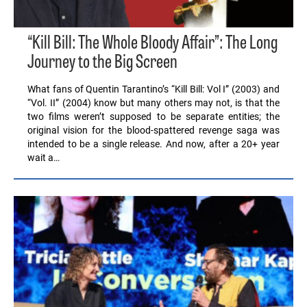
“Kill Bill: The Whole Bloody Affair”: The Long
Journey to the Big Screen
What fans of Quentin Tarantino’s “Kill Bill: Vol I” (2003) and
“Vol. II” (2004) know but many others may not, is that the
two films weren’t supposed to be separate entities; the
original vision for the blood-spattered revenge saga was
intended to be a single release. And now, after a 20+ year
wait a…