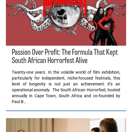
Passion Over Profit: The Formula That Kept
South African Horrorfest Alive
Twenty-one years. In the volatile world of film exhibition,
particularly for independent, niche-focused festivals, this
level of longevity is not just an achievement: it’s an
operational anomaly. The South African Horrorfest, hosted
annually in Cape Town, South Africa and co-founded by
Paul B…