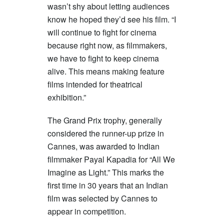
wasn’t shy about letting audiences
know he hoped they’d see his film. “I
will continue to fight for cinema
because right now, as filmmakers,
we have to fight to keep cinema
alive. This means making feature
films intended for theatrical
exhibition.”
The Grand Prix trophy, generally
considered the runner-up prize in
Cannes, was awarded to Indian
filmmaker Payal Kapadia for “All We
Imagine as Light.” This marks the
first time in 30 years that an Indian
film was selected by Cannes to
appear in competition.