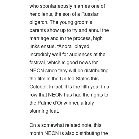
who spontaneously marries one of
her clients, the son of a Russian
oligarch. The young groom’s
parents show up to try and annul the
marriage and in the process, high
jinks ensue. “Anora” played
incredibly well for audiences at the
festival, which is good news for
NEON since they will be distributing
the film in the United States this
October. In fact, it is the fifth year in a
row that NEON has had the rights to
the Palme d’Or winner, a truly
stunning feat.
On a somewhat related note, this
month NEON is also distributing the