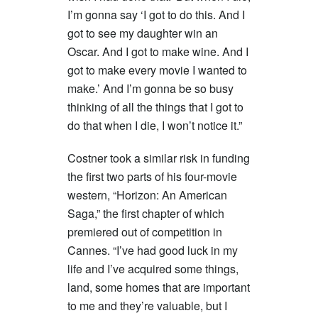
I’m gonna say ‘I got to do this. And I
got to see my daughter win an
Oscar. And I got to make wine. And I
got to make every movie I wanted to
make.’ And I’m gonna be so busy
thinking of all the things that I got to
do that when I die, I won’t notice it.”
Costner took a similar risk in funding
the first two parts of his four-movie
western, “Horizon: An American
Saga,” the first chapter of which
premiered out of competition in
Cannes. “I’ve had good luck in my
life and I’ve acquired some things,
land, some homes that are important
to me and they’re valuable, but I