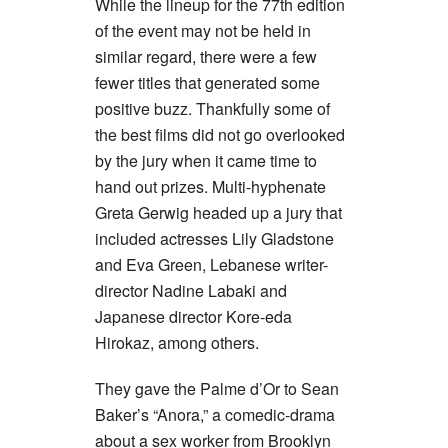
While the lineup for the 77th edition
of the event may not be held in
similar regard, there were a few
fewer titles that generated some
positive buzz. Thankfully some of
the best films did not go overlooked
by the jury when it came time to
hand out prizes. Multi-hyphenate
Greta Gerwig headed up a jury that
included actresses Lily Gladstone
and Eva Green, Lebanese writer-
director Nadine Labaki and
Japanese director Kore-eda
Hirokaz, among others.
They gave the Palme d’Or to Sean
Baker’s “Anora,” a comedic-drama
about a sex worker from Brooklyn