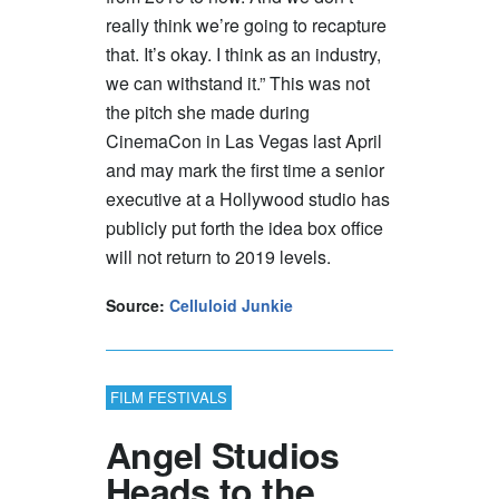
really think we’re going to recapture
that. It’s okay. I think as an industry,
we can withstand it.” This was not
the pitch she made during
CinemaCon in Las Vegas last April
and may mark the first time a senior
executive at a Hollywood studio has
publicly put forth the idea box office
will not return to 2019 levels.
Source:
Celluloid Junkie
FILM FESTIVALS
Angel Studios
Heads to the