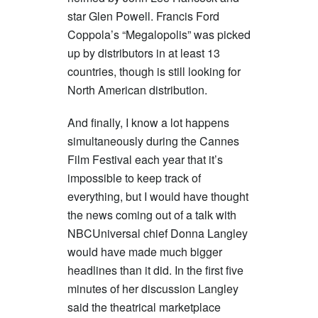
star Glen Powell. Francis Ford
Coppola’s “Megalopolis” was picked
up by distributors in at least 13
countries, though is still looking for
North American distribution.
And finally, I know a lot happens
simultaneously during the Cannes
Film Festival each year that it’s
impossible to keep track of
everything, but I would have thought
the news coming out of a talk with
NBCUniversal chief Donna Langley
would have made much bigger
headlines than it did. In the first five
minutes of her discussion Langley
said the theatrical marketplace