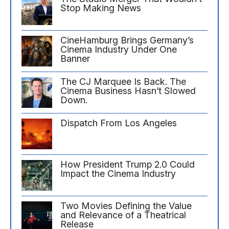
Stop Making News
CineHamburg Brings Germany’s
Cinema Industry Under One
Banner
The CJ Marquee Is Back. The
Cinema Business Hasn’t Slowed
Down.
Dispatch From Los Angeles
How President Trump 2.0 Could
Impact the Cinema Industry
Two Movies Defining the Value
and Relevance of a Theatrical
Release