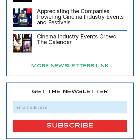
Appreciating the Companies
Powering Cinema Industry Events
and Festivals
Cinema Industry Events Crowd
The Calendar
MORE NEWSLETTERS LINK
GET THE NEWSLETTER