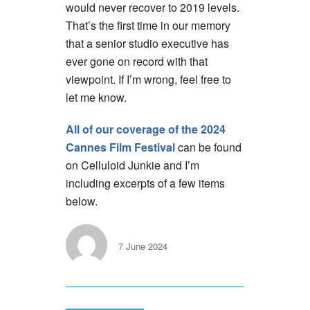
would never recover to 2019 levels.
That’s the first time in our memory
that a senior studio executive has
ever gone on record with that
viewpoint. If I’m wrong, feel free to
let me know.
All of our coverage of the 2024
Cannes Film Festival
can be found
on Celluloid Junkie and I’m
including excerpts of a few items
below.
7 June 2024