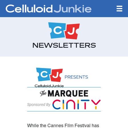
Skip to content
CELLULOID JUNKIE
NEWSLETTERS
Highlights From 
While the Cannes Film Festival has