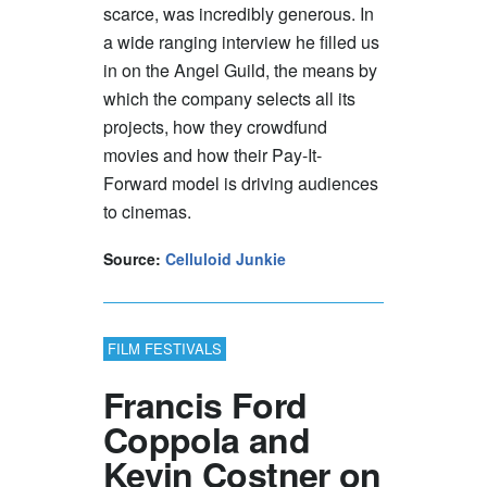
scarce, was incredibly generous. In
a wide ranging interview he filled us
in on the Angel Guild, the means by
which the company selects all its
projects, how they crowdfund
movies and how their Pay-It-
Forward model is driving audiences
to cinemas.
Source:
Celluloid Junkie
FILM FESTIVALS
Francis Ford
Coppola and
Kevin Costner on