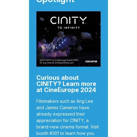
Curious about
CINITY? Learn more
at CineEurope 2024
Filmmakers such as Ang Lee
and James Cameron have
already expressed their
appreciation for CINITY, a
brand-new cinema format. Visit
booth #301 to learn how you