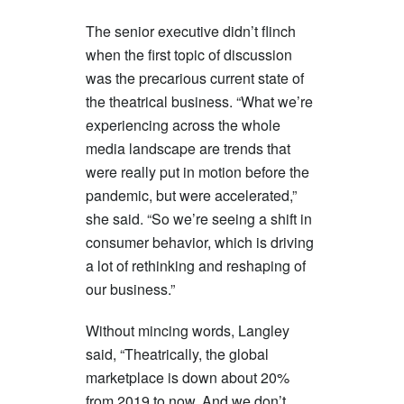
The senior executive didn’t flinch
when the first topic of discussion
was the precarious current state of
the theatrical business. “What we’re
experiencing across the whole
media landscape are trends that
were really put in motion before the
pandemic, but were accelerated,”
she said. “So we’re seeing a shift in
consumer behavior, which is driving
a lot of rethinking and reshaping of
our business.”
Without mincing words, Langley
said, “Theatrically, the global
marketplace is down about 20%
from 2019 to now. And we don’t