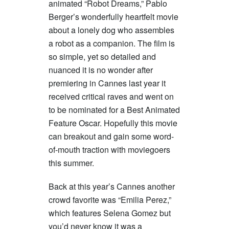
animated “Robot Dreams,” Pablo
Berger’s wonderfully heartfelt movie
about a lonely dog who assembles
a robot as a companion. The film is
so simple, yet so detailed and
nuanced it is no wonder after
premiering in Cannes last year it
received critical raves and went on
to be nominated for a Best Animated
Feature Oscar. Hopefully this movie
can breakout and gain some word-
of-mouth traction with moviegoers
this summer.
Back at this year’s Cannes another
crowd favorite was “Emilia Perez,”
which features Selena Gomez but
you’d never know it was a