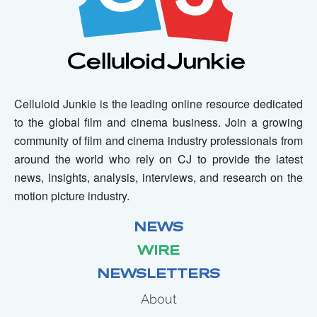
Celluloid Junkie is the leading online resource dedicated
to the global film and cinema business. Join a growing
community of film and cinema industry professionals from
around the world who rely on CJ to provide the latest
news, insights, analysis, interviews, and research on the
motion picture industry.
NEWS
WIRE
NEWSLETTERS
About