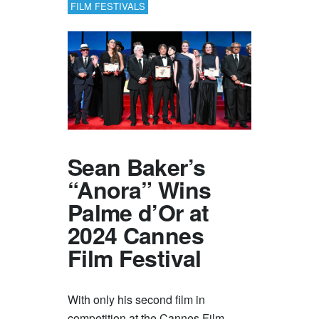
FILM FESTIVALS
Sean Baker’s
“Anora” Wins
Palme d’Or at
2024 Cannes
Film Festival
With only his second film in
competition at the Cannes Film