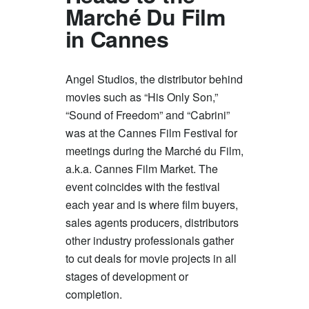
Marché Du Film
in Cannes
Angel Studios, the distributor behind
movies such as “His Only Son,”
“Sound of Freedom” and “Cabrini”
was at the Cannes Film Festival for
meetings during the Marché du Film,
a.k.a. Cannes Film Market. The
event coincides with the festival
each year and is where film buyers,
sales agents producers, distributors
other industry professionals gather
to cut deals for movie projects in all
stages of development or
completion.