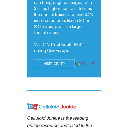
can bring brighter images, with
3 times higher contrast, 5 times
the normal frame rate, and 34%
more color looks like in 3D or
2D to your premium large
format cinema.
Visit CINITY at Booth #301
during CineEurope.
VISIT CINITY
Celluloid Junkie is the leading
online resource dedicated to the