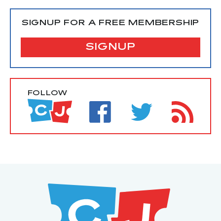
SIGNUP FOR A FREE MEMBERSHIP
SIGNUP
FOLLOW