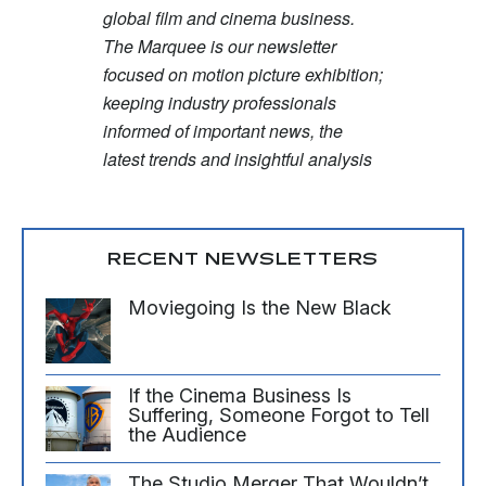
global film and cinema business.
The Marquee is our newsletter
focused on motion picture exhibition;
keeping industry professionals
informed of important news, the
latest trends and insightful analysis
RECENT NEWSLETTERS
Moviegoing Is the New Black
If the Cinema Business Is
Suffering, Someone Forgot to Tell
the Audience
The Studio Merger That Wouldn’t