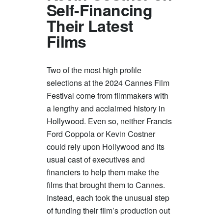
Self-Financing
Their Latest
Films
Two of the most high profile
selections at the 2024 Cannes Film
Festival come from filmmakers with
a lengthy and acclaimed history in
Hollywood. Even so, neither Francis
Ford Coppola or Kevin Costner
could rely upon Hollywood and its
usual cast of executives and
financiers to help them make the
films that brought them to Cannes.
Instead, each took the unusual step
of funding their film’s production out