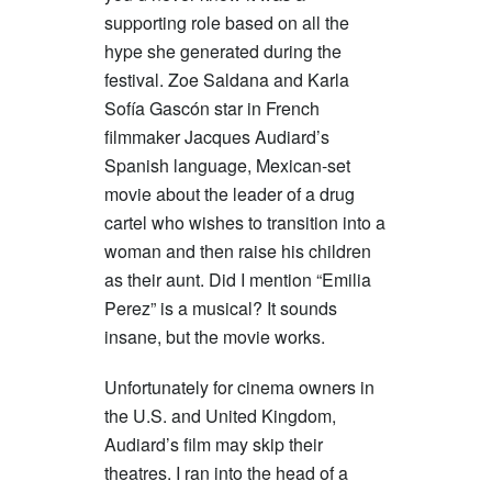
supporting role based on all the
hype she generated during the
festival. Zoe Saldana and Karla
Sofía Gascón star in French
filmmaker Jacques Audiard’s
Spanish language, Mexican-set
movie about the leader of a drug
cartel who wishes to transition into a
woman and then raise his children
as their aunt. Did I mention “Emilia
Perez” is a musical? It sounds
insane, but the movie works.
Unfortunately for cinema owners in
the U.S. and United Kingdom,
Audiard’s film may skip their
theatres. I ran into the head of a