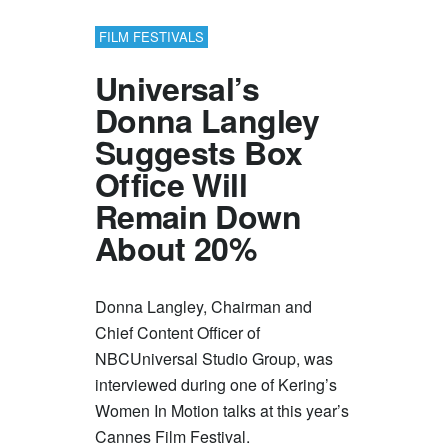
FILM FESTIVALS
Universal’s
Donna Langley
Suggests Box
Office Will
Remain Down
About 20%
Donna Langley, Chairman and
Chief Content Officer of
NBCUniversal Studio Group, was
interviewed during one of Kering’s
Women In Motion talks at this year’s
Cannes Film Festival.