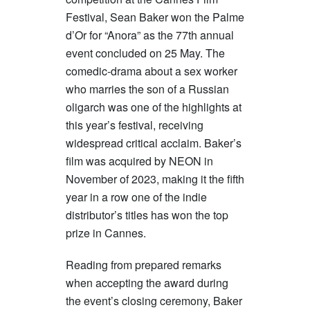
Festival, Sean Baker won the Palme
d’Or for “Anora” as the 77th annual
event concluded on 25 May. The
comedic-drama about a sex worker
who marries the son of a Russian
oligarch was one of the highlights at
this year’s festival, receiving
widespread critical acclaim. Baker’s
film was acquired by NEON in
November of 2023, making it the fifth
year in a row one of the indie
distributor’s titles has won the top
prize in Cannes.
Reading from prepared remarks
when accepting the award during
the event’s closing ceremony, Baker