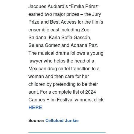
Jacques Audiard’s “Emilia Pérez”
earned two major prizes – the Jury
Prize and Best Actress for the film’s
ensemble cast including Zoe
Saldaña, Karla Sofía Gascón,
Selena Gomez and Adriana Paz.
The musical drama follows a young
lawyer who helps the head of a
Mexican drug cartel transition to a
woman and then care for her
children by pretending to be their
aunt. For a complete list of 2024
Cannes Film Festival winners, click
HERE
.
Source:
Celluloid Junkie