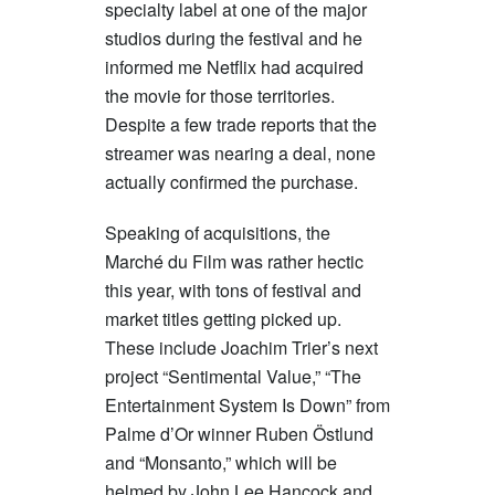
specialty label at one of the major
studios during the festival and he
informed me Netflix had acquired
the movie for those territories.
Despite a few trade reports that the
streamer was nearing a deal, none
actually confirmed the purchase.
Speaking of acquisitions, the
Marché du Film was rather hectic
this year, with tons of festival and
market titles getting picked up.
These include Joachim Trier’s next
project “Sentimental Value,” “The
Entertainment System Is Down” from
Palme d’Or winner Ruben Östlund
and “Monsanto,” which will be
helmed by John Lee Hancock and