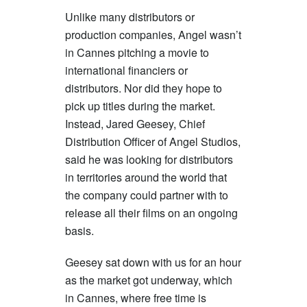
Unlike many distributors or
production companies, Angel wasn’t
in Cannes pitching a movie to
international financiers or
distributors. Nor did they hope to
pick up titles during the market.
Instead, Jared Geesey, Chief
Distribution Officer of Angel Studios,
said he was looking for distributors
in territories around the world that
the company could partner with to
release all their films on an ongoing
basis.
Geesey sat down with us for an hour
as the market got underway, which
in Cannes, where free time is