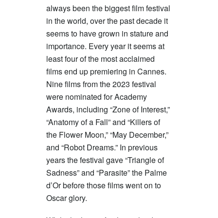
always been the biggest film festival
in the world, over the past decade it
seems to have grown in stature and
importance. Every year it seems at
least four of the most acclaimed
films end up premiering in Cannes.
Nine films from the 2023 festival
were nominated for Academy
Awards, including “Zone of Interest,”
“Anatomy of a Fall” and “Killers of
the Flower Moon,” “May December,”
and “Robot Dreams.” In previous
years the festival gave “Triangle of
Sadness” and “Parasite” the Palme
d’Or before those films went on to
Oscar glory.