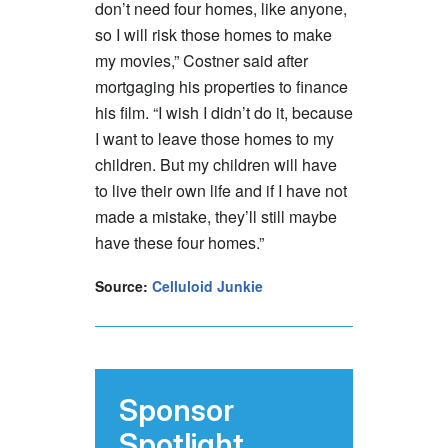
don’t need four homes, like anyone,
so I will risk those homes to make
my movies,” Costner said after
mortgaging his properties to finance
his film. “I wish I didn’t do it, because
I want to leave those homes to my
children. But my children will have
to live their own life and if I have not
made a mistake, they’ll still maybe
have these four homes.”
Source:
Celluloid Junkie
Sponsor
Spotlight