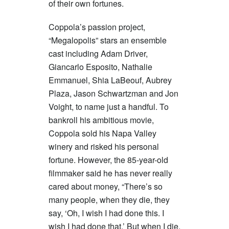
of their own fortunes.
Coppola’s passion project,
“Megalopolis” stars an ensemble
cast including Adam Driver,
Giancarlo Esposito, Nathalie
Emmanuel, Shia LaBeouf, Aubrey
Plaza, Jason Schwartzman and Jon
Voight, to name just a handful. To
bankroll his ambitious movie,
Coppola sold his Napa Valley
winery and risked his personal
fortune. However, the 85-year-old
filmmaker said he has never really
cared about money, “There’s so
many people, when they die, they
say, ‘Oh, I wish I had done this. I
wish I had done that.’ But when I die,