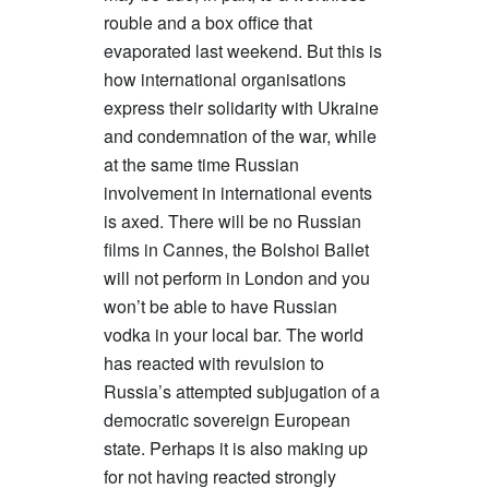
rouble and a box office that
evaporated last weekend. But this is
how international organisations
express their solidarity with Ukraine
and condemnation of the war, while
at the same time Russian
involvement in international events
is axed. There will be no Russian
films in Cannes, the Bolshoi Ballet
will not perform in London and you
won’t be able to have Russian
vodka in your local bar. The world
has reacted with revulsion to
Russia’s attempted subjugation of a
democratic sovereign European
state. Perhaps it is also making up
for not having reacted strongly