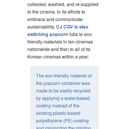
collected, washed, and re-supplied
to the cinema. In its efforts to
embrace and communicate
sustainability,
CJ CGV is also
switching popcorn
tubs to eco-
friendly materials in ten cinemas
nationwide and then to all of its
Korean cinemas within a year:
The eco-friendly material of
the popcorn container was
made to be easily recycled
by applying a water-based
coating instead of the
existing plastic-based
polyethylene (PE) coating
and minimizing the printing