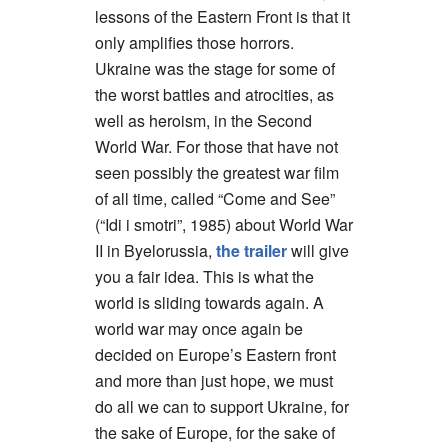
lessons of the Eastern Front is that it
only amplifies those horrors.
Ukraine was the stage for some of
the worst battles and atrocities, as
well as heroism, in the Second
World War. For those that have not
seen possibly the greatest war film
of all time, called “Come and See”
(“Idi i smotri”, 1985) about World War
II in Byelorussia,
the trailer
will give
you a fair idea. This is what the
world is sliding towards again. A
world war may once again be
decided on Europe’s Eastern front
and more than just hope, we must
do all we can to support Ukraine, for
the sake of Europe, for the sake of