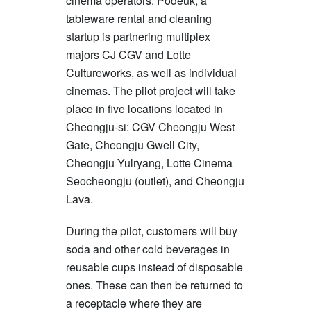
cinema operators. Podeuk, a
tableware rental and cleaning
startup is partnering multiplex
majors CJ CGV and Lotte
Cultureworks, as well as individual
cinemas. The pilot project will take
place in five locations located in
Cheongju-si: CGV Cheongju West
Gate, Cheongju Gwell City,
Cheongju Yulryang, Lotte Cinema
Seocheongju (outlet), and Cheongju
Lava.
During the pilot, customers will buy
soda and other cold beverages in
reusable cups instead of disposable
ones. These can then be returned to
a receptacle where they are