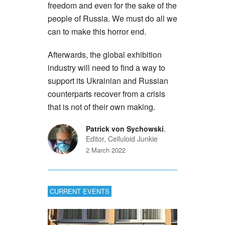
freedom and even for the sake of the
people of Russia. We must do all we
can to make this horror end.
Afterwards, the global exhibition
industry will need to find a way to
support its Ukrainian and Russian
counterparts recover from a crisis
that is not of their own making.
Patrick von Sychowski
,
Editor, Celluloid Junkie
2 March 2022
CURRENT EVENTS