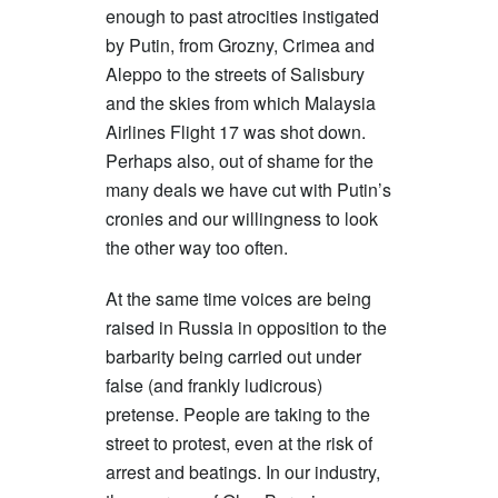
enough to past atrocities instigated
by Putin, from Grozny, Crimea and
Aleppo to the streets of Salisbury
and the skies from which Malaysia
Airlines Flight 17 was shot down.
Perhaps also, out of shame for the
many deals we have cut with Putin’s
cronies and our willingness to look
the other way too often.
At the same time voices are being
raised in Russia in opposition to the
barbarity being carried out under
false (and frankly ludicrous)
pretense. People are taking to the
street to protest, even at the risk of
arrest and beatings. In our industry,