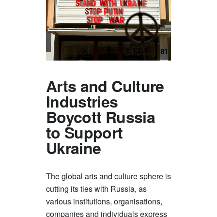
Arts and Culture
Industries
Boycott Russia
to Support
Ukraine
The global arts and culture sphere is
cutting its ties with Russia, as
various institutions, organisations,
companies and individuals express