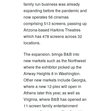
family run business was already
expanding before the pandemic and
now operates 56 cinemas
comprising 513 screens, passing up
Arizona-based Harkins Theatres
which has 478 screens across 32
locations.
The expansion. brings B&B into
new markets such as the Northwest
where the exhibitor picked up the
Airway Heights 8 in Washington.
Other new markets include Georgia,
where a new 12-plex will open in
Athens later this year, as well as
Virginia, where B&B has opened an
11-screen family entertainment