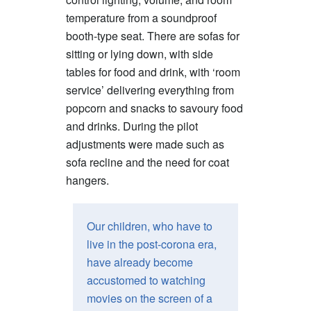
temperature from a soundproof
booth-type seat. There are sofas for
sitting or lying down, with side
tables for food and drink, with ‘room
service’ delivering everything from
popcorn and snacks to savoury food
and drinks. During the pilot
adjustments were made such as
sofa recline and the need for coat
hangers.
Our children, who have to
live in the post-corona era,
have already become
accustomed to watching
movies on the screen of a