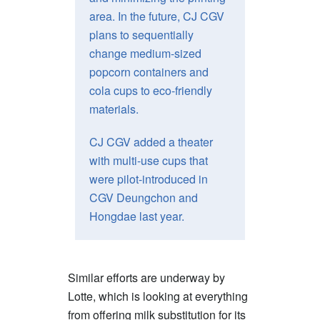
area. In the future, CJ CGV
plans to sequentially
change medium-sized
popcorn containers and
cola cups to eco-friendly
materials.
CJ CGV added a theater
with multi-use cups that
were pilot-introduced in
CGV Deungchon and
Hongdae last year.
Similar efforts are underway by
Lotte, which is looking at everything
from offering milk substitution for its