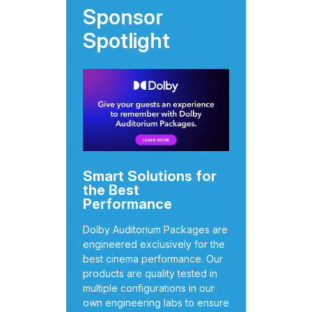
Sponsor
Spotlight
Smart Solutions for
the Best
Performance
Dolby Auditorium Packages are
engineered exclusively for the
best cinema performance. Our
products are quality tested in
multiple configurations in our
own engineering labs to ensure