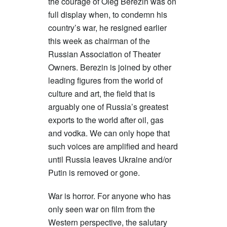
the courage of Oleg Berezin was on
full display when, to condemn his
country’s war, he resigned earlier
this week as chairman of the
Russian Association of Theater
Owners. Berezin is joined by other
leading figures from the world of
culture and art, the field that is
arguably one of Russia’s greatest
exports to the world after oil, gas
and vodka. We can only hope that
such voices are amplified and heard
until Russia leaves Ukraine and/or
Putin is removed or gone.
War is horror. For anyone who has
only seen war on film from the
Western perspective, the salutary