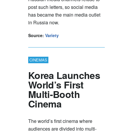
post such letters, so social media
has became the main media outlet
in Russia now.
Source:
Variety
CINEMAS
Korea Launches
World’s First
Multi-Booth
Cinema
The world’s first cinema where
audiences are divided into multi-