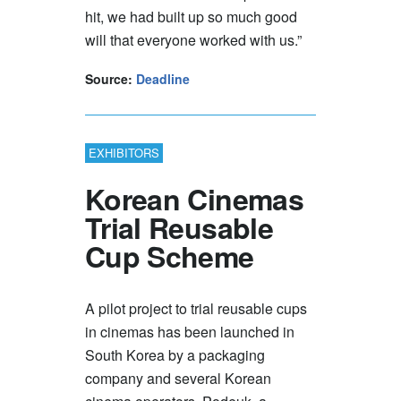
hit, we had built up so much good
will that everyone worked with us.”
Source:
Deadline
EXHIBITORS
Korean Cinemas
Trial Reusable
Cup Scheme
A pilot project to trial reusable cups
in cinemas has been launched in
South Korea by a packaging
company and several Korean