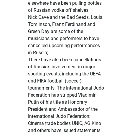
elsewhere have been
pulling bottles
of Russian vodka off shelves
;
Nick Cave and the Bad Seeds, Louis
Tomlinson, Franz Ferdinand and
Green Day are some of the
musicians and performers to have
cancelled upcoming performances
in Russia;
There have also been cancellations
of Russia’s involvement in major
sporting events, including the UEFA
and FIFA football (soccer)
tournaments. The International Judo
Federation has stripped Vladimir
Putin of his title as Honorary
President and Ambassador of the
International Judo Federation;
Cinema trade bodies
UNIC
, AG Kino
and others have issued statements