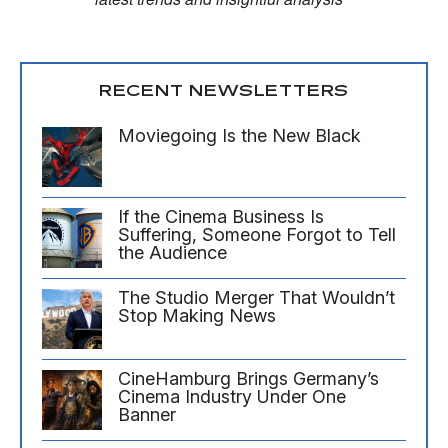
RECENT NEWSLETTERS
Moviegoing Is the New Black
If the Cinema Business Is
Suffering, Someone Forgot to Tell
the Audience
The Studio Merger That Wouldn’t
Stop Making News
CineHamburg Brings Germany’s
Cinema Industry Under One
Banner