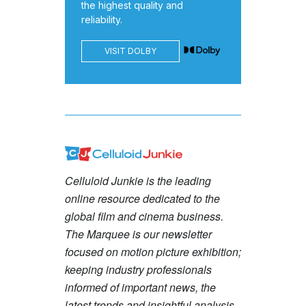
the highest quality and
reliability.
VISIT DOLBY
Celluloid Junkie is the leading
online resource dedicated to the
global film and cinema business.
The Marquee is our newsletter
focused on motion picture exhibition;
keeping industry professionals
informed of important news, the
latest trends and insightful analysis