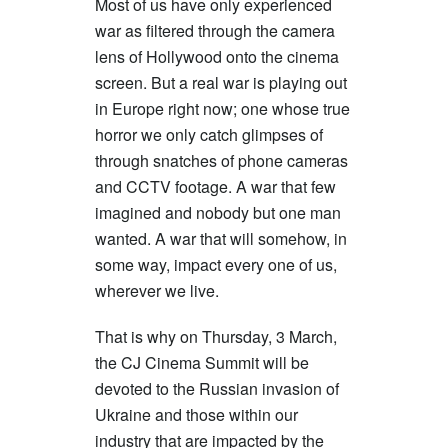
Most of us have only experienced
war as filtered through the camera
lens of Hollywood onto the cinema
screen. But a real war is playing out
in Europe right now; one whose true
horror we only catch glimpses of
through snatches of phone cameras
and CCTV footage. A war that few
imagined and nobody but one man
wanted. A war that will somehow, in
some way, impact every one of us,
wherever we live.
That is why on Thursday, 3 March,
the CJ Cinema Summit will be
devoted to the Russian invasion of
Ukraine and those within our
industry that are impacted by the