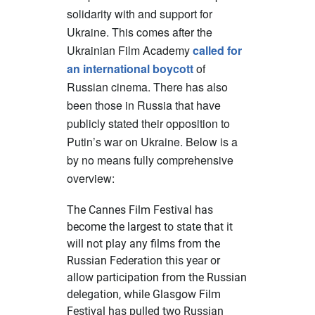
solidarity with and support for
Ukraine. This comes after the
Ukrainian Film Academy
called for
an international boycott
of
Russian cinema. There has also
been those in Russia that have
publicly stated their opposition to
Putin’s war on Ukraine. Below is a
by no means fully comprehensive
overview:
The Cannes Film Festival has
become the largest to state that
it
will not play any films from the
Russian Federation
this year or
allow participation from the Russian
delegation, while Glasgow Film
Festival has pulled two Russian