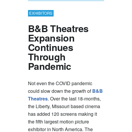
EXHIBITORS
B&B Theatres
Expansion
Continues
Through
Pandemic
Not even the COVID pandemic
could slow down the growth of
B&B
Theatres
. Over the last 18-months,
the Liberty, Missouri based cinema
has added 120 screens making it
the fifth largest motion picture
exhibitor in North America. The