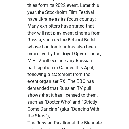
titles form its 2022 event. Later this
year, the Stockholm Film Festival
have Ukraine as its focus country;
Many exhibitors have stated that
they will not play event cinema from
Russia, such as the Bolshoi Ballet,
whose
London tour has also been
cancelled
by the Royal Opera House;
MIPTV will exclude any Russian
participation in Cannes this April,
following a statement from the
event organiser RX. The
BBC has
demanded that Russian TV pull
shows
that it has licensed to them,
such as “Doctor Who” and “Strictly
Come Dancing” (aka “Dancing With
the Stars”);
The Russian Pavilion at the Biennale