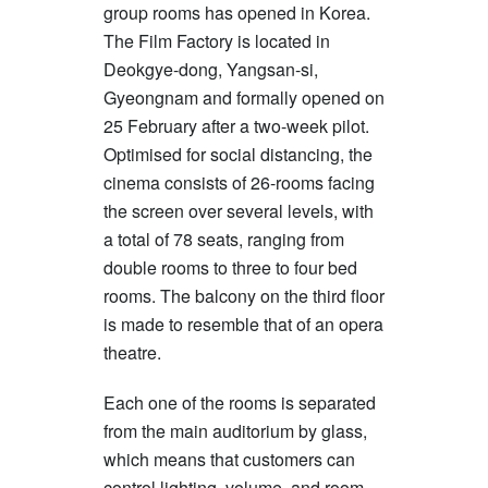
group rooms has opened in Korea.
The Film Factory is located in
Deokgye-dong, Yangsan-si,
Gyeongnam and formally opened on
25 February after a two-week pilot.
Optimised for social distancing, the
cinema consists of 26-rooms facing
the screen over several levels, with
a total of 78 seats, ranging from
double rooms to three to four bed
rooms. The balcony on the third floor
is made to resemble that of an opera
theatre.
Each one of the rooms is separated
from the main auditorium by glass,
which means that customers can
control lighting, volume, and room