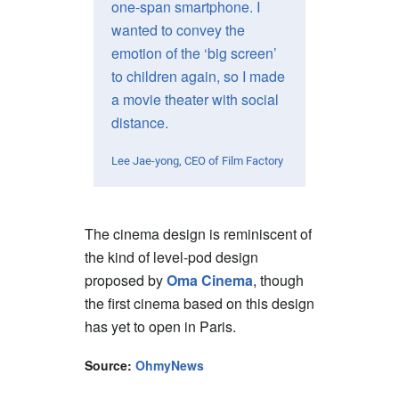
one-span smartphone. I
wanted to convey the
emotion of the ‘big screen’
to children again, so I made
a movie theater with social
distance.
Lee Jae-yong, CEO of Film Factory
The cinema design is reminiscent of
the kind of level-pod design
proposed by
Oma Cinema
, though
the first cinema based on this design
has yet to open in Paris.
Source:
OhmyNews