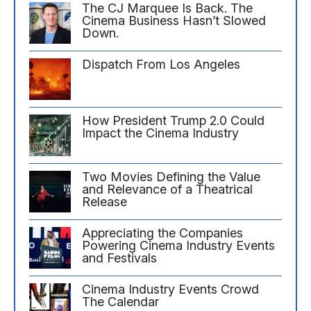
The CJ Marquee Is Back. The
Cinema Business Hasn’t Slowed
Down.
Dispatch From Los Angeles
How President Trump 2.0 Could
Impact the Cinema Industry
Two Movies Defining the Value
and Relevance of a Theatrical
Release
Appreciating the Companies
Powering Cinema Industry Events
and Festivals
Cinema Industry Events Crowd
The Calendar