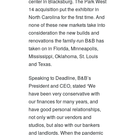
center in Blacksburg. The Park West
14 acquisition put the exhibitor in
North Carolina for the first time. And
none of these new markets take into
consideration the new builds and
renovations the family-run B&B has
taken on in Florida, Minneapolis,
Mississippi, Oklahoma, St. Louis
and Texas.
Speaking to Deadline, B&B’s
President and CEO, stated “We
have been very conservative with
our finances for many years, and
have good personal relationships,
not only with our vendors and
studios, but also with our bankers
and landlords. When the pandemic