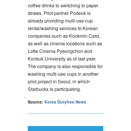
coffee drinks to switching to paper
straws. Pilot partner Podeuk is
already providing multi-use cup
rental/washing services to Korean
companies such as Kookmin Card,
as well as cinema locations such as
Lotte Cinema Pyeongchon and
Konkuk University as of last year.
The company is also responsible for
washing multi-use cups in another
pilot project in Seoul, in which
Starbucks is participating.
Source:
Korea Dutyfree News