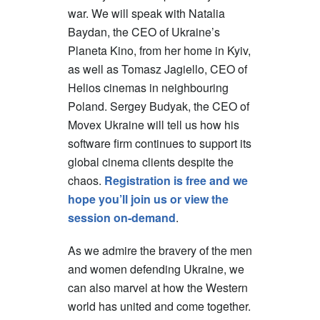
war. We will speak with Natalia
Baydan, the CEO of Ukraine’s
Planeta Kino, from her home in Kyiv,
as well as Tomasz Jagiello, CEO of
Helios cinemas in neighbouring
Poland. Sergey Budyak, the CEO of
Movex Ukraine will tell us how his
software firm continues to support its
global cinema clients despite the
chaos.
Registration is free and we
hope you’ll join us or view the
session on-demand
.
As we admire the bravery of the men
and women defending Ukraine, we
can also marvel at how the Western
world has united and come together.