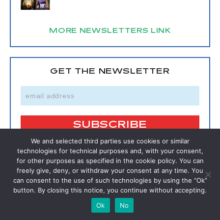
MORE NEWSLETTERS LINK
GET THE NEWSLETTER
We and selected third parties use cookies or similar
technologies for technical purposes and, with your consent,
for other purposes as specified in the cookie policy. You can
SIGNUP FOR A FREE MEMBERSHIP
freely give, deny, or withdraw your consent at any time. You
can consent to the use of such technologies by using the “Ok”
button. By closing this notice, you continue without accepting.
SIGNUP
Ok
No