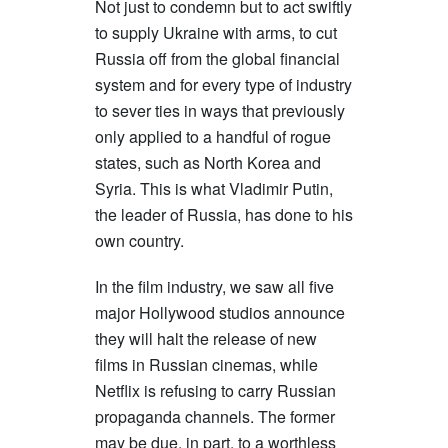
Not just to condemn but to act swiftly
to supply Ukraine with arms, to cut
Russia off from the global financial
system and for every type of industry
to sever ties in ways that previously
only applied to a handful of rogue
states, such as North Korea and
Syria. This is what Vladimir Putin,
the leader of Russia, has done to his
own country.
In the film industry, we saw all five
major Hollywood studios announce
they will halt the release of new
films in Russian cinemas, while
Netflix is refusing to carry Russian
propaganda channels. The former
may be due, in part, to a worthless