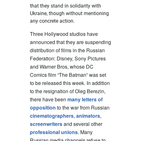
that they stand in solidarity with
Ukraine, though without mentioning
any concrete action.
Three Hollywood studios have
announced that they are suspending
distribution of films in the Russian
Federation: Disney, Sony Pictures
and Warner Bros, whose DC
Comics film “The Batman” was set
to be released this week. In addition
to the resignation of Oleg Berezin,
there have been
many letters of
opposition
to the war from Russian
cinematographers
,
animators
,
screenwriters
and several other
professional unions
. Many
Russian media channels refuse to