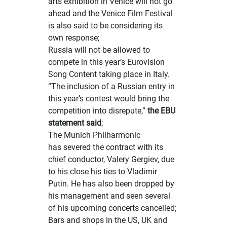
arts exhibition in Venice will not go
ahead and the Venice Film Festival
is also said to be considering its
own response;
Russia will not be allowed to
compete in
this year’s Eurovision
Song Content taking place in Italy.
“The inclusion of a Russian entry in
this year’s contest would bring the
competition into disrepute,”
the EBU
statement said
;
The Munich Philharmonic
has
severed the contract with its
chief conductor
, Valery Gergiev, due
to his close his ties to Vladimir
Putin. He has also been dropped by
his management and seen several
of his upcoming concerts cancelled;
Bars and shops in the US, UK and