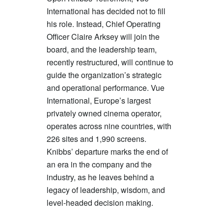
International has decided not to fill
his role. Instead, Chief Operating
Officer Claire Arksey will join the
board, and the leadership team,
recently restructured, will continue to
guide the organization’s strategic
and operational performance. Vue
International, Europe’s largest
privately owned cinema operator,
operates across nine countries, with
226 sites and 1,990 screens.
Knibbs’ departure marks the end of
an era in the company and the
industry, as he leaves behind a
legacy of leadership, wisdom, and
level-headed decision making.