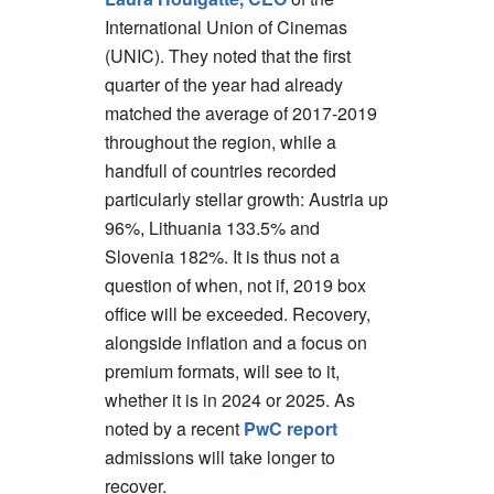
International Union of Cinemas
(UNIC). They noted that the first
quarter of the year had already
matched the average of 2017-2019
throughout the region, while a
handfull of countries recorded
particularly stellar growth: Austria up
96%, Lithuania 133.5% and
Slovenia 182%. It is thus not a
question of when, not if, 2019 box
office will be exceeded. Recovery,
alongside inflation and a focus on
premium formats, will see to it,
whether it is in 2024 or 2025. As
noted by a recent
PwC report
admissions will take longer to
recover.