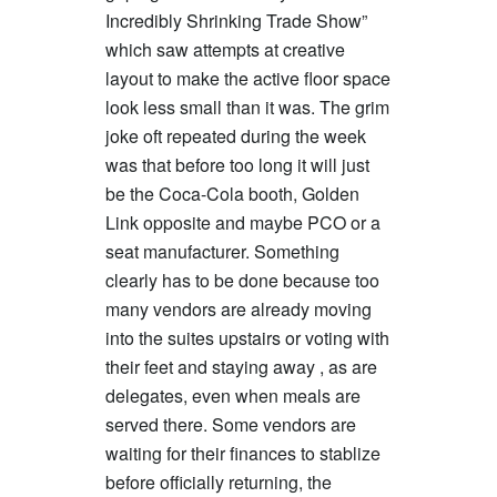
Incredibly Shrinking Trade Show”
which saw attempts at creative
layout to make the active floor space
look less small than it was. The grim
joke oft repeated during the week
was that before too long it will just
be the Coca-Cola booth, Golden
Link opposite and maybe PCO or a
seat manufacturer. Something
clearly has to be done because too
many vendors are already moving
into the suites upstairs or voting with
their feet and staying away , as are
delegates, even when meals are
served there. Some vendors are
waiting for their finances to stablize
before officially returning, the