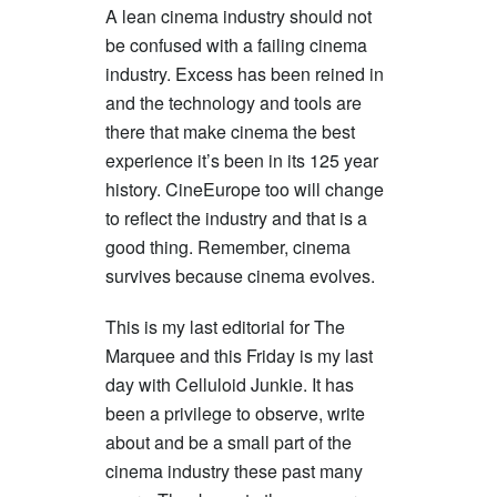
A lean cinema industry should not
be confused with a failing cinema
industry. Excess has been reined in
and the technology and tools are
there that make cinema the best
experience it’s been in its 125 year
history. CineEurope too will change
to reflect the industry and that is a
good thing. Remember, cinema
survives because cinema evolves.
This is my last editorial for The
Marquee and this Friday is my last
day with Celluloid Junkie. It has
been a privilege to observe, write
about and be a small part of the
cinema industry these past many