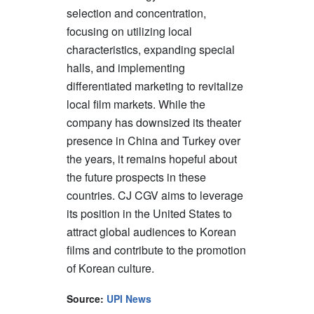
selection and concentration,
focusing on utilizing local
characteristics, expanding special
halls, and implementing
differentiated marketing to revitalize
local film markets. While the
company has downsized its theater
presence in China and Turkey over
the years, it remains hopeful about
the future prospects in these
countries. CJ CGV aims to leverage
its position in the United States to
attract global audiences to Korean
films and contribute to the promotion
of Korean culture.
Source:
UPI News