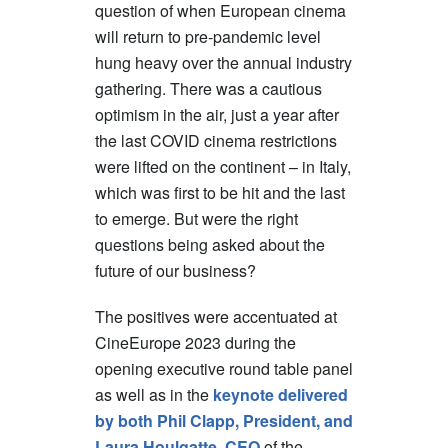
question of when European cinema
will return to pre-pandemic level
hung heavy over the annual industry
gathering. There was a cautious
optimism in the air, just a year after
the last COVID cinema restrictions
were lifted on the continent – in Italy,
which was first to be hit and the last
to emerge. But were the right
questions being asked about the
future of our business?
The positives were accentuated at
CineEurope 2023 during the
opening executive round table panel
as well as in the
keynote delivered
by both Phil Clapp, President, and
Laura Houlgatte, CEO
of the