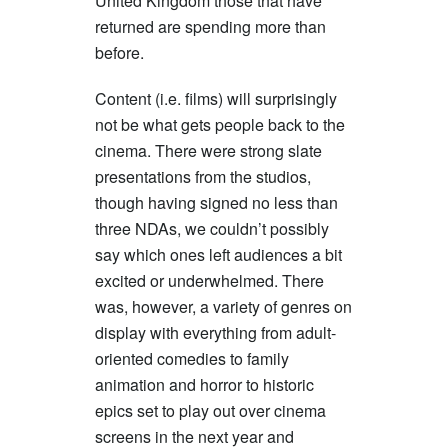
United Kingdom those that have
returned are spending more than
before.
Content (i.e. films) will surprisingly
not be what gets people back to the
cinema. There were strong slate
presentations from the studios,
though having signed no less than
three NDAs, we couldn’t possibly
say which ones left audiences a bit
excited or underwhelmed. There
was, however, a variety of genres on
display with everything from adult-
oriented comedies to family
animation and horror to historic
epics set to play out over cinema
screens in the next year and