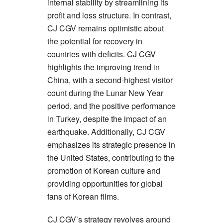
internal stability by streamlining its
profit and loss structure. In contrast,
CJ CGV remains optimistic about
the potential for recovery in
countries with deficits. CJ CGV
highlights the improving trend in
China, with a second-highest visitor
count during the Lunar New Year
period, and the positive performance
in Turkey, despite the impact of an
earthquake. Additionally, CJ CGV
emphasizes its strategic presence in
the United States, contributing to the
promotion of Korean culture and
providing opportunities for global
fans of Korean films.
CJ CGV’s strategy revolves around