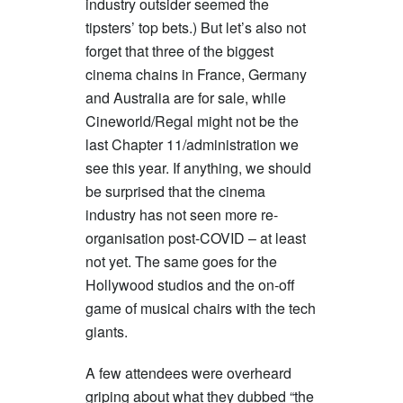
industry outsider seemed the
tipsters’ top bets.) But let’s also not
forget that three of the biggest
cinema chains in France, Germany
and Australia are for sale, while
Cineworld/Regal might not be the
last Chapter 11/administration we
see this year. If anything, we should
be surprised that the cinema
industry has not seen more re-
organisation post-COVID – at least
not yet. The same goes for the
Hollywood studios and the on-off
game of musical chairs with the tech
giants.
A few attendees were overheard
griping about what they dubbed “the