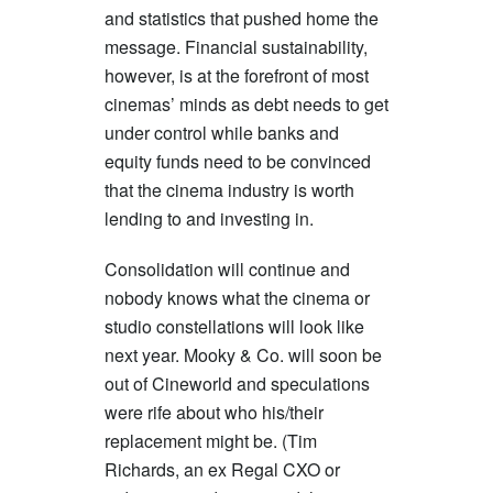
and statistics that pushed home the
message. Financial sustainability,
however, is at the forefront of most
cinemas’ minds as debt needs to get
under control while banks and
equity funds need to be convinced
that the cinema industry is worth
lending to and investing in.
Consolidation will continue and
nobody knows what the cinema or
studio constellations will look like
next year. Mooky & Co. will soon be
out of Cineworld and speculations
were rife about who his/their
replacement might be. (Tim
Richards, an ex Regal CXO or