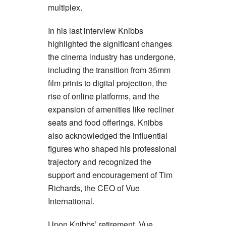
multiplex.
In his last interview Knibbs
highlighted the significant changes
the cinema industry has undergone,
including the transition from 35mm
film prints to digital projection, the
rise of online platforms, and the
expansion of amenities like recliner
seats and food offerings. Knibbs
also acknowledged the influential
figures who shaped his professional
trajectory and recognized the
support and encouragement of Tim
Richards, the CEO of Vue
International.
Upon Knibbs’ retirement, Vue