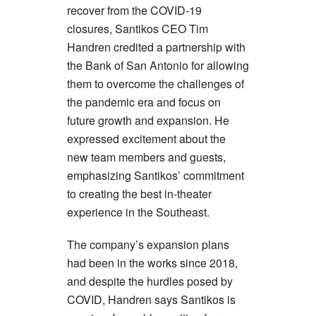
recover from the COVID-19
closures, Santikos CEO Tim
Handren credited a partnership with
the Bank of San Antonio for allowing
them to overcome the challenges of
the pandemic era and focus on
future growth and expansion. He
expressed excitement about the
new team members and guests,
emphasizing Santikos’ commitment
to creating the best in-theater
experience in the Southeast.
The company’s expansion plans
had been in the works since 2018,
and despite the hurdles posed by
COVID, Handren says Santikos is