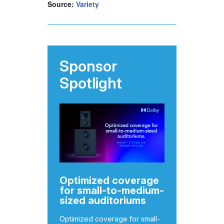
Source:
Variety
Sponsor
Spotlight
Optimized coverage
for small-to-medium-
sized auditoriums
Optimized coverage for small-