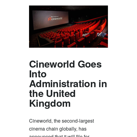
Cineworld Goes
Into
Administration in
the United
Kingdom
Cineworld, the second-largest
cinema chain globally, has
announced that it will file for