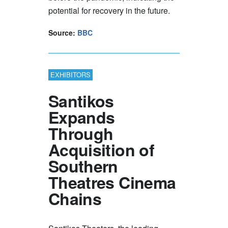
potential for recovery in the future.
Source:
BBC
EXHIBITORS
Santikos
Expands
Through
Acquisition of
Southern
Theatres Cinema
Chains