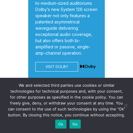
to-medium-sized auditoriums
Dolby’s new System 126 screen
speaker not only features a
patented asymmetrical
waveguide delivering
exceptional audio coverage,
but also offers both bi-
amplified or passive, single-
amp-channel operation.
VISIT DOLBY
We and selected third parties use cookies or similar
technologies for technical purposes and, with your consent,
for other purposes as specified in the cookie policy. You can
freely give, deny, or withdraw your consent at any time. You
can consent to the use of such technologies by using the “Ok”
button. By closing this notice, you continue without accepting.
Celluloid Junkie is the leading
Ok
No
online resource dedicated to the