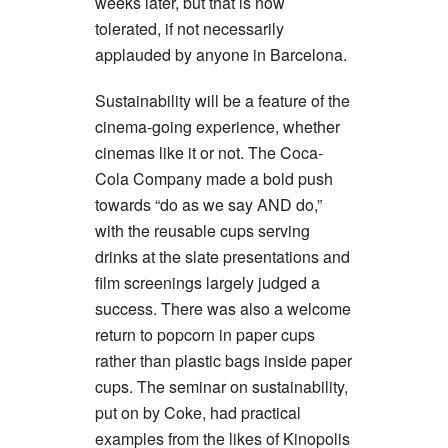
weeks later, but that is now
tolerated, if not necessarily
applauded by anyone in Barcelona.
Sustainability will be a feature of the
cinema-going experience, whether
cinemas like it or not. The Coca-
Cola Company made a bold push
towards “do as we say AND do,”
with the reusable cups serving
drinks at the slate presentations and
film screenings largely judged a
success. There was also a welcome
return to popcorn in paper cups
rather than plastic bags inside paper
cups. The seminar on sustainability,
put on by Coke, had practical
examples from the likes of Kinopolis