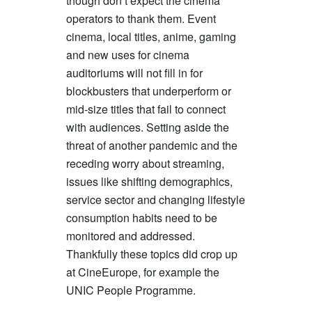
though don’t expect the cinema
operators to thank them. Event
cinema, local titles, anime, gaming
and new uses for cinema
auditoriums will not fill in for
blockbusters that underperform or
mid-size titles that fail to connect
with audiences. Setting aside the
threat of another pandemic and the
receding worry about streaming,
issues like shifting demographics,
service sector and changing lifestyle
consumption habits need to be
monitored and addressed.
Thankfully these topics did crop up
at CineEurope, for example the
UNIC People Programme.