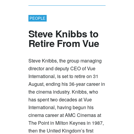
PEOPLE
Steve Knibbs to
Retire From Vue
Steve Knibbs, the group managing
director and deputy CEO of Vue
International, is set to retire on 31
August, ending his 36-year career in
the cinema industry. Knibbs, who
has spent two decades at Vue
International, having begun his
cinema career at AMC Cinemas at
The Point in Milton Keynes in 1987,
then the United Kingdom’s first