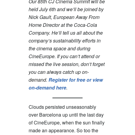
Our 85th CJ Cinema Summit will be
held July 6th and we’ll be joined by
Nick Gault, European Away From
Home Director at the Coca-Cola
Company. He’ll tell us all about the
company’s sustainability efforts in
the cinema space and during
CineEurope. If you can’t attend or
missed the live session, don’t forget
you can always catch up on-
demand.
Register for free or view
on-demand here
.
Clouds persisted unseasonably
over Barcelona up until the last day
of CineEurope, when the sun finally
made an appearance. So too the