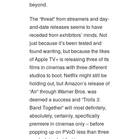
beyond.
The “threat” from streamers and day-
and-date releases seems to have
receded from exhibitors’ minds. Not
just because it’s been tested and
found wanting, but because the likes
of Apple TV+ is releasing three of its
films in cinemas with three different
studios to boot. Netflix might still be
holding out, but Amazon’s release of
“Air” through Warner Bros. was
deemed a success and “Trolls 3:
Band Together” will most definitely,
absolutely, certainly, specifically
premiere in cinemas only – before
popping up on PVoD less than three