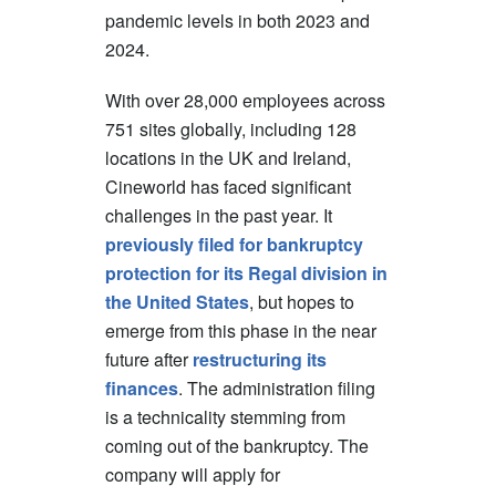
pandemic levels in both 2023 and
2024.
With over 28,000 employees across
751 sites globally, including 128
locations in the UK and Ireland,
Cineworld has faced significant
challenges in the past year. It
previously filed for bankruptcy
protection for its Regal division in
the United States
, but hopes to
emerge from this phase in the near
future after
restructuring its
finances
. The administration filing
is a technicality stemming from
coming out of the bankruptcy. The
company will apply for