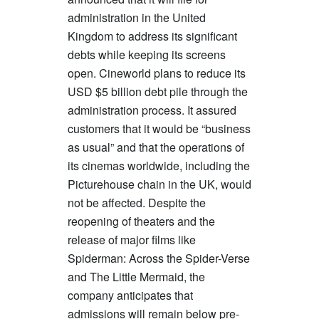
administration in the United
Kingdom to address its significant
debts while keeping its screens
open. Cineworld plans to reduce its
USD $5 billion debt pile through the
administration process. It assured
customers that it would be “business
as usual” and that the operations of
its cinemas worldwide, including the
Picturehouse chain in the UK, would
not be affected. Despite the
reopening of theaters and the
release of major films like
Spiderman: Across the Spider-Verse
and The Little Mermaid, the
company anticipates that
admissions will remain below pre-