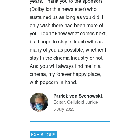
years. Thank you to the sponsors
(Dolby for this newsletter) who
sustained us as long as you did. I
only wish there had been more of
you. I don’t know what comes next,
but I hope to stay in touch with as
many of you as possible, whether I
stay in the cinema industry or not.
And you will always find me in a
cinema, my forever happy place,
with popcorn in hand.
Patrick von Sychowski
,
Editor, Celluloid Junkie
5 July 2023
EXHIBITORS