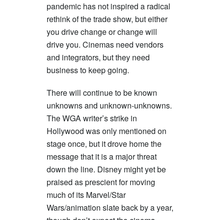
pandemic has not inspired a radical
rethink of the trade show, but either
you drive change or change will
drive you. Cinemas need vendors
and integrators, but they need
business to keep going.
There will continue to be known
unknowns and unknown-unknowns.
The WGA writer’s strike in
Hollywood was only mentioned on
stage once, but it drove home the
message that it is a major threat
down the line. Disney might yet be
praised as prescient for moving
much of its Marvel/Star
Wars/animation slate back by a year,