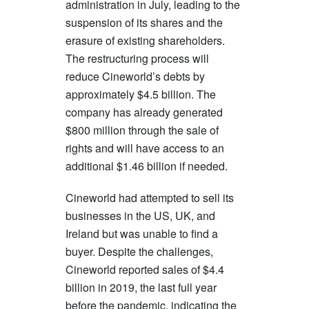
administration in July, leading to the
suspension of its shares and the
erasure of existing shareholders.
The restructuring process will
reduce Cineworld’s debts by
approximately $4.5 billion. The
company has already generated
$800 million through the sale of
rights and will have access to an
additional $1.46 billion if needed.
Cineworld had attempted to sell its
businesses in the US, UK, and
Ireland but was unable to find a
buyer. Despite the challenges,
Cineworld reported sales of $4.4
billion in 2019, the last full year
before the pandemic, indicating the