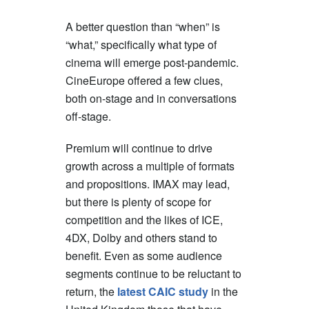
A better question than “when” is
“what,” specifically what type of
cinema will emerge post-pandemic.
CineEurope offered a few clues,
both on-stage and in conversations
off-stage.
Premium will continue to drive
growth across a multiple of formats
and propositions. IMAX may lead,
but there is plenty of scope for
competition and the likes of ICE,
4DX, Dolby and others stand to
benefit. Even as some audience
segments continue to be reluctant to
return, the
latest CAIC study
in the