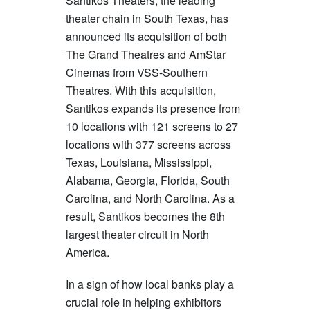
Santikos Theaters, the leading
theater chain in South Texas, has
announced its acquisition of both
The Grand Theatres and AmStar
Cinemas from VSS-Southern
Theatres. With this acquisition,
Santikos expands its presence from
10 locations with 121 screens to 27
locations with 377 screens across
Texas, Louisiana, Mississippi,
Alabama, Georgia, Florida, South
Carolina, and North Carolina. As a
result, Santikos becomes the 8th
largest theater circuit in North
America.
In a sign of how local banks play a
crucial role in helping exhibitors