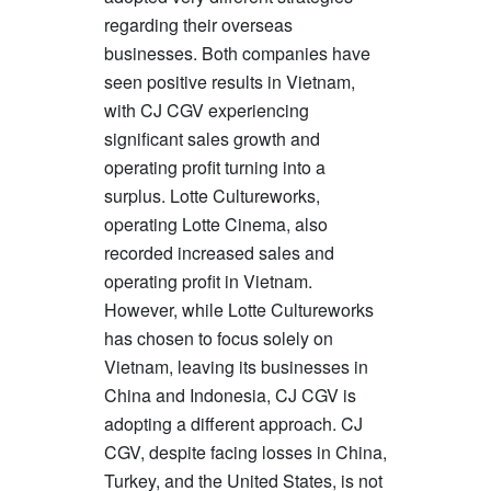
regarding their overseas
businesses. Both companies have
seen positive results in Vietnam,
with CJ CGV experiencing
significant sales growth and
operating profit turning into a
surplus. Lotte Cultureworks,
operating Lotte Cinema, also
recorded increased sales and
operating profit in Vietnam.
However, while Lotte Cultureworks
has chosen to focus solely on
Vietnam, leaving its businesses in
China and Indonesia, CJ CGV is
adopting a different approach. CJ
CGV, despite facing losses in China,
Turkey, and the United States, is not