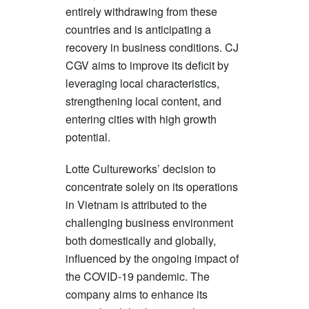
entirely withdrawing from these
countries and is anticipating a
recovery in business conditions. CJ
CGV aims to improve its deficit by
leveraging local characteristics,
strengthening local content, and
entering cities with high growth
potential.
Lotte Cultureworks’ decision to
concentrate solely on its operations
in Vietnam is attributed to the
challenging business environment
both domestically and globally,
influenced by the ongoing impact of
the COVID-19 pandemic. The
company aims to enhance its