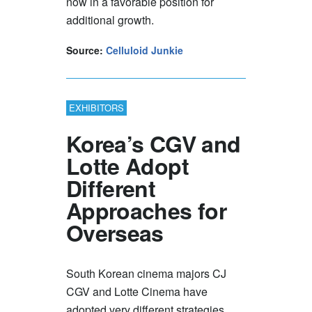
now in a favorable position for
additional growth.
Source:
Celluloid Junkie
EXHIBITORS
Korea’s CGV and
Lotte Adopt
Different
Approaches for
Overseas
South Korean cinema majors CJ
CGV and Lotte Cinema have
adopted very different strategies