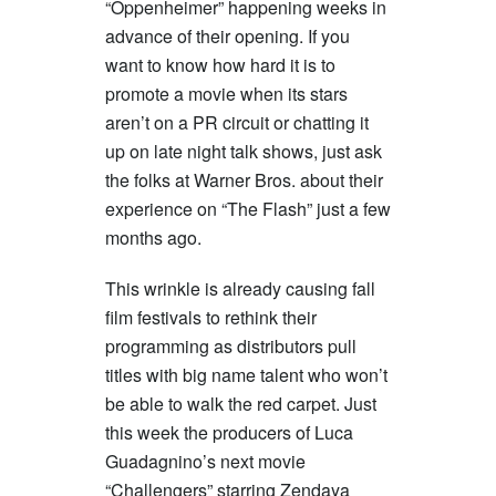
“Oppenheimer” happening weeks in
advance of their opening. If you
want to know how hard it is to
promote a movie when its stars
aren’t on a PR circuit or chatting it
up on late night talk shows, just ask
the folks at Warner Bros. about their
experience on “The Flash” just a few
months ago.
This wrinkle is already causing fall
film festivals to rethink their
programming as distributors pull
titles with big name talent who won’t
be able to walk the red carpet. Just
this week the producers of Luca
Guadagnino’s next movie
“Challengers” starring Zendaya