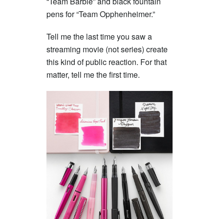
“Team Barbie” and black fountain
pens for “Team Opphenheimer.”
Tell me the last time you saw a
streaming movie (not series) create
this kind of public reaction. For that
matter, tell me the first time.