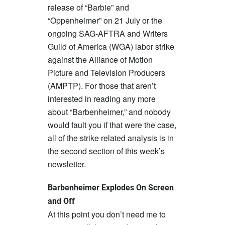
release of “Barbie” and
“Oppenheimer” on 21 July or the
ongoing SAG-AFTRA and Writers
Guild of America (WGA) labor strike
against the Alliance of Motion
Picture and Television Producers
(AMPTP). For those that aren’t
interested in reading any more
about “Barbenheimer,” and nobody
would fault you if that were the case,
all of the strike related analysis is in
the second section of this week’s
newsletter.
Barbenheimer Explodes On Screen
and Off
At this point you don’t need me to