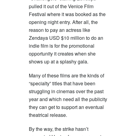
pulled it out of the Venice Film
Festival where it was booked as the
opening night entry. After all, the
reason to pay an actress like
Zendaya USD $10 million to do an
indie film is for the promotional
opportunity it creates when she
shows up at a splashy gala.
Many of these films are the kinds of
“specialty” titles that have been
struggling in cinemas over the past
year and which need all the publicity
they can get to support an eventual
theatrical release.
By the way, the strike hasn’t