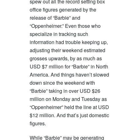
spew out all the record setting box
office figures generated by the
release of “Barbie” and
“Oppenheimer.” Even those who
specialize in tracking such
information had trouble keeping up,
adjusting their weekend estimated
grosses upwards, by as much as
USD $7 million for “Barbie” in North
America. And things haven’t slowed
down since the weekend with
“Barbie” taking in over USD $26
million on Monday and Tuesday as
“Oppenheimer” held the line at USD
$12 million. And that’s just domestic
figures.
While “Barbie” may be generating