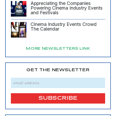
Appreciating the Companies
Powering Cinema Industry Events
and Festivals
Cinema Industry Events Crowd
The Calendar
MORE NEWSLETTERS LINK
GET THE NEWSLETTER