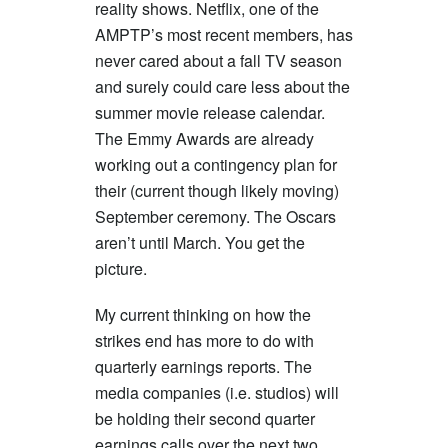
reality shows. Netflix, one of the
AMPTP’s most recent members, has
never cared about a fall TV season
and surely could care less about the
summer movie release calendar.
The Emmy Awards are already
working out a contingency plan for
their (current though likely moving)
September ceremony. The Oscars
aren’t until March. You get the
picture.
My current thinking on how the
strikes end has more to do with
quarterly earnings reports. The
media companies (i.e. studios) will
be holding their second quarter
earnings calls over the next two