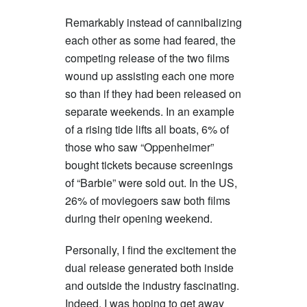
Remarkably instead of cannibalizing
each other as some had feared, the
competing release of the two films
wound up assisting each one more
so than if they had been released on
separate weekends. In an example
of a rising tide lifts all boats, 6% of
those who saw “Oppenheimer”
bought tickets because screenings
of “Barbie” were sold out. In the US,
26% of moviegoers saw both films
during their opening weekend.
Personally, I find the excitement the
dual release generated both inside
and outside the industry fascinating.
Indeed, I was hoping to get away