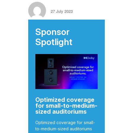
27 July 2023
Sponsor
Spotlight
Optimized coverage
for small-to-medium-
sized auditoriums
Optimized coverage for small-
to-medium-sized auditoriums