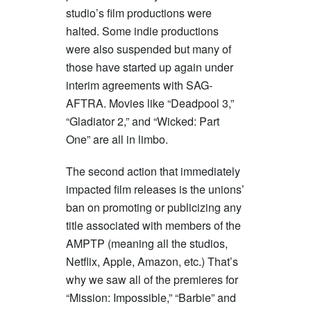
studio’s film productions were
halted. Some indie productions
were also suspended but many of
those have started up again under
interim agreements with SAG-
AFTRA. Movies like “Deadpool 3,”
“Gladiator 2,” and “Wicked: Part
One” are all in limbo.
The second action that immediately
impacted film releases is the unions’
ban on promoting or publicizing any
title associated with members of the
AMPTP (meaning all the studios,
Netflix, Apple, Amazon, etc.) That’s
why we saw all of the premieres for
“Mission: Impossible,” “Barbie” and