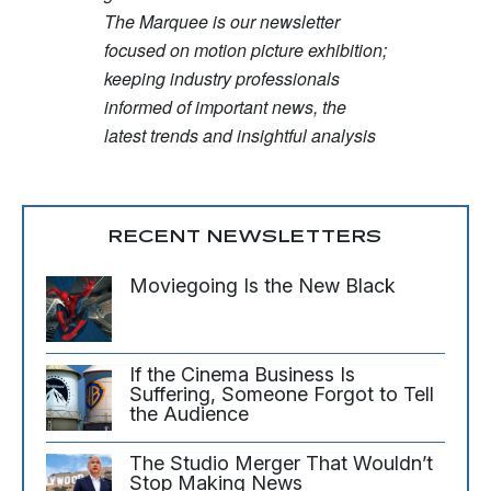
The Marquee is our newsletter
focused on motion picture exhibition;
keeping industry professionals
informed of important news, the
latest trends and insightful analysis
RECENT NEWSLETTERS
Moviegoing Is the New Black
If the Cinema Business Is
Suffering, Someone Forgot to Tell
the Audience
The Studio Merger That Wouldn’t
Stop Making News