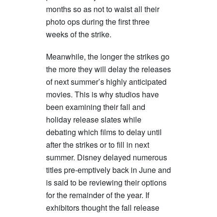
months so as not to waist all their
photo ops during the first three
weeks of the strike.
Meanwhile, the longer the strikes go
the more they will delay the releases
of next summer’s highly anticipated
movies. This is why studios have
been examining their fall and
holiday release slates while
debating which films to delay until
after the strikes or to fill in next
summer. Disney delayed numerous
titles pre-emptively back in June and
is said to be reviewing their options
for the remainder of the year. If
exhibitors thought the fall release