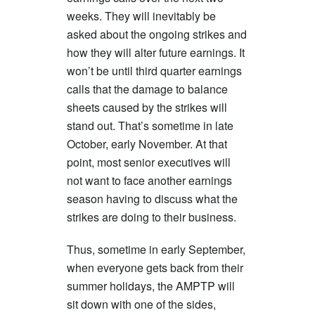
weeks. They will inevitably be
asked about the ongoing strikes and
how they will alter future earnings. It
won’t be until third quarter earnings
calls that the damage to balance
sheets caused by the strikes will
stand out. That’s sometime in late
October, early November. At that
point, most senior executives will
not want to face another earnings
season having to discuss what the
strikes are doing to their business.
Thus, sometime in early September,
when everyone gets back from their
summer holidays, the AMPTP will
sit down with one of the sides,