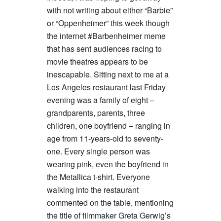
with not writing about either “Barbie”
or “Oppenheimer” this week though
the internet #Barbenheimer meme
that has sent audiences racing to
movie theatres appears to be
inescapable. Sitting next to me at a
Los Angeles restaurant last Friday
evening was a family of eight –
grandparents, parents, three
children, one boyfriend – ranging in
age from 11-years-old to seventy-
one. Every single person was
wearing pink, even the boyfriend in
the Metallica t-shirt. Everyone
walking into the restaurant
commented on the table, mentioning
the title of filmmaker Greta Gerwig’s