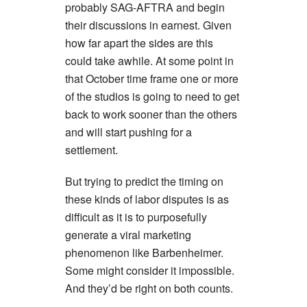
probably SAG-AFTRA and begin
their discussions in earnest. Given
how far apart the sides are this
could take awhile. At some point in
that October time frame one or more
of the studios is going to need to get
back to work sooner than the others
and will start pushing for a
settlement.
But trying to predict the timing on
these kinds of labor disputes is as
difficult as it is to purposefully
generate a viral marketing
phenomenon like Barbenheimer.
Some might consider it impossible.
And they’d be right on both counts.