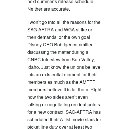
next summer’s release schedule.
Neither are accurate.
I won’t go into all the reasons for the
SAG-AFTRA and WGA strike or
their demands, or the own goal
Disney CEO Bob Iger committed
discussing the matter during a
CNBC interview from Sun Valley,
Idaho. Just know the unions believe
this an existential moment for their
members as much as the AMPTP
members believe it is for them. Right
now the two sides aren’t even
talking or negotiating on deal points
for a new contract. SAG-AFTRA has
scheduled their A-list movie stars for
picket line duty over at least two