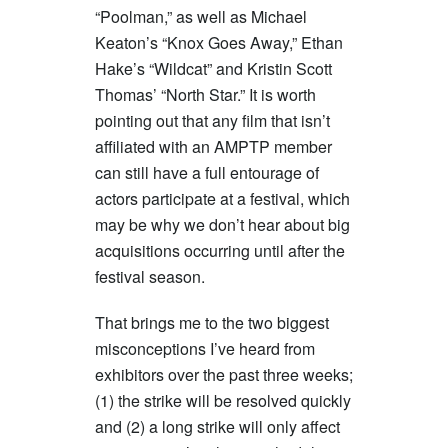
“Poolman,” as well as Michael
Keaton’s “Knox Goes Away,” Ethan
Hake’s “Wildcat” and Kristin Scott
Thomas’ “North Star.” It is worth
pointing out that any film that isn’t
affiliated with an AMPTP member
can still have a full entourage of
actors participate at a festival, which
may be why we don’t hear about big
acquisitions occurring until after the
festival season.
That brings me to the two biggest
misconceptions I’ve heard from
exhibitors over the past three weeks;
(1) the strike will be resolved quickly
and (2) a long strike will only affect