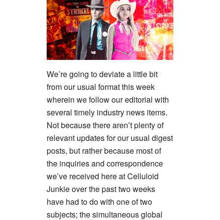
We’re going to deviate a little bit
from our usual format this week
wherein we follow our editorial with
several timely industry news items.
Not because there aren’t plenty of
relevant updates for our usual digest
posts, but rather because most of
the inquiries and correspondence
we’ve received here at Celluloid
Junkie over the past two weeks
have had to do with one of two
subjects; the simultaneous global