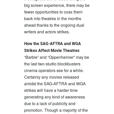
big screen experience, there may be
fewer opportunities to coax them
back into theatres in the months
ahead thanks to the ongoing dual
writers and actors strikes.
How the SAG-AFTRA and WGA
Strikes Affect Movie Theatres
“Barbie” and “Oppenheimer” may be
the last two studio blockbusters
cinema operators see for a while.
Certainly any movies released
amidst the SAG-AFTRA and WGA
strikes will have a harder time
generating any kind of awareness
due to a lack of publicity and
promotion. Though a majority of the