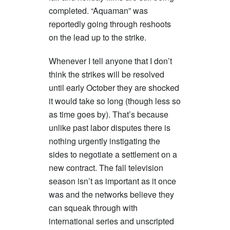
completed. “Aquaman” was
reportedly going through reshoots
on the lead up to the strike.
Whenever I tell anyone that I don’t
think the strikes will be resolved
until early October they are shocked
it would take so long (though less so
as time goes by). That’s because
unlike past labor disputes there is
nothing urgently instigating the
sides to negotiate a settlement on a
new contract. The fall television
season isn’t as important as it once
was and the networks believe they
can squeak through with
international series and unscripted