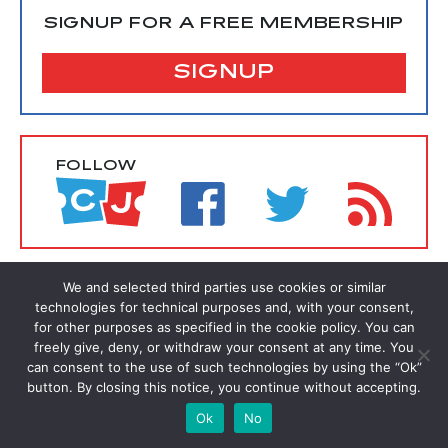
SIGNUP FOR A FREE MEMBERSHIP
SIGNUP
FOLLOW
We and selected third parties use cookies or similar
technologies for technical purposes and, with your consent,
for other purposes as specified in the cookie policy. You can
freely give, deny, or withdraw your consent at any time. You
can consent to the use of such technologies by using the “Ok”
button. By closing this notice, you continue without accepting.
Ok
No