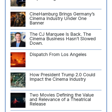
CineHamburg Brings Germany’s
Cinema Industry Under One
Banner
The CJ Marquee Is Back. The
Cinema Business Hasn’t Slowed
Down.
Dispatch From Los Angeles
How President Trump 2.0 Could
Impact the Cinema Industry
Two Movies Defining the Value
and Relevance of a Theatrical
Release