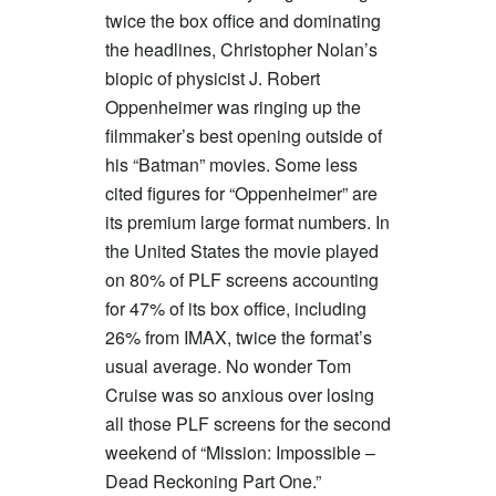
twice the box office and dominating
the headlines, Christopher Nolan’s
biopic of physicist J. Robert
Oppenheimer was ringing up the
filmmaker’s best opening outside of
his “Batman” movies. Some less
cited figures for “Oppenheimer” are
its premium large format numbers. In
the United States the movie played
on 80% of PLF screens accounting
for 47% of its box office, including
26% from IMAX, twice the format’s
usual average. No wonder Tom
Cruise was so anxious over losing
all those PLF screens for the second
weekend of “Mission: Impossible –
Dead Reckoning Part One.”