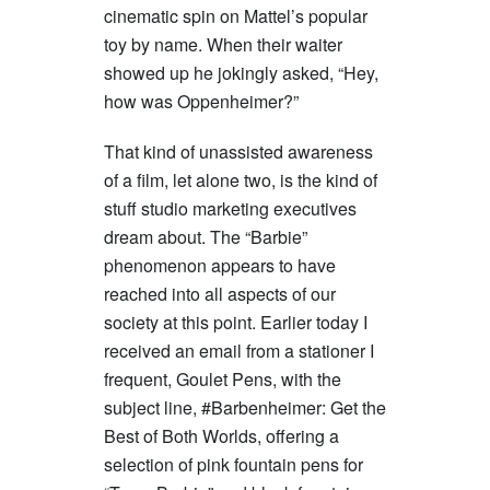
cinematic spin on Mattel’s popular
toy by name. When their waiter
showed up he jokingly asked, “Hey,
how was Oppenheimer?”
That kind of unassisted awareness
of a film, let alone two, is the kind of
stuff studio marketing executives
dream about. The “Barbie”
phenomenon appears to have
reached into all aspects of our
society at this point. Earlier today I
received an email from a stationer I
frequent, Goulet Pens, with the
subject line, #Barbenheimer: Get the
Best of Both Worlds, offering a
selection of pink fountain pens for