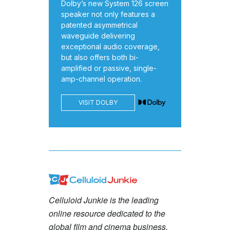
Dolby’s new System 126 screen
speaker not only features a
patented asymmetrical
waveguide delivering
exceptional audio coverage,
but also offers both bi-
amplified or passive, single-
amp-channel operation.
VISIT DOLBY
Celluloid Junkie is the leading
online resource dedicated to the
global film and cinema business.