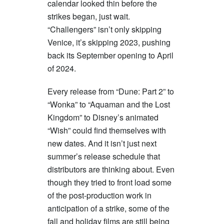
calendar looked thin before the
strikes began, just wait.
“Challengers” isn’t only skipping
Venice, it’s skipping 2023, pushing
back its September opening to April
of 2024.
Every release from “Dune: Part 2” to
“Wonka” to “Aquaman and the Lost
Kingdom” to Disney’s animated
“Wish” could find themselves with
new dates. And it isn’t just next
summer’s release schedule that
distributors are thinking about. Even
though they tried to front load some
of the post-production work in
anticipation of a strike, some of the
fall and holiday films are still being