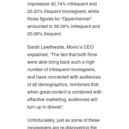
impressive 42.74% infrequent and
20.20% frequent moviegoers, while
those figures for “Oppenheimer”
amounted to 36.39% infrequent and
20.06% frequent.
Sarah Lewthwaite, Movio’s CEO
explained, “The fact that both films
were able bring back such a high
number of infrequent moviegoers,
and have connected with audiences
of all demographics, reinforces that
when great content is combined with
effective marketing, audiences will
turn up in droves”.
Unfortunately, just as some of these
moviegoers are re-discovering the