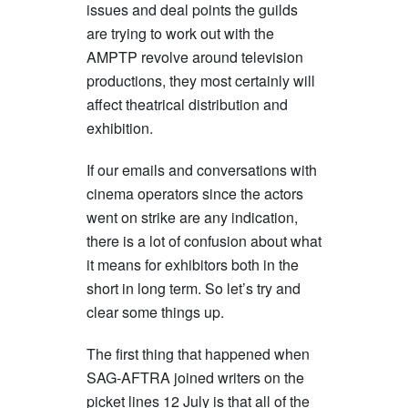
issues and deal points the guilds
are trying to work out with the
AMPTP revolve around television
productions, they most certainly will
affect theatrical distribution and
exhibition.
If our emails and conversations with
cinema operators since the actors
went on strike are any indication,
there is a lot of confusion about what
it means for exhibitors both in the
short in long term. So let’s try and
clear some things up.
The first thing that happened when
SAG-AFTRA joined writers on the
picket lines 12 July is that all of the