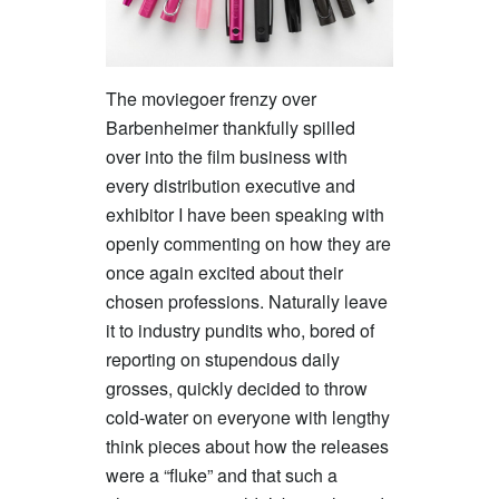
The moviegoer frenzy over
Barbenheimer thankfully spilled
over into the film business with
every distribution executive and
exhibitor I have been speaking with
openly commenting on how they are
once again excited about their
chosen professions. Naturally leave
it to industry pundits who, bored of
reporting on stupendous daily
grosses, quickly decided to throw
cold-water on everyone with lengthy
think pieces about how the releases
were a “fluke” and that such a