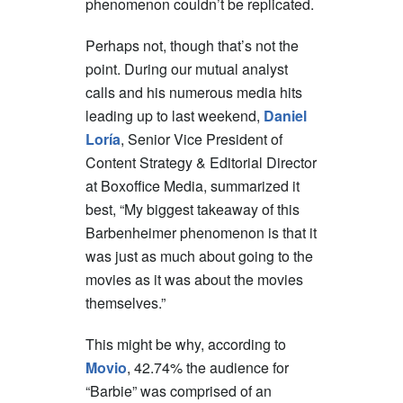
phenomenon couldn’t be replicated.
Perhaps not, though that’s not the
point. During our mutual analyst
calls and his numerous media hits
leading up to last weekend,
Daniel
Loría
, Senior Vice President of
Content Strategy & Editorial Director
at Boxoffice Media, summarized it
best, “My biggest takeaway of this
Barbenheimer phenomenon is that it
was just as much about going to the
movies as it was about the movies
themselves.”
This might be why, according to
Movio
, 42.74% the audience for
“Barbie” was comprised of an