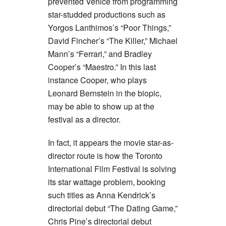
prevented Venice from programming
star-studded productions such as
Yorgos Lanthimos’s “Poor Things,”
David Fincher’s “The Killer,” Michael
Mann’s “Ferrari,” and Bradley
Cooper’s “Maestro.” In this last
instance Cooper, who plays
Leonard Bernstein in the biopic,
may be able to show up at the
festival as a director.
In fact, it appears the movie star-as-
director route is how the Toronto
International Film Festival is solving
its star wattage problem, booking
such titles as Anna Kendrick’s
directorial debut “The Dating Game,”
Chris Pine’s directorial debut