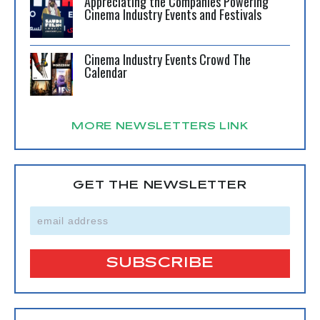
Appreciating the Companies Powering
Cinema Industry Events and Festivals
Cinema Industry Events Crowd The
Calendar
MORE NEWSLETTERS LINK
GET THE NEWSLETTER