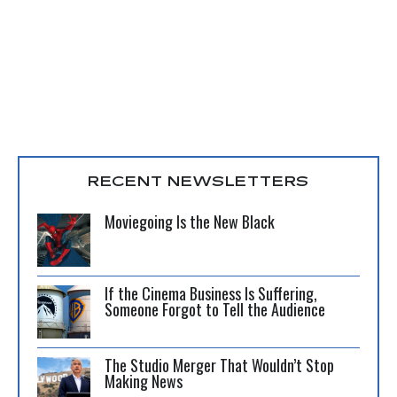
RECENT NEWSLETTERS
Moviegoing Is the New Black
If the Cinema Business Is Suffering,
Someone Forgot to Tell the Audience
The Studio Merger That Wouldn’t Stop
Making News