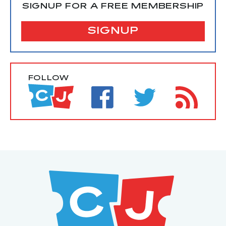
SIGNUP FOR A FREE MEMBERSHIP
SIGNUP
FOLLOW