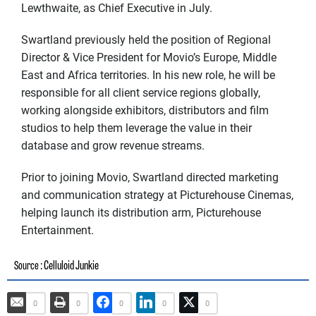
Lewthwaite, as Chief Executive in July.
Swartland previously held the position of Regional
Director & Vice President for Movio’s Europe, Middle
East and Africa territories. In his new role, he will be
responsible for all client service regions globally,
working alongside exhibitors, distributors and film
studios to help them leverage the value in their
database and grow revenue streams.
Prior to joining Movio, Swartland directed marketing
and communication strategy at Picturehouse Cinemas,
helping launch its distribution arm, Picturehouse
Entertainment.
: Celluloid Junkie
Source
0
0
0
0
0