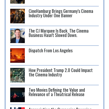
CineHamburg Brings Germany’s Cinema
Industry Under One Banner
The CJ Marquee Is Back. The Cinema
Business Hasn’t Slowed Down.
Dispatch From Los Angeles
How President Trump 2.0 Could Impact
the Cinema Industry
Two Movies Defining the Value and
Relevance of a Theatrical Release