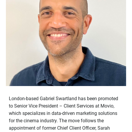
London-based Gabriel Swartland has been promoted
to Senior Vice President – Client Services at Movio,
which specializes in data-driven marketing solutions
for the cinema industry. The move follows the
appointment of former Chief Client Officer, Sarah