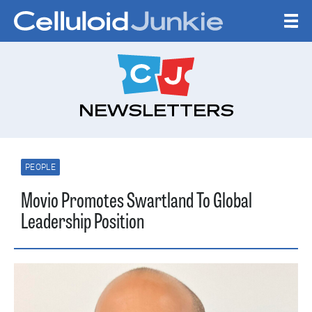
Skip to content
CELLULOID JUNKI
NEWSLETTERS
PEOPLE
Movio Promotes Swartland To Global
Leadership Position