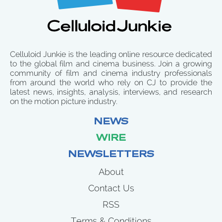
Celluloid Junkie is the leading online resource dedicated
to the global film and cinema business. Join a growing
community of film and cinema industry professionals
from around the world who rely on CJ to provide the
latest news, insights, analysis, interviews, and research
on the motion picture industry.
NEWS
WIRE
NEWSLETTERS
About
Contact Us
RSS
Terms & Conditions