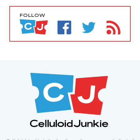
FOLLOW