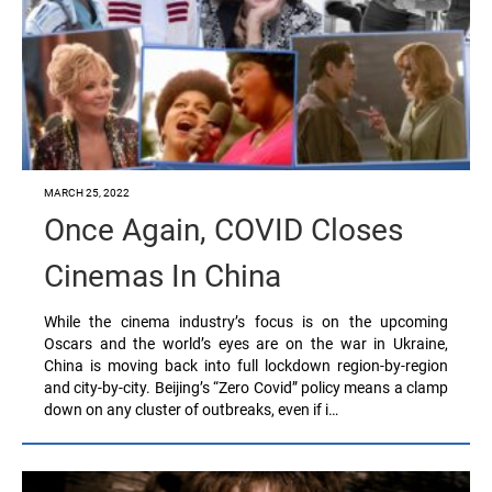
MARCH 25, 2022
Once Again, COVID Closes
Cinemas In China
While the cinema industry’s focus is on the upcoming
Oscars and the world’s eyes are on the war in Ukraine,
China is moving back into full lockdown region-by-region
and city-by-city. Beijing’s “Zero Covid” policy means a clamp
down on any cluster of outbreaks, even if i…