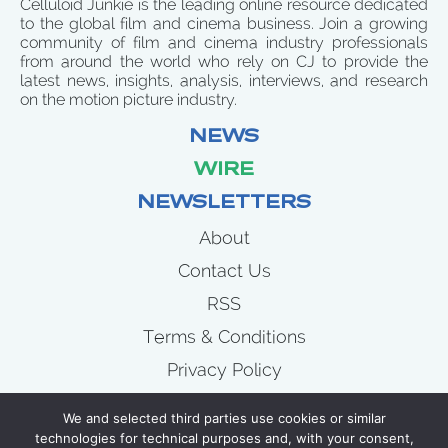
Celluloid Junkie is the leading online resource dedicated
to the global film and cinema business. Join a growing
community of film and cinema industry professionals
from around the world who rely on CJ to provide the
latest news, insights, analysis, interviews, and research
on the motion picture industry.
NEWS
WIRE
NEWSLETTERS
About
Contact Us
RSS
Terms & Conditions
Privacy Policy
News
We and selected third parties use cookies or similar
Wire
technologies for technical purposes and, with your consent,