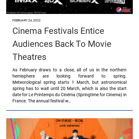
FEBRUARY 24, 2022
Cinema Festivals Entice
Audiences Back To Movie
Theatres
As February draws to a close, all of us in the northern
hemisphere are looking forward to spring.
Meteorological spring starts 1 March, but astronomical
spring has to wait until 20 March, which is also the start
date for Le Printemps du Cinéma (Springtime for Cinema) in
France. The annual festival w…