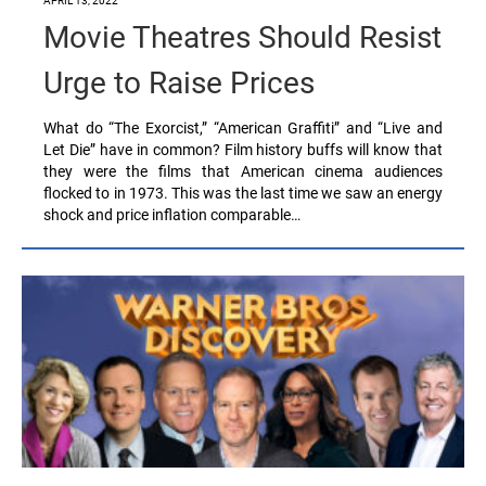
APRIL 13, 2022
Movie Theatres Should Resist
Urge to Raise Prices
What do “The Exorcist,” “American Graffiti” and “Live and
Let Die” have in common? Film history buffs will know that
they were the films that American cinema audiences
flocked to in 1973. This was the last time we saw an energy
shock and price inflation comparable…