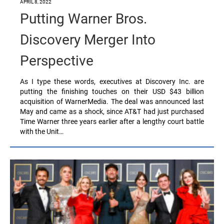
APRIL 8, 2022
Putting Warner Bros.
Discovery Merger Into
Perspective
As I type these words, executives at Discovery Inc. are
putting the finishing touches on their USD $43 billion
acquisition of WarnerMedia. The deal was announced last
May and came as a shock, since AT&T had just purchased
Time Warner three years earlier after a lengthy court battle
with the Unit…