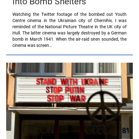
Into Bomb Shelters
Watching the Twitter footage of the bombed out Youth
Centre cinema in the Ukrainian city of Chernihiv, I was
reminded of the National Picture Theatre in the UK city of
Hull. The latter cinema was largely destroyed by a German
bomb in March 1941. When the air-raid siren sounded, the
cinema was screen…