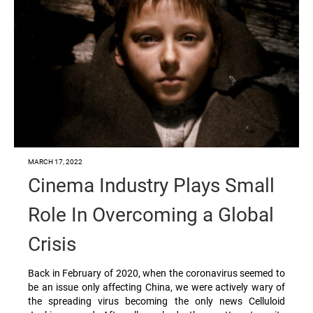
MARCH 17, 2022
Cinema Industry Plays Small
Role In Overcoming a Global
Crisis
Back in February of 2020, when the coronavirus seemed to
be an issue only affecting China, we were actively wary of
the spreading virus becoming the only news Celluloid