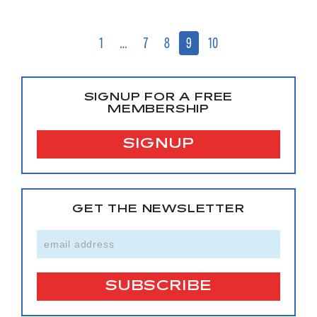
1
…
7
8
9
10
SIGNUP FOR A FREE
MEMBERSHIP
SIGNUP
GET THE NEWSLETTER