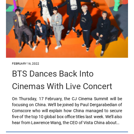
FEBRUARY 16, 2022
BTS Dances Back Into
Cinemas With Live Concert
On Thursday, 17 February, the CJ Cinema Summit will be
focusing on China. We’ll be joined by Paul Dergarabedian of
Comscore who will explain how China managed to secure
five of the top 10 global box office titles last week. We’ll also
hear from Lawrence Wang, the CEO of Vista China about…