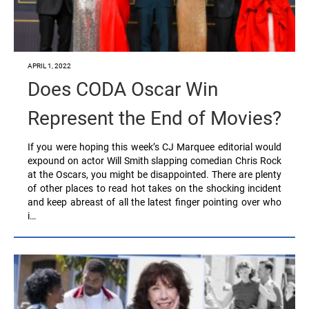
APRIL 1, 2022
Does CODA Oscar Win
Represent the End of Movies?
If you were hoping this week’s CJ Marquee editorial would
expound on actor Will Smith slapping comedian Chris Rock
at the Oscars, you might be disappointed. There are plenty
of other places to read hot takes on the shocking incident
and keep abreast of all the latest finger pointing over who
i…