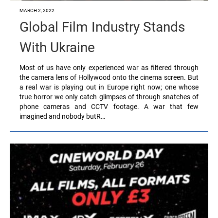
MARCH 2, 2022
Global Film Industry Stands
With Ukraine
Most of us have only experienced war as filtered through
the camera lens of Hollywood onto the cinema screen. But
a real war is playing out in Europe right now; one whose
true horror we only catch glimpses of through snatches of
phone cameras and CCTV footage. A war that few
imagined and nobody butR…