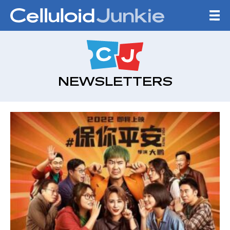
Skip to content
CELLULOID JUNKI
NEWSLETTERS