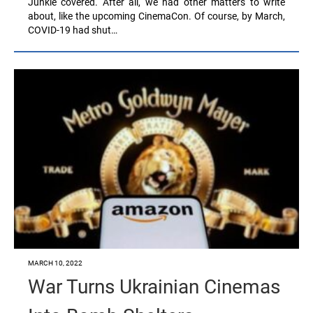
Junkie covered. After all, we had other matters to write
about, like the upcoming CinemaCon. Of course, by March,
COVID-19 had shut…
MARCH 10, 2022
War Turns Ukrainian Cinemas