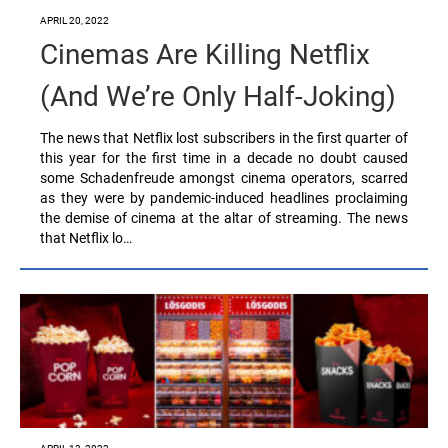
APRIL 20, 2022
Cinemas Are Killing Netflix
(And We’re Only Half-Joking)
The news that Netflix lost subscribers in the first quarter of
this year for the first time in a decade no doubt caused
some Schadenfreude amongst cinema operators, scarred
as they were by pandemic-induced headlines proclaiming
the demise of cinema at the altar of streaming. The news
that Netflix lo…