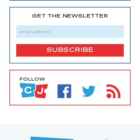
GET THE NEWSLETTER
FOLLOW