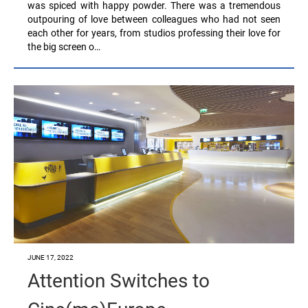
was spiced with happy powder. There was a tremendous
outpouring of love between colleagues who had not seen
each other for years, from studios professing their love for
the big screen o…
JUNE 17, 2022
Attention Switches to