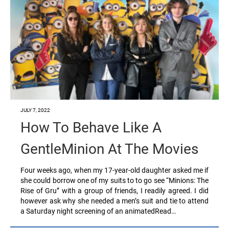
JULY 7, 2022
How To Behave Like A
GentleMinion At The Movies
Four weeks ago, when my 17-year-old daughter asked me if
she could borrow one of my suits to to go see “Minions: The
Rise of Gru” with a group of friends, I readily agreed. I did
however ask why she needed a men’s suit and tie to attend
a Saturday night screening of an animatedRead…