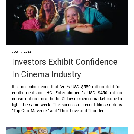
JULY 17, 2022
Investors Exhibit Confidence
In Cinema Industry
It is no coincidence that Vue’s USD $550 million debt-for-
equity deal and HG Entertainment’s USD $450 million
consolidation move in the Chinese cinema market came to
light the same week. The success of recent films such as
“Top Gun: Maverick” and “Thor: Love and Thunder…