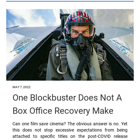
MAY 7, 2022
One Blockbuster Does Not A
Box Office Recovery Make
Can one film save cinema? The obvious answer is no. Yet
this does not stop excessive expectations from being
attached to specific titles on the post-COVID release