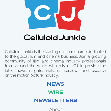
Celluloid Junkie is the leading online resource dedicated
to the global film and cinema business. Join a growing
community of film and cinema industry professionals
from around the world who rely on CJ to provide the
latest news, insights, analysis, interviews, and research
on the motion picture industry.
NEWS
WIRE
NEWSLETTERS
About