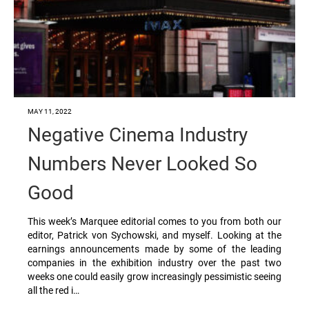
MAY 11, 2022
Negative Cinema Industry
Numbers Never Looked So
Good
This week’s Marquee editorial comes to you from both our
editor, Patrick von Sychowski, and myself. Looking at the
earnings announcements made by some of the leading
companies in the exhibition industry over the past two
weeks one could easily grow increasingly pessimistic seeing
all the red i…