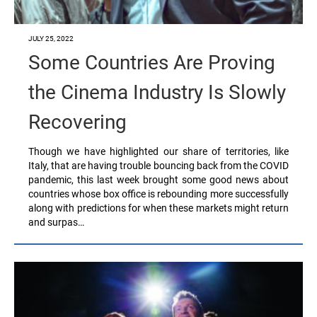
JULY 25, 2022
Some Countries Are Proving
the Cinema Industry Is Slowly
Recovering
Though we have highlighted our share of territories, like
Italy, that are having trouble bouncing back from the COVID
pandemic, this last week brought some good news about
countries whose box office is rebounding more successfully
along with predictions for when these markets might return
and surpas…