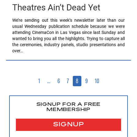
Theatres Ain’t Dead Yet
We’re sending out this week’s newsletter later than our
usual Wednesday publication schedule because we were
attending CinemaCon in Las Vegas since last Sunday and
wanted to bring you all the highlights. Trying to capture all
the ceremonies, industry panels, studio presentations and
over…
1
…
6
7
8
9
10
SIGNUP FOR A FREE
MEMBERSHIP
SIGNUP