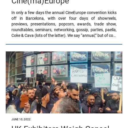
Cine(ma)Europe
In only a few days the annual CineEurope convention kicks
off in Barcelona, with over four days of showreels,
previews, presentations, popcorn, awards, trade show,
roundtables, seminars, networking, gossip, parties, paella,
Coke & Cava (lots of the latter). We say “annual,” but of co…
JUNE 10, 2022