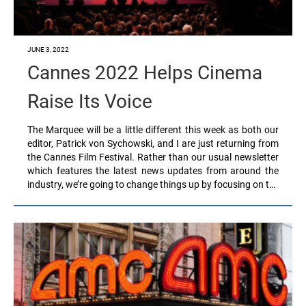
JUNE 3, 2022
Cannes 2022 Helps Cinema
Raise Its Voice
The Marquee will be a little different this week as both our
editor, Patrick von Sychowski, and I are just returning from
the Cannes Film Festival. Rather than our usual newsletter
which features the latest news updates from around the
industry, we’re going to change things up by focusing on t…