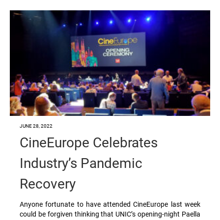
JUNE 28, 2022
CineEurope Celebrates
Industry’s Pandemic
Recovery
Anyone fortunate to have attended CineEurope last week
could be forgiven thinking that UNIC’s opening-night Paella