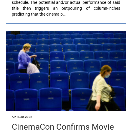
schedule. The potential and/or actual performance of said
title then triggers an outpouring of column-inches
predicting that the cinema p…
APRIL 30, 2022
CinemaCon Confirms Movie