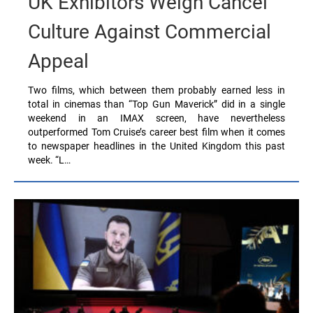
UK Exhibitors Weigh Cancel
Culture Against Commercial
Appeal
Two films, which between them probably earned less in
total in cinemas than “Top Gun Maverick” did in a single
weekend in an IMAX screen, have nevertheless
outperformed Tom Cruise’s career best film when it comes
to newspaper headlines in the United Kingdom this past
week. “L…