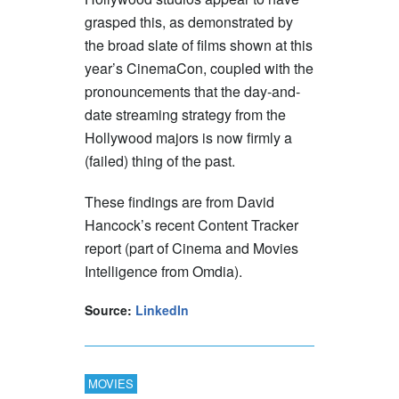
grasped this, as demonstrated by
the broad slate of films shown at this
year’s CinemaCon, coupled with the
pronouncements that the day-and-
date streaming strategy from the
Hollywood majors is now firmly a
(failed) thing of the past.
These findings are from David
Hancock’s recent Content Tracker
report (part of Cinema and Movies
Intelligence from Omdia).
Source:
LinkedIn
MOVIES