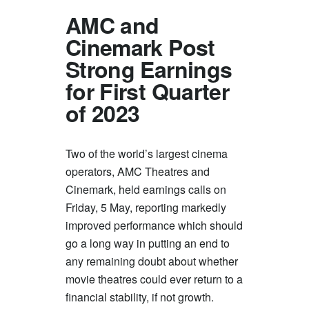
AMC and
Cinemark Post
Strong Earnings
for First Quarter
of 2023
Two of the world’s largest cinema
operators, AMC Theatres and
Cinemark, held earnings calls on
Friday, 5 May, reporting markedly
improved performance which should
go a long way in putting an end to
any remaining doubt about whether
movie theatres could ever return to a
financial stability, if not growth.