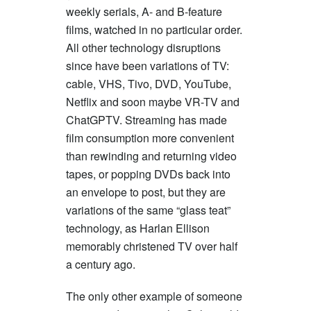
weekly serials, A- and B-feature
films, watched in no particular order.
All other technology disruptions
since have been variations of TV:
cable, VHS, Tivo, DVD, YouTube,
Netflix and soon maybe VR-TV and
ChatGPTV. Streaming has made
film consumption more convenient
than rewinding and returning video
tapes, or popping DVDs back into
an envelope to post, but they are
variations of the same “glass teat”
technology, as Harlan Ellison
memorably christened TV over half
a century ago.
The only other example of someone