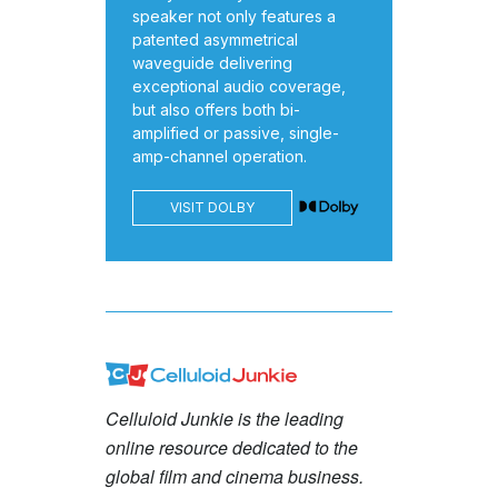
speaker not only features a
patented asymmetrical
waveguide delivering
exceptional audio coverage,
but also offers both bi-
amplified or passive, single-
amp-channel operation.
VISIT DOLBY
Celluloid Junkie is the leading
online resource dedicated to the
global film and cinema business.