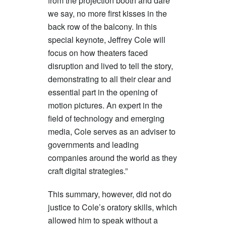
from the projection booth and dare
we say, no more first kisses in the
back row of the balcony. In this
special keynote, Jeffrey Cole will
focus on how theaters faced
disruption and lived to tell the story,
demonstrating to all their clear and
essential part in the opening of
motion pictures. An expert in the
field of technology and emerging
media, Cole serves as an adviser to
governments and leading
companies around the world as they
craft digital strategies.”
This summary, however, did not do
justice to Cole’s oratory skills, which
allowed him to speak without a