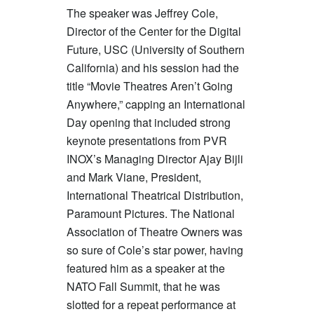
The speaker was Jeffrey Cole,
Director of the Center for the Digital
Future, USC (University of Southern
California) and his session had the
title “Movie Theatres Aren’t Going
Anywhere,” capping an International
Day opening that included strong
keynote presentations from PVR
INOX’s Managing Director Ajay Bijli
and Mark Viane, President,
International Theatrical Distribution,
Paramount Pictures. The National
Association of Theatre Owners was
so sure of Cole’s star power, having
featured him as a speaker at the
NATO Fall Summit, that he was
slotted for a repeat performance at