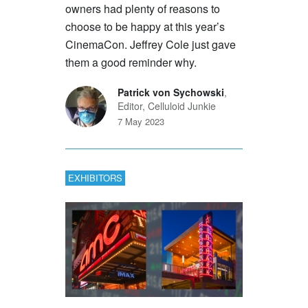
owners had plenty of reasons to
choose to be happy at this year’s
CinemaCon. Jeffrey Cole just gave
them a good reminder why.
Patrick von Sychowski
,
Editor, Celluloid Junkie
7 May 2023
EXHIBITORS