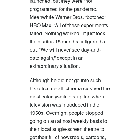
launched, but they were “not
programmed for the pandemic.”
Meanwhile Warner Bros. “botched”
HBO Max. “All of these experiments
failed. Nothing worked.” It just took
the studios 18 months to figure that
out. “We will never see day-and-
date again,” except in an
extraordinary situation.
Although he did not go into such
historical detail, cinema survived the
most cataclysmic disruption when
television was introduced in the
1950s. Overnight people stopped
going on an almost weekly basis to
their local single-screen theatre to
get their fill of newsreels, cartoons,