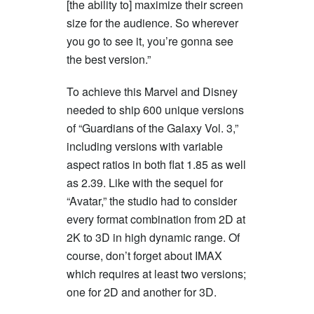
[the ability to] maximize their screen
size for the audience. So wherever
you go to see it, you’re gonna see
the best version.”
To achieve this Marvel and Disney
needed to ship 600 unique versions
of “Guardians of the Galaxy Vol. 3,”
including versions with variable
aspect ratios in both flat 1.85 as well
as 2.39. Like with the sequel for
“Avatar,” the studio had to consider
every format combination from 2D at
2K to 3D in high dynamic range. Of
course, don’t forget about IMAX
which requires at least two versions;
one for 2D and another for 3D.