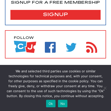
SIGNUP FOR A FREE MEMBERSHIP
SIGNUP
FOLLOW
We and selected third parties use cookies or similar
technologies for technical purposes and, with your consent,
for other purposes as specified in the cookie policy. You can
freely give, deny, or withdraw your consent at any time. You
can consent to the use of such technologies by using the “Ok”
button. By closing this notice, you continue without accepting.
Ok
No