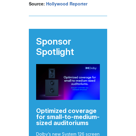
Source:
Hollywood Reporter
Sponsor
Spotlight
Optimized coverage
for small-to-medium-
sized auditoriums
Dolby’s new System 126 screen