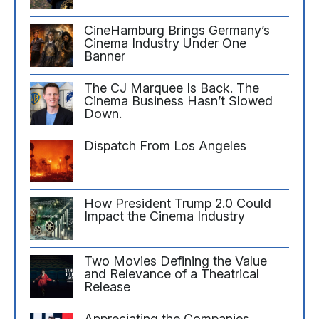
CineHamburg Brings Germany’s
Cinema Industry Under One
Banner
The CJ Marquee Is Back. The
Cinema Business Hasn’t Slowed
Down.
Dispatch From Los Angeles
How President Trump 2.0 Could
Impact the Cinema Industry
Two Movies Defining the Value
and Relevance of a Theatrical
Release
Appreciating the Companies