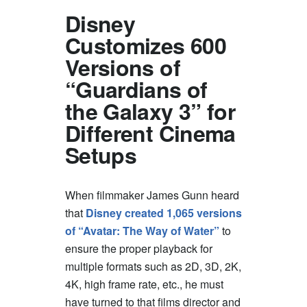
Disney
Customizes 600
Versions of
“Guardians of
the Galaxy 3” for
Different Cinema
Setups
When filmmaker James Gunn heard
that
Disney created 1,065 versions
of “Avatar: The Way of Water”
to
ensure the proper playback for
multiple formats such as 2D, 3D, 2K,
4K, high frame rate, etc., he must
have turned to that films director and