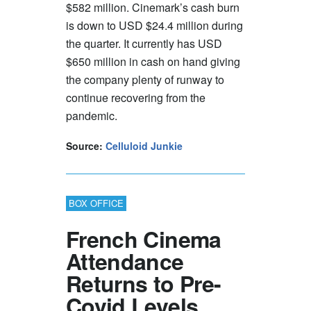
$582 million. Cinemark’s cash burn
is down to USD $24.4 million during
the quarter. It currently has USD
$650 million in cash on hand giving
the company plenty of runway to
continue recovering from the
pandemic.
Source:
Celluloid Junkie
BOX OFFICE
French Cinema
Attendance
Returns to Pre-
Covid Levels