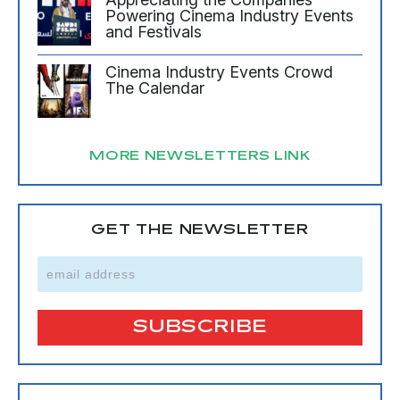
Powering Cinema Industry Events
and Festivals
Cinema Industry Events Crowd
The Calendar
MORE NEWSLETTERS LINK
GET THE NEWSLETTER