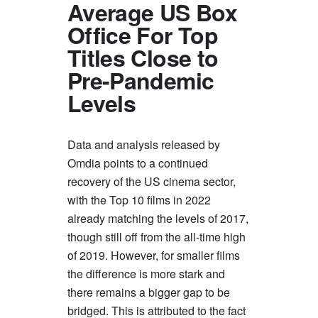
Average US Box
Office For Top
Titles Close to
Pre-Pandemic
Levels
Data and analysis released by
Omdia points to a continued
recovery of the US cinema sector,
with the Top 10 films in 2022
already matching the levels of 2017,
though still off from the all-time high
of 2019. However, for smaller films
the difference is more stark and
there remains a bigger gap to be
bridged. This is attributed to the fact