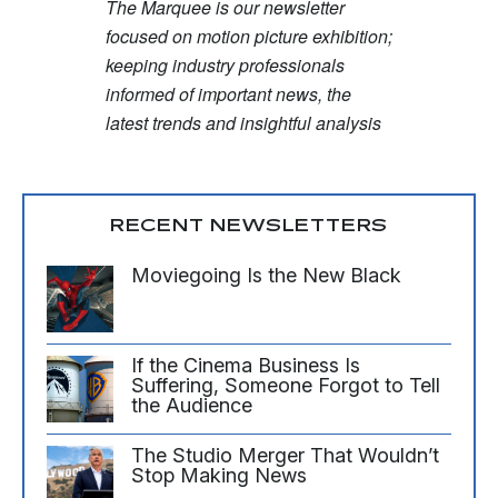
The Marquee is our newsletter
focused on motion picture exhibition;
keeping industry professionals
informed of important news, the
latest trends and insightful analysis
RECENT NEWSLETTERS
Moviegoing Is the New Black
If the Cinema Business Is
Suffering, Someone Forgot to Tell
the Audience
The Studio Merger That Wouldn’t
Stop Making News