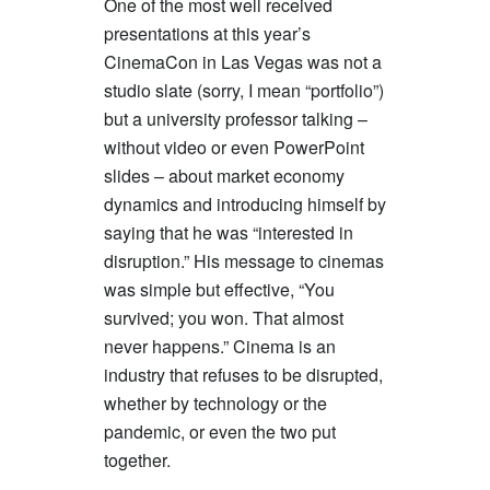
One of the most well received
presentations at this year’s
CinemaCon in Las Vegas was not a
studio slate (sorry, I mean “portfolio”)
but a university professor talking –
without video or even PowerPoint
slides – about market economy
dynamics and introducing himself by
saying that he was “interested in
disruption.” His message to cinemas
was simple but effective, “You
survived; you won. That almost
never happens.” Cinema is an
industry that refuses to be disrupted,
whether by technology or the
pandemic, or even the two put
together.