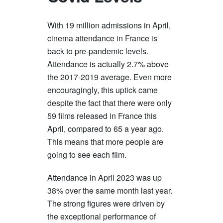
With 19 million admissions in April,
cinema attendance in France is
back to pre-pandemic levels.
Attendance is actually 2.7% above
the 2017-2019 average. Even more
encouragingly, this uptick came
despite the fact that there were only
59 films released in France this
April, compared to 65 a year ago.
This means that more people are
going to see each film.
Attendance in April 2023 was up
38% over the same month last year.
The strong figures were driven by
the exceptional performance of