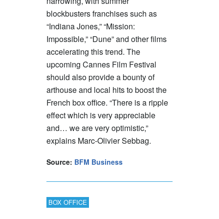
narrowing, with summer
blockbusters franchises such as
“Indiana Jones,” “Mission:
Impossible,” “Dune” and other films
accelerating this trend. The
upcoming Cannes Film Festival
should also provide a bounty of
arthouse and local hits to boost the
French box office. “There is a ripple
effect which is very appreciable
and… we are very optimistic,”
explains Marc-Olivier Sebbag.
Source:
BFM Business
BOX OFFICE