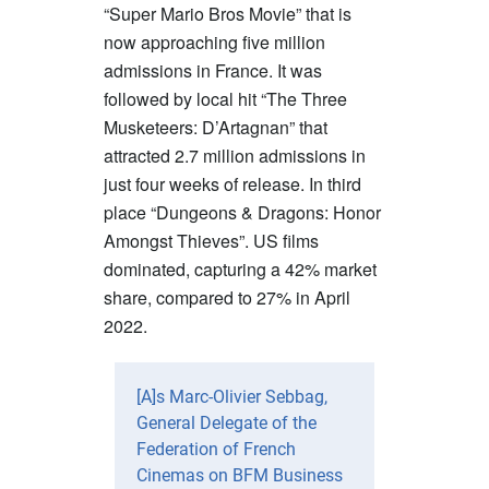
“Super Mario Bros Movie” that is
now approaching five million
admissions in France. It was
followed by local hit “The Three
Musketeers: D’Artagnan” that
attracted 2.7 million admissions in
just four weeks of release. In third
place “Dungeons & Dragons: Honor
Amongst Thieves”. US films
dominated, capturing a 42% market
share, compared to 27% in April
2022.
[A]s Marc-Olivier Sebbag,
General Delegate of the
Federation of French
Cinemas on BFM Business