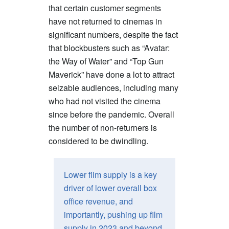
that certain customer segments
have not returned to cinemas in
significant numbers, despite the fact
that blockbusters such as “Avatar:
the Way of Water” and “Top Gun
Maverick” have done a lot to attract
seizable audiences, including many
who had not visited the cinema
since before the pandemic. Overall
the number of non-returners is
considered to be dwindling.
Lower film supply is a key
driver of lower overall box
office revenue, and
importantly, pushing up film
supply in 2023 and beyond