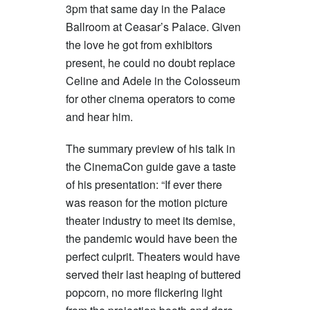
3pm that same day in the Palace
Ballroom at Ceasar’s Palace. Given
the love he got from exhibitors
present, he could no doubt replace
Celine and Adele in the Colosseum
for other cinema operators to come
and hear him.
The summary preview of his talk in
the CinemaCon guide gave a taste
of his presentation: “If ever there
was reason for the motion picture
theater industry to meet its demise,
the pandemic would have been the
perfect culprit. Theaters would have
served their last heaping of buttered
popcorn, no more flickering light