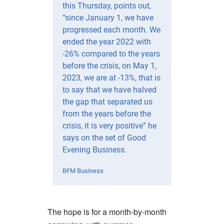
this Thursday, points out,
“since January 1, we have
progressed each month. We
ended the year 2022 with
-26% compared to the years
before the crisis, on May 1,
2023, we are at -13%, that is
to say that we have halved
the gap that separated us
from the years before the
crisis, it is very positive” he
says on the set of Good
Evening Business.
BFM Business
The hope is for a month-by-month