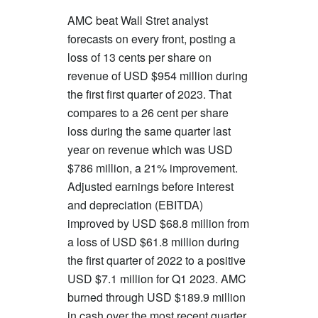
AMC beat Wall Stret analyst
forecasts on every front, posting a
loss of 13 cents per share on
revenue of USD $954 million during
the first first quarter of 2023. That
compares to a 26 cent per share
loss during the same quarter last
year on revenue which was USD
$786 million, a 21% improvement.
Adjusted earnings before interest
and depreciation (EBITDA)
improved by USD $68.8 million from
a loss of USD $61.8 million during
the first quarter of 2022 to a positive
USD $7.1 million for Q1 2023. AMC
burned through USD $189.9 million
in cash over the most recent quarter