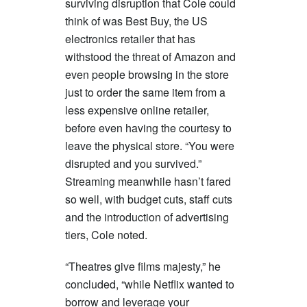
surviving disruption that Cole could
think of was Best Buy, the US
electronics retailer that has
withstood the threat of Amazon and
even people browsing in the store
just to order the same item from a
less expensive online retailer,
before even having the courtesy to
leave the physical store. “You were
disrupted and you survived.”
Streaming meanwhile hasn’t fared
so well, with budget cuts, staff cuts
and the introduction of advertising
tiers, Cole noted.
“Theatres give films majesty,” he
concluded, “while Netflix wanted to
borrow and leverage your