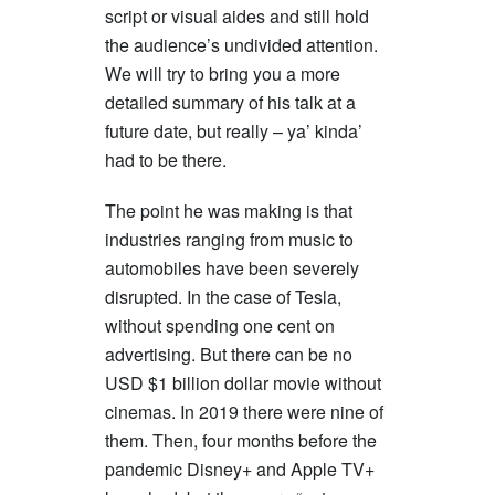
script or visual aides and still hold
the audience’s undivided attention.
We will try to bring you a more
detailed summary of his talk at a
future date, but really – ya’ kinda’
had to be there.
The point he was making is that
industries ranging from music to
automobiles have been severely
disrupted. In the case of Tesla,
without spending one cent on
advertising. But there can be no
USD $1 billion dollar movie without
cinemas. In 2019 there were nine of
them. Then, four months before the
pandemic Disney+ and Apple TV+