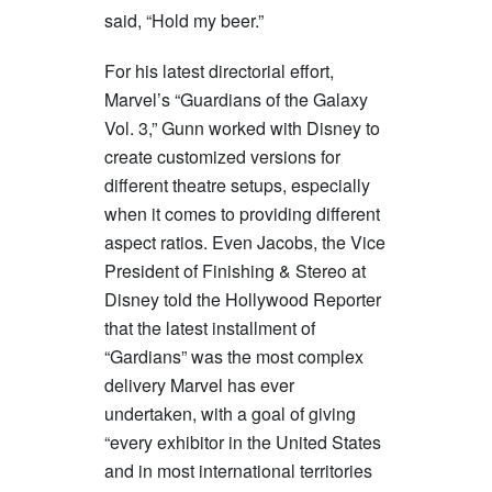
said, “Hold my beer.”
For his latest directorial effort,
Marvel’s “Guardians of the Galaxy
Vol. 3,” Gunn worked with Disney to
create customized versions for
different theatre setups, especially
when it comes to providing different
aspect ratios. Even Jacobs, the Vice
President of Finishing & Stereo at
Disney told the Hollywood Reporter
that the latest installment of
“Gardians” was the most complex
delivery Marvel has ever
undertaken, with a goal of giving
“every exhibitor in the United States
and in most international territories