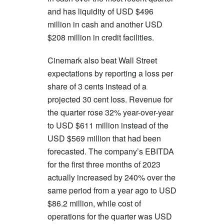
and has liquidity of USD $496
million in cash and another USD
$208 million in credit facilities.
Cinemark also beat Wall Street
expectations by reporting a loss per
share of 3 cents instead of a
projected 30 cent loss. Revenue for
the quarter rose 32% year-over-year
to USD $611 million instead of the
USD $569 million that had been
forecasted. The company’s EBITDA
for the first three months of 2023
actually increased by 240% over the
same period from a year ago to USD
$86.2 million, while cost of
operations for the quarter was USD