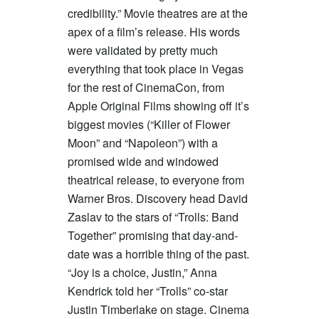
credibility.” Movie theatres are at the
apex of a film’s release. His words
were validated by pretty much
everything that took place in Vegas
for the rest of CinemaCon, from
Apple Original Films showing off it’s
biggest movies (“Killer of Flower
Moon” and “Napoleon”) with a
promised wide and windowed
theatrical release, to everyone from
Warner Bros. Discovery head David
Zaslav to the stars of “Trolls: Band
Together” promising that day-and-
date was a horrible thing of the past.
“Joy is a choice, Justin,” Anna
Kendrick told her “Trolls” co-star
Justin Timberlake on stage. Cinema