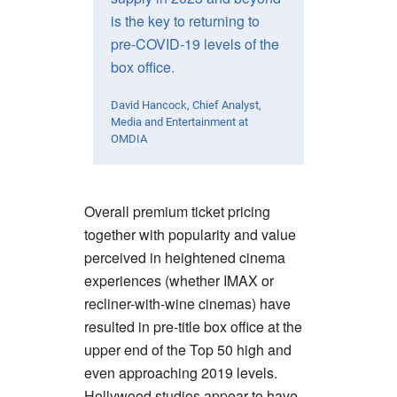
is the key to returning to
pre-COVID-19 levels of the
box office.
David Hancock, Chief Analyst,
Media and Entertainment at
OMDIA
Overall premium ticket pricing
together with popularity and value
perceived in heightened cinema
experiences (whether IMAX or
recliner-with-wine cinemas) have
resulted in pre-title box office at the
upper end of the Top 50 high and
even approaching 2019 levels.
Hollywood studios appear to have