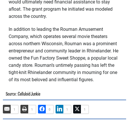
would ultimately need financial assistance to stay
afloat. The grant program he initiated was modeled
across the country.
In addition to leading the Rouman Amusement
Company, which operates several movie theaters
across northern Wisconsin, Rouman was a prominent
entrepreneur and community leader in Rhinelander. He
owned the Fun Factory Sweet Shoppe, a popular local
candy store. Rouman’s untimely passing has left the
tight-knit Rhinelander community in mourning for one
of its most beloved and influential figures.
: Celluloid Junkie
Source
1
1
0
1
1