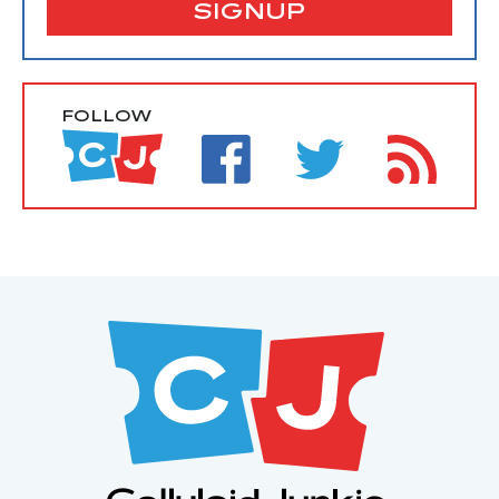
SIGNUP
FOLLOW