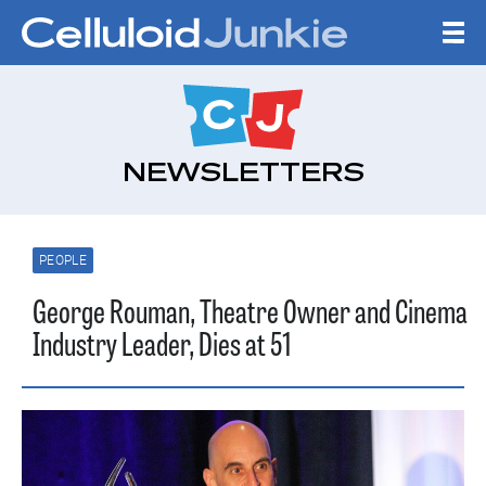
Skip to content
CELLULOID JUNKI
NEWSLETTERS
PEOPLE
George Rouman, Theatre Owner and Cinema
Industry Leader, Dies at 51