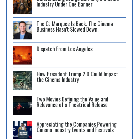
Industry Under One Banner
The CJ Marquee Is Back. The Cinema
Business Hasn’t Slowed Down.
Dispatch From Los Angeles
How President Trump 2.0 Could Impact
the Cinema Industry
Two Movies Defining the Value and
Relevance of a Theatrical Release
Appreciating the Companies Powering
Cinema Industry Events and Festivals