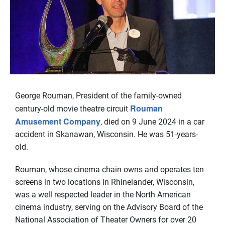
George Rouman, President of the family-owned
Rouman
century-old movie theatre circuit
Amusement Company
, died on 9 June 2024 in a car
accident in Skanawan, Wisconsin. He was 51-years-
old.
Rouman, whose cinema chain owns and operates ten
screens in two locations in Rhinelander, Wisconsin,
was a well respected leader in the North American
cinema industry, serving on the Advisory Board of the
National Association of Theater Owners for over 20