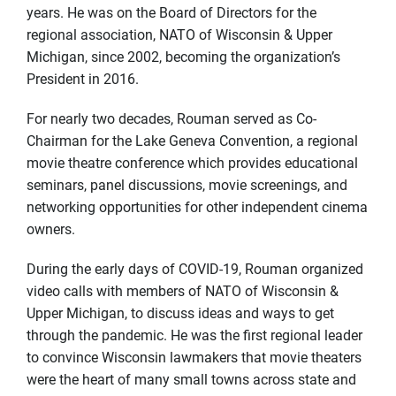
years. He was on the Board of Directors for the
regional association, NATO of Wisconsin & Upper
Michigan, since 2002, becoming the organization’s
President in 2016.
For nearly two decades, Rouman served as Co-
Chairman for the Lake Geneva Convention, a regional
movie theatre conference which provides educational
seminars, panel discussions, movie screenings, and
networking opportunities for other independent cinema
owners.
During the early days of COVID-19, Rouman organized
video calls with members of NATO of Wisconsin &
Upper Michigan, to discuss ideas and ways to get
through the pandemic. He was the first regional leader
to convince Wisconsin lawmakers that movie theaters
were the heart of many small towns across state and