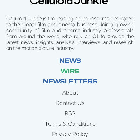
Celluloid Junkie is the leading online resource dedicated
to the global film and cinema business. Join a growing
community of film and cinema industry professionals
from around the world who rely on CJ to provide the
latest news, insights, analysis, interviews, and research
on the motion picture industry.
NEWS
WIRE
NEWSLETTERS
About
Contact Us
RSS
Terms & Conditions
Privacy Policy