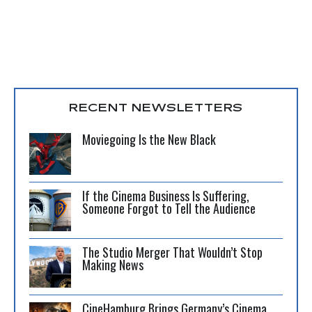
RECENT NEWSLETTERS
Moviegoing Is the New Black
If the Cinema Business Is Suffering,
Someone Forgot to Tell the Audience
The Studio Merger That Wouldn’t Stop
Making News
CineHamburg Brings Germany’s Cinema