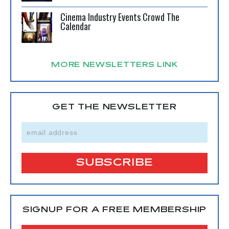
Cinema Industry Events Crowd The
Calendar
MORE NEWSLETTERS LINK
GET THE NEWSLETTER
SIGNUP FOR A FREE MEMBERSHIP