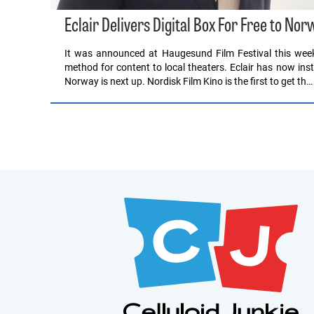
Eclair Delivers Digital Box For Free to N
It was announced at Haugesund Film Festival this week 
method for content to local theaters. Eclair has now in
Norway is next up. Nordisk Film Kino is the first to get th…