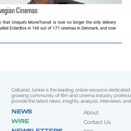
orwegian Cinemas
that Unique’s MovieTransit is now no longer the only delivery
stalled EclairBox in 169 out of 177 cinemas in Denmark, and now
Celluloid Junkie is the leading online resource dedicated
growing community of film and cinema industry professi
provide the latest news, insights, analysis, interviews, an
NEWS
About
WIRE
Contact Us