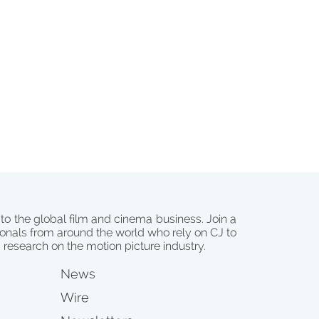
 to the global film and cinema business. Join a
onals from around the world who rely on CJ to
d research on the motion picture industry.
News
Wire