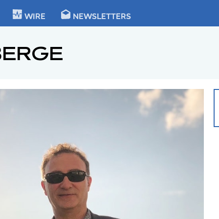
KIE
WIRE
NEWSLETTERS
BERGE