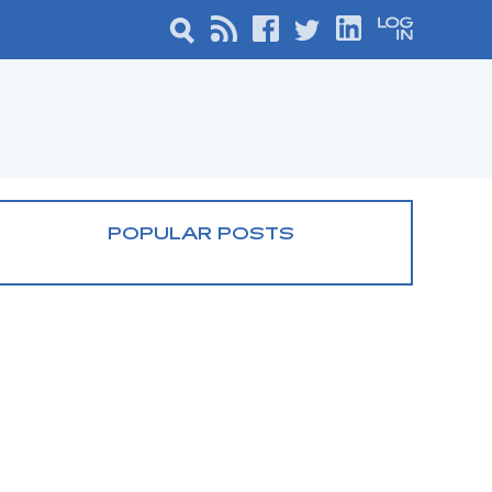
POPULAR POSTS