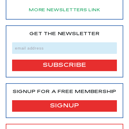
MORE NEWSLETTERS LINK
GET THE NEWSLETTER
SIGNUP FOR A FREE MEMBERSHIP
SIGNUP