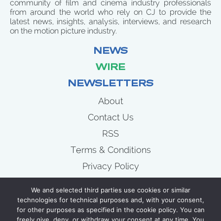
community of film and cinema industry professionals
from around the world who rely on CJ to provide the
latest news, insights, analysis, interviews, and research
on the motion picture industry.
NEWS
WIRE
NEWSLETTERS
About
Contact Us
RSS
Terms & Conditions
Privacy Policy
News
We and selected third parties use cookies or similar
Wire
technologies for technical purposes and, with your consent,
for other purposes as specified in the cookie policy. You can
Newsletters
freely give, deny, or withdraw your consent at any time. You