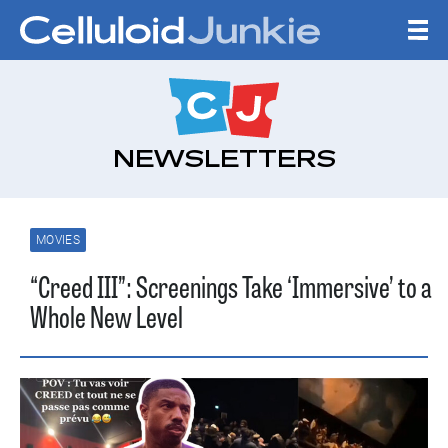
Skip to content
CELLULOID JUNKI
NEWSLETTERS
MOVIES
“Creed III”: Screenings Take ‘Immersive’ to a
Whole New Level