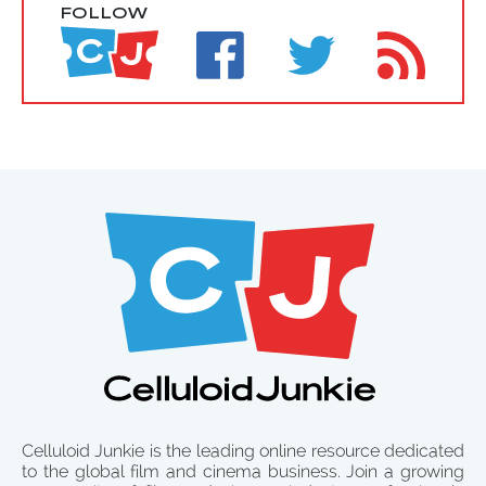
FOLLOW
Celluloid Junkie is the leading online resource dedicated
to the global film and cinema business. Join a growing