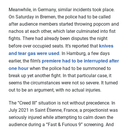
Meanwhile, in Germany, similar incidents took place.
On Saturday in Bremen, the police had to be called
after audience members started throwing popcorn and
nachos at each other, which later culminated into fist
fights. There had already been disputes the night
knives
before over occupied seats. It’s reported that
and tear gas were used
. In Hamburg, a few days
premiere had to be interrupted after
earlier, the film’s
one hour
when the police had to be summoned to
break up yet another fight. In that particular case, it
seems the circumstances were not so severe. It turned
out to be an argument, with no actual injuries.
The “Creed III” situation is not without precedence. In
July 2021 in Saint Étienne, France, a projectionist was
seriously injured while attempting to calm down the
audience during a “Fast & Furious 9” screening. And