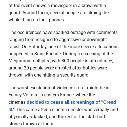
of the event shows a moviegoer in a brawl with a
guard. Around them, several people are filming the
whole thing on their phones.
The occurrences have sparked outrage with comments
ranging from resigned to aggressive or downright
racist. On Saturday, one of the more severe altercations
happened in Saint Étienne. During a screening at the
Megarama multiplex, with 300 people in attendance,
around 20 people were arrested after bottles were
thrown, with one hitting a security guard.
The worst escalation of violence so far might be in
Ferney-Voltaire in eastern France, where the
decided to cease all screenings of “Creed
cinemas
lll.
” This came after a cinema director was verbally and
physically attacked, and the rest of the staff had
stones thrown at them.