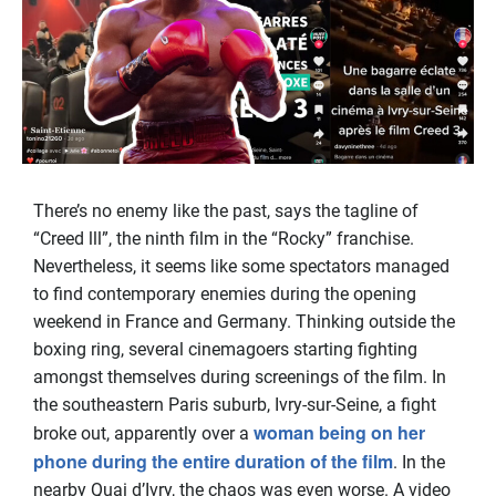
There’s no enemy like the past, says the tagline of
“Creed lll”, the ninth film in the “Rocky” franchise.
Nevertheless, it seems like some spectators managed
to find contemporary enemies during the opening
weekend in France and Germany. Thinking outside the
boxing ring, several cinemagoers starting fighting
amongst themselves during screenings of the film. In
the southeastern Paris suburb, Ivry-sur-Seine, a fight
woman being on her
broke out, apparently over a
phone during the entire duration of the film
. In the
nearby Quai d’Ivry, the chaos was even worse. A video