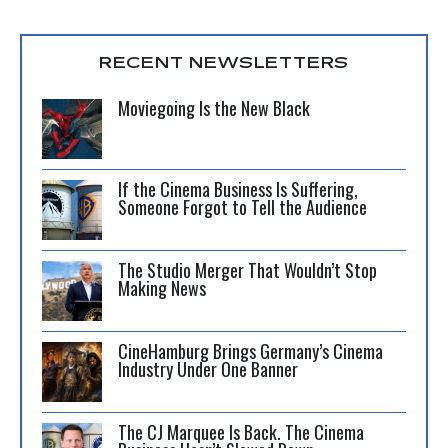
RECENT NEWSLETTERS
Moviegoing Is the New Black
If the Cinema Business Is Suffering,
Someone Forgot to Tell the Audience
The Studio Merger That Wouldn’t Stop
Making News
CineHamburg Brings Germany’s Cinema
Industry Under One Banner
The CJ Marquee Is Back. The Cinema