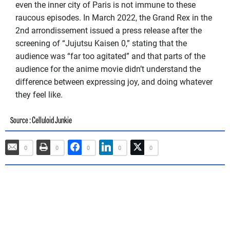
even the inner city of Paris is not immune to these
raucous episodes. In March 2022, the Grand Rex in the
2nd arrondissement issued a press release after the
screening of “Jujutsu Kaisen 0,” stating that the
audience was “far too agitated” and that parts of the
audience for the anime movie didn’t understand the
difference between expressing joy, and doing whatever
they feel like.
: Celluloid Junkie
Source
0
0
0
0
0