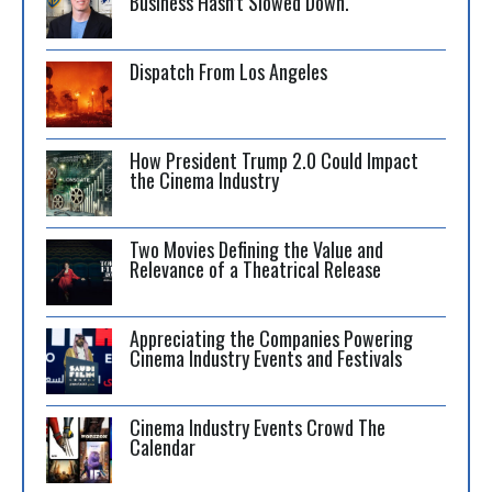
Business Hasn’t Slowed Down.
Dispatch From Los Angeles
How President Trump 2.0 Could Impact
the Cinema Industry
Two Movies Defining the Value and
Relevance of a Theatrical Release
Appreciating the Companies Powering
Cinema Industry Events and Festivals
Cinema Industry Events Crowd The
Calendar