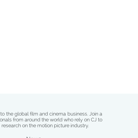
 to the global film and cinema business. Join a
onals from around the world who rely on CJ to
d research on the motion picture industry.