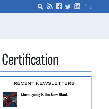
Certification
RECENT NEWSLETTERS
Moviegoing Is the New Black