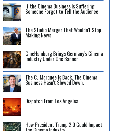
If the Cinema Business Is Suffering,
Someone Forgot to Tell the Audience
The Studio Merger That Wouldn’t Stop
Making News
CineHamburg Brings Germany’s Cinema
Industry Under One Banner
The CJ Marquee Is Back. The Cinema
Business Hasn’t Slowed Down.
Dispatch From Los Angeles
How President Trump 2.0 Could Impact
the Cinema Industry