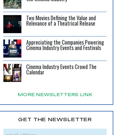
Two Movies Defining the Value and
Relevance of a Theatrical Release
Appreciating the Companies Powering
Cinema Industry Events and Festivals
Cinema Industry Events Crowd The
Calendar
MORE NEWSLETTERS LINK
GET THE NEWSLETTER