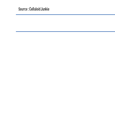
: Celluloid Junkie
Source