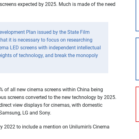
screens expected by 2025. Much is made of the need
Development Plan issued by the State Film
that it is necessary to focus on researching
ema LED screens with independent intellectual
eights of technology, and break the monopoly
2% of all new cinema screens within China being
ous screens converted to the new technology by 2025.
 direct view displays for cinemas, with domestic
f Samsung, LG and Sony.
ry 2022 to include a mention on Unilumin’s Cinema