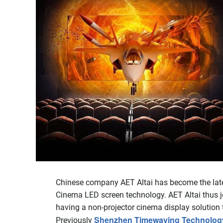
Chinese company AET Altai has become the latest
Cinema LED screen technology. AET Altai thus j
having a non-projector cinema display solution th
Shenzhen Timewaying Technology C
Previously