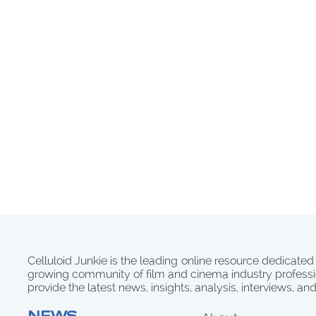
Celluloid Junkie is the leading online resource dedicated
growing community of film and cinema industry professi
provide the latest news, insights, analysis, interviews, an