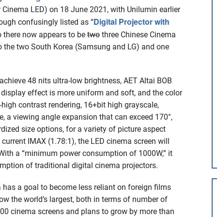
or Cinema LED) on 18 June 2021, with Unilumin earlier
Digital Projector with
ough confusingly listed as “
So there now appears to be
two
three Chinese Cinema
to the two South Korea (Samsung and LG) and one
 achieve 48 nits ultra-low brightness, AET Altai BOB
display effect is more uniform and soft, and the color
ra-high contrast rendering, 16+bit high grayscale,
e, a viewing angle expansion that can exceed 170°,
zed size options, for a variety of picture aspect
 current IMAX (1.78:1), the LED cinema screen will
” With a “minimum power consumption of 1000W,” it
mption of traditional digital cinema projectors.
a has a goal to become less reliant on foreign films
ow the world’s largest, both in terms of number of
,000 cinema screens and plans to grow by more than