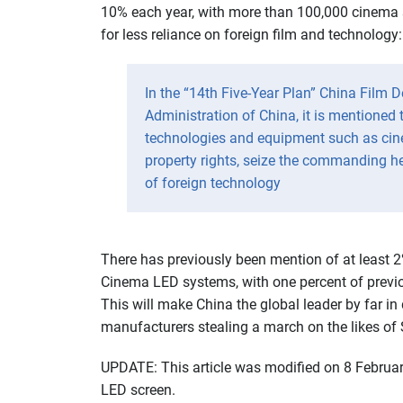
10% each year, with more than 100,000 cinema 
for less reliance on foreign film and technology:
In the “14th Five-Year Plan” China Film 
Administration of China, it is mentioned 
technologies and equipment such as cin
property rights, seize the commanding h
of foreign technology
There has previously been mention of at least 
Cinema LED systems, with one percent of previ
This will make China the global leader by far in
manufacturers stealing a march on the likes o
UPDATE: This article was modified on 8 Februa
LED screen.