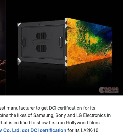
 manufacturer to get DCI certification for its
oins the likes of Samsung, Sony and LG Electronics in
at is certified to show first-run Hollywood films.
o. Ltd. got DCI certification
for its LA2K-10