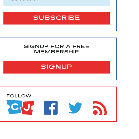
SIGNUP FOR A FREE
MEMBERSHIP
SIGNUP
FOLLOW