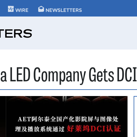
KIE
WIRE
NEWSLETTERS
TERS
 LED Company Gets DCI 