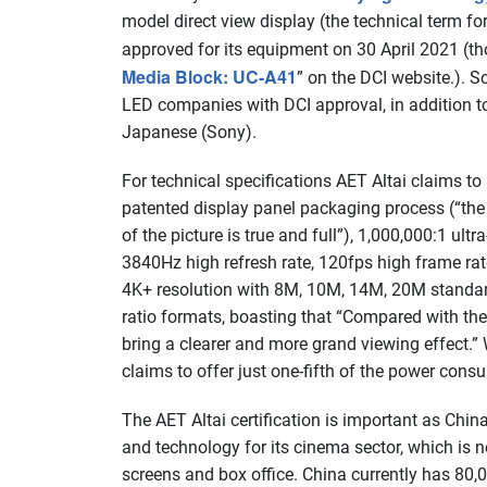
model direct view display (the technical term f
approved for its equipment on 30 April 2021 (th
Media Block: UC-A41
” on the DCI website.). 
LED companies with DCI approval, in addition 
Japanese (Sony).
For technical specifications AET Altai claims to
patented display panel packaging process (“the 
of the picture is true and full”), 1,000,000:1 ult
3840Hz high refresh rate, 120fps high frame rat
4K+ resolution with 8M, 10M, 14M, 20M standardi
ratio formats, boasting that “Compared with the
bring a clearer and more grand viewing effect.
claims to offer just one-fifth of the power consu
The
AET Altai certification is important as Chin
and technology for its cinema sector, which is n
screens and box office. China currently has 80