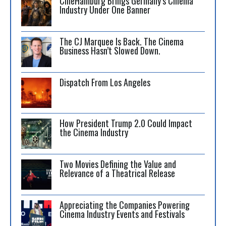
CineHamburg Brings Germany’s Cinema
Industry Under One Banner
The CJ Marquee Is Back. The Cinema
Business Hasn’t Slowed Down.
Dispatch From Los Angeles
How President Trump 2.0 Could Impact
the Cinema Industry
Two Movies Defining the Value and
Relevance of a Theatrical Release
Appreciating the Companies Powering
Cinema Industry Events and Festivals