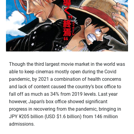
Though the third largest movie market in the world was
able to keep cinemas mostly open during the Covid
pandemic, by 2021 a combination of health concerns
and lack of content caused the country’s box office to
fall off as much as 34% from 2019 levels. Last year
however, Japan’s box office showed significant
progress in recovering from the pandemic, bringing in
JPY ¥205 billion (USD $1.6 billion) from 146 million
admissions.