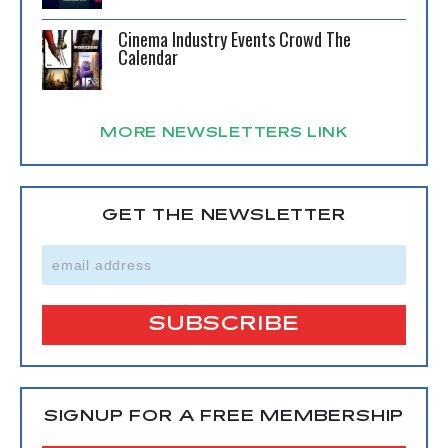
Cinema Industry Events Crowd The
Calendar
MORE NEWSLETTERS LINK
GET THE NEWSLETTER
SIGNUP FOR A FREE MEMBERSHIP