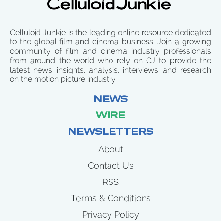
Celluloid Junkie is the leading online resource dedicated
to the global film and cinema business. Join a growing
community of film and cinema industry professionals
from around the world who rely on CJ to provide the
latest news, insights, analysis, interviews, and research
on the motion picture industry.
NEWS
WIRE
NEWSLETTERS
About
Contact Us
RSS
Terms & Conditions
Privacy Policy