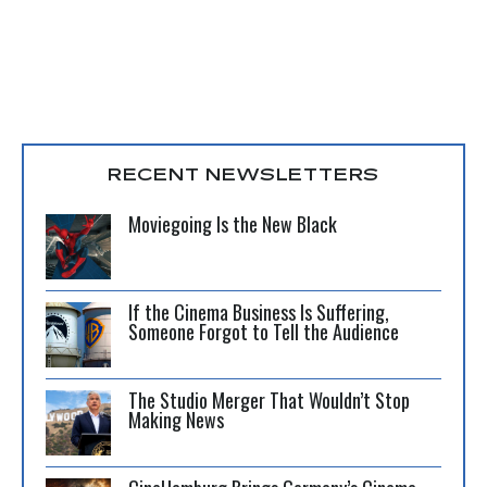
RECENT NEWSLETTERS
Moviegoing Is the New Black
If the Cinema Business Is Suffering,
Someone Forgot to Tell the Audience
The Studio Merger That Wouldn’t Stop
Making News