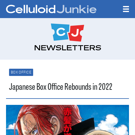
Skip to content
CELLULOID JUNKI
NEWSLETTERS
BOX OFFICE
Japanese Box Office Rebounds in 2022