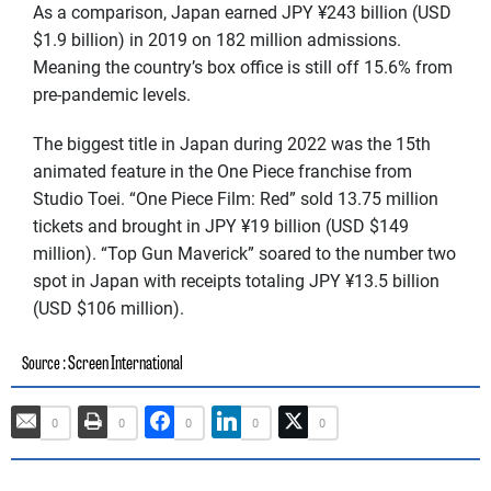
As a comparison, Japan earned JPY ¥243 billion (USD
$1.9 billion) in 2019 on 182 million admissions.
Meaning the country’s box office is still off 15.6% from
pre-pandemic levels.
The biggest title in Japan during 2022 was the 15th
animated feature in the One Piece franchise from
Studio Toei. “One Piece Film: Red” sold 13.75 million
tickets and brought in JPY ¥19 billion (USD $149
million). “Top Gun Maverick” soared to the number two
spot in Japan with receipts totaling JPY ¥13.5 billion
(USD $106 million).
: Screen International
Source
0
0
0
0
0