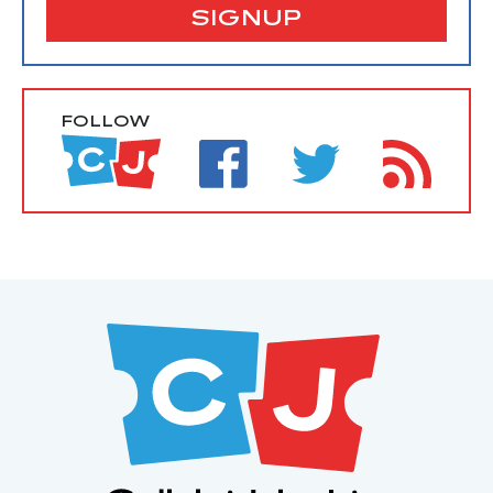
SIGNUP
FOLLOW