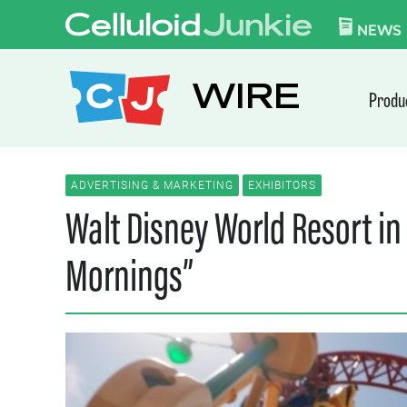
Skip to content
CELLULOID JUN
NEWS
WIRE
Produ
ADVERTISING & MARKETING
EXHIBITORS
Walt Disney World Resort in
Mornings”