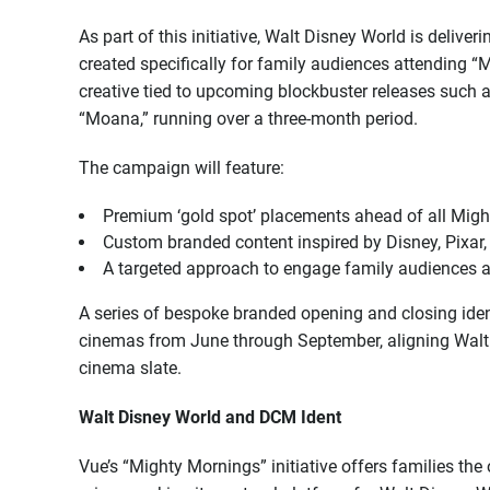
As part of this initiative, Walt Disney World is deliv
created specifically for family audiences attending “
creative tied to upcoming blockbuster releases such 
“Moana,” running over a three-month period.
The campaign will feature:
Premium ‘gold spot’ placements ahead of all Mig
Custom branded content inspired by Disney, Pixar, 
A targeted approach to engage family audiences 
A series of bespoke branded opening and closing ident
cinemas from June through September, aligning Walt 
cinema slate.
Walt Disney World and DCM Ident
Vue’s “Mighty Mornings” initiative offers families the