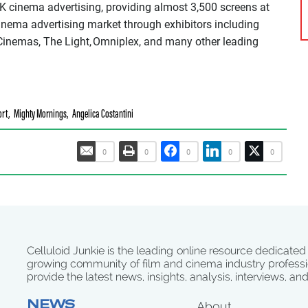
K cinema advertising, providing almost 3,500 screens at
cinema advertising market through exhibitors including
inemas, The Light, Omniplex, and many other leading
ort
,
Mighty Mornings
,
Angelica Costantini
0
0
0
0
0
Celluloid Junkie is the leading online resource dedicated
growing community of film and cinema industry professi
provide the latest news, insights, analysis, interviews, an
NEWS
About