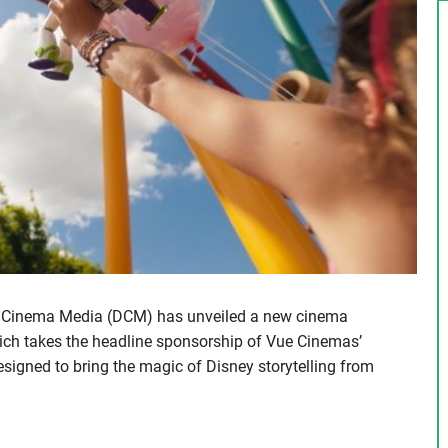
l Cinema Media (DCM) has unveiled a new cinema
hich takes the headline sponsorship of Vue Cinemas’
gned to bring the magic of Disney storytelling from