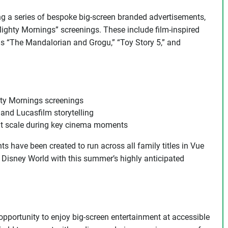
ering a series of bespoke big-screen branded advertisements,
Mighty Mornings” screenings. These include film-inspired
as “The Mandalorian and Grogu,” “Toy Story 5,” and
hty Mornings screenings
and Lucasfilm storytelling
at scale during key cinema moments
s have been created to run across all family titles in Vue
Disney World with this summer’s highly anticipated
 opportunity to enjoy big-screen entertainment at accessible