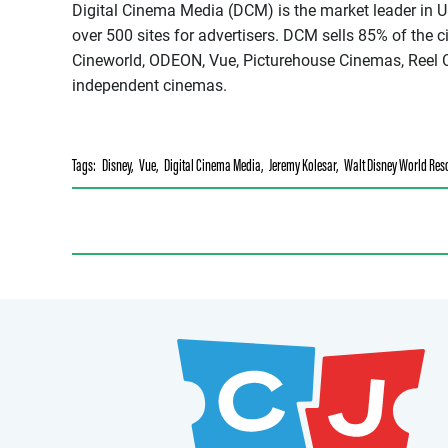
Digital Cinema Media (DCM) is the market leader in U
over 500 sites for advertisers. DCM sells 85% of the 
Cineworld, ODEON, Vue, Picturehouse Cinemas, Reel C
independent cinemas.
Tags:
Disney
,
Vue
,
Digital Cinema Media
,
Jeremy Kolesar
,
Walt Disney World Res