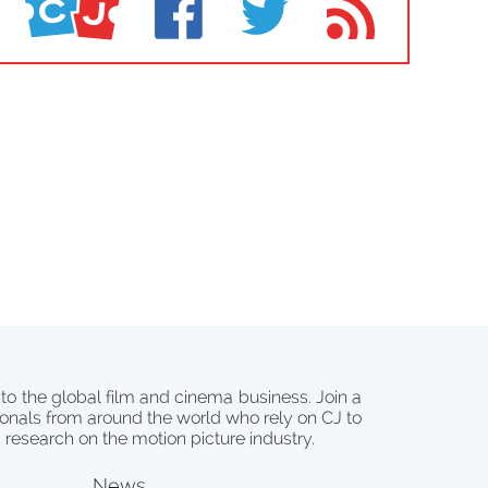
 to the global film and cinema business. Join a
onals from around the world who rely on CJ to
d research on the motion picture industry.
News