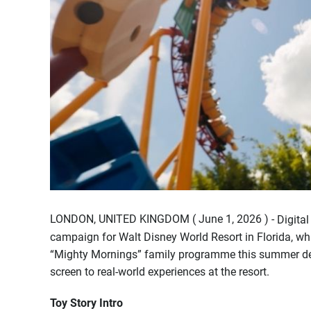
LONDON, UNITED KINGDOM ( June 1, 2026 ) -
Digita
campaign for Walt Disney World Resort in Florida, w
“Mighty Mornings” family programme this summer desi
screen to real-world experiences at the resort.
Toy Story Intro