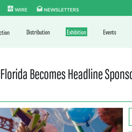
KIE
WIRE
NEWSLETTERS
Distribution
Exhibition
Events
ction
 Florida Becomes Headline Sponso