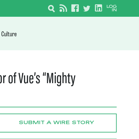
Culture
r of Vue’s “Mighty
SUBMIT A WIRE STORY