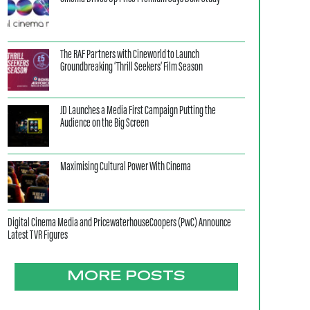
The RAF Partners with Cineworld to Launch
Groundbreaking ‘Thrill Seekers’ Film Season
JD Launches a Media First Campaign Putting the
Audience on the Big Screen
Maximising Cultural Power With Cinema
Digital Cinema Media and PricewaterhouseCoopers (PwC) Announce
Latest TVR Figures
MORE POSTS