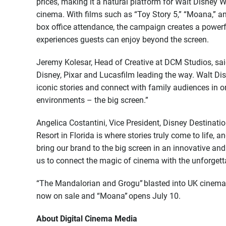
prices, making it a natural platform for Walt Disney
cinema. With films such as “Toy Story 5,” “Moana,” 
box office attendance, the campaign creates a powerf
experiences guests can enjoy beyond the screen.
Jeremy Kolesar, Head of Creative at DCM Studios, said
Disney, Pixar and Lucasfilm leading the way. Walt Dis
iconic stories and connect with family audiences in 
environments – the big screen.”
Angelica Costantini, Vice President, Disney Destinat
Resort in Florida is where stories truly come to life,
bring our brand to the big screen in an innovative a
us to connect the magic of cinema with the unforgetta
“The Mandalorian and Grogu” blasted into UK cinemas
now on sale and “Moana” opens July 10.
About Digital Cinema Media