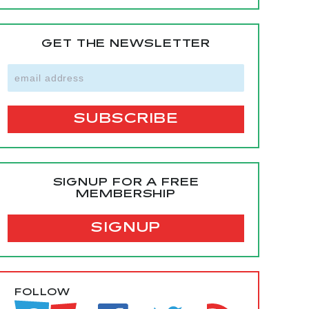
GET THE NEWSLETTER
SIGNUP FOR A FREE
MEMBERSHIP
SIGNUP
FOLLOW