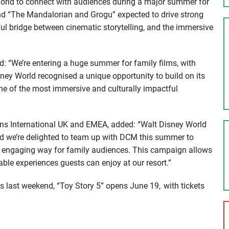
 World to connect with audiences during a major summer for
and “The Mandalorian and Grogu” expected to drive strong
ul bridge between cinematic storytelling, and the immersive
: “We’re entering a huge summer for family films, with
ney World recognised a unique opportunity to build on its
one of the most immersive and culturally impactful
ions International UK and EMEA, added: “Walt Disney World
 and we’re delighted to team up with DCM this summer to
nd engaging way for family audiences. This campaign allows
ble experiences guests can enjoy at our resort.”
 last weekend, “Toy Story 5” opens June 19, with tickets