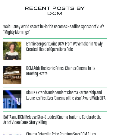
RECENT POSTS BY
DCM
Walt Disney World Resort in Florida Becomes Headline Sponsor of Vue’s
“Mighty Mornings”
Emmie Sergeant Joins DCM From Wavemaker in Newly
Created, Head of Operations Role
DCM Adds the Iconic Prince Charles Cinema to Its
Growing Estate
Kia UK Extends Independent Cinema Partnership and
Launches First Ever ‘Cinema of the Year’ Award With BIFA
BAFTA and DCM Release Star-Studded Cinema Trailer to Celebrate the
Art of Video Game Storytelling
Cinema Drives Up Price Premium Says DCM Study