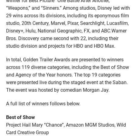
winner for Best Picture “One Battle After Another,”
“Weapons,” and “Sinners.” Among studios, Disney led with
29 wins across its divisions, including its eponymous film
studio, 20th Century, Marvel, Pixar, Searchlight, Lucasfilm,
Disney+, Hulu, National Geographic, FX, and ABC.Warner
Bros. Discovery came second with 22, including their
studio division and projects for HBO and HBO Max.
In total, Golden Trailer Awards are presented to winners
across 119 diverse categories, including the Best of Show
and Agency of the Year honors. The top 19 categories
were presented live during the staged event at the Saban.
The event was hosted by comedian Morgan Jay.
A full list of winners follows below.
Best of Show
Project Hail Mary “Chance”, Amazon MGM Studios, Wild
Card Creative Group