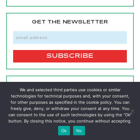
GET THE NEWSLETTER
SIGNUP FOR A FREE MEMBERSHIP
We and selected third parties use cookies or similar
technologies for technical purposes and, with your consent,
SIGNUP
for other purposes as specified in the cookie policy. You can
freely give, deny, or withdraw your consent at any time. You
can consent to the use of such technologies by using the “Ok”
button. By closing this notice, you continue without accepting.
FOLLOW
Ok
No