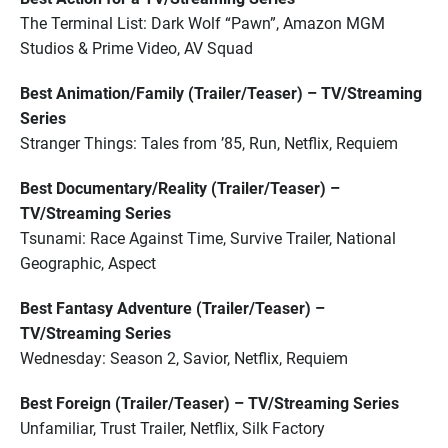
The Terminal List: Dark Wolf “Pawn”, Amazon MGM
Studios & Prime Video, AV Squad
Best Animation/Family (Trailer/Teaser) – TV/Streaming
Series
Stranger Things: Tales from ’85, Run, Netflix, Requiem
Best Documentary/Reality (Trailer/Teaser) –
TV/Streaming Series
Tsunami: Race Against Time, Survive Trailer, National
Geographic, Aspect
Best Fantasy Adventure (Trailer/Teaser) –
TV/Streaming Series
Wednesday: Season 2, Savior, Netflix, Requiem
Best Foreign (Trailer/Teaser) – TV/Streaming Series
Unfamiliar, Trust Trailer, Netflix, Silk Factory