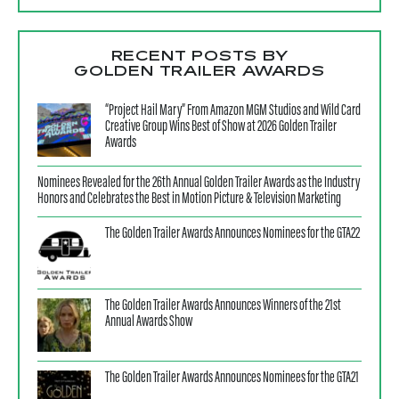
RECENT POSTS BY
GOLDEN TRAILER AWARDS
“Project Hail Mary” From Amazon MGM Studios and Wild Card
Creative Group Wins Best of Show at 2026 Golden Trailer
Awards
Nominees Revealed for the 26th Annual Golden Trailer Awards as the Industry
Honors and Celebrates the Best in Motion Picture & Television Marketing
The Golden Trailer Awards Announces Nominees for the GTA22
The Golden Trailer Awards Announces Winners of the 21st
Annual Awards Show
The Golden Trailer Awards Announces Nominees for the GTA21