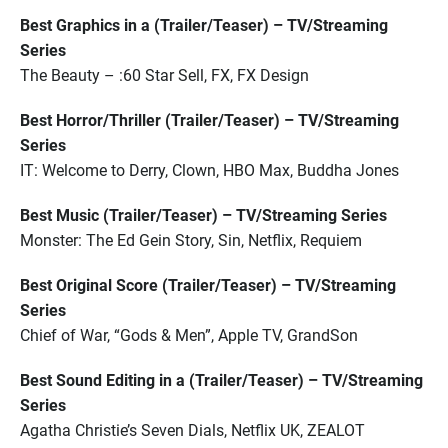
Best Graphics in a (Trailer/Teaser) – TV/Streaming
Series
The Beauty – :60 Star Sell, FX, FX Design
Best Horror/Thriller (Trailer/Teaser) – TV/Streaming
Series
IT: Welcome to Derry, Clown, HBO Max, Buddha Jones
Best Music (Trailer/Teaser) – TV/Streaming Series
Monster: The Ed Gein Story, Sin, Netflix, Requiem
Best Original Score (Trailer/Teaser) – TV/Streaming
Series
Chief of War, “Gods & Men”, Apple TV, GrandSon
Best Sound Editing in a (Trailer/Teaser) – TV/Streaming
Series
Agatha Christie’s Seven Dials, Netflix UK, ZEALOT