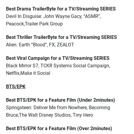
Best Drama TrailerByte for a TV/Streaming SERIES
Devil In Disguise: John Wayne Gacy, “ASMR”,
Peacock,Trailer Park Group
Best Thriller TrailerByte for a TV/Streaming SERIES
Alien: Earth “Blood”, FX, ZEALOT
Best Viral Campaign for a TV/Streaming SERIES
Black Mirror S7, TCKR Systems Social Campaign,
Netflix,Make it Social
BTS/EPK
Best BTS/EPK for a Feature Film (Under 2minutes)
Springsteen: Deliver Me from Nowhere, Becoming
Bruce,The Walt Disney Studios, Tiny Hero
Best BTS/EPK for a Feature Film (Over 2minutes)