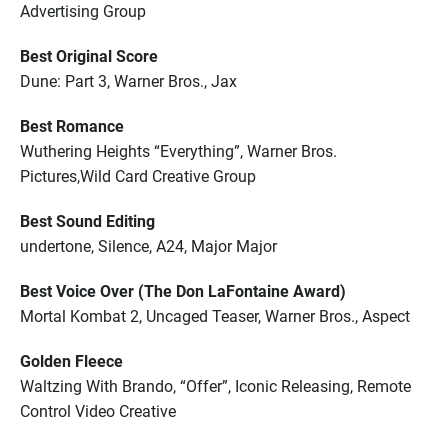
Advertising Group
Best Original Score
Dune: Part 3, Warner Bros., Jax
Best Romance
Wuthering Heights “Everything”, Warner Bros.
Pictures,Wild Card Creative Group
Best Sound Editing
undertone, Silence, A24, Major Major
Best Voice Over (The Don LaFontaine Award)
Mortal Kombat 2, Uncaged Teaser, Warner Bros., Aspect
Golden Fleece
Waltzing With Brando, “Offer”, Iconic Releasing, Remote
Control Video Creative