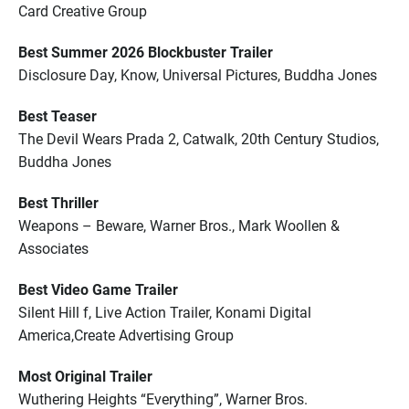
Card Creative Group
Best Summer 2026 Blockbuster Trailer
Disclosure Day, Know, Universal Pictures, Buddha Jones
Best Teaser
The Devil Wears Prada 2, Catwalk, 20th Century Studios,
Buddha Jones
Best Thriller
Weapons – Beware, Warner Bros., Mark Woollen &
Associates
Best Video Game Trailer
Silent Hill f, Live Action Trailer, Konami Digital
America,Create Advertising Group
Most Original Trailer
Wuthering Heights “Everything”, Warner Bros.