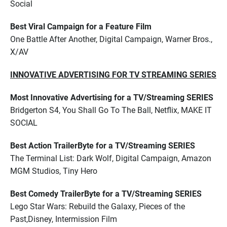
Social
Best Viral Campaign for a Feature Film
One Battle After Another, Digital Campaign, Warner Bros.,
X/AV
INNOVATIVE ADVERTISING FOR TV STREAMING SERIES
Most Innovative Advertising for a TV/Streaming SERIES
Bridgerton S4, You Shall Go To The Ball, Netflix, MAKE IT
SOCIAL
Best Action TrailerByte for a TV/Streaming SERIES
The Terminal List: Dark Wolf, Digital Campaign, Amazon
MGM Studios, Tiny Hero
Best Comedy TrailerByte for a TV/Streaming SERIES
Lego Star Wars: Rebuild the Galaxy, Pieces of the
Past,Disney, Intermission Film