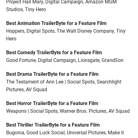
Project Hail Mary, Digital Campaign, Amazon MGM
Studios, Tiny Hero
Best Animation TrailerByte for a Feature Film
Hoppers, Digital Spots, The Walt Disney Company, Tiny
Hero
Best Comedy TrailerByte for a Feature Film
Good Fortune, Digital Campaign, Lionsgate, GrandSon
Best Drama TrailerByte for a Feature Film
The Testament of Ann Lee | Social Spots, Searchlight
Pictures, AV Squad
Best Horror TrailerByte for a Feature Film
Weapons | Social Spots, Warner Bros. Pictures, AV Squad
Best Thriller TrailerByte for a Feature Film
Bugonia, Good Luck Social, Universal Pictures, Make it