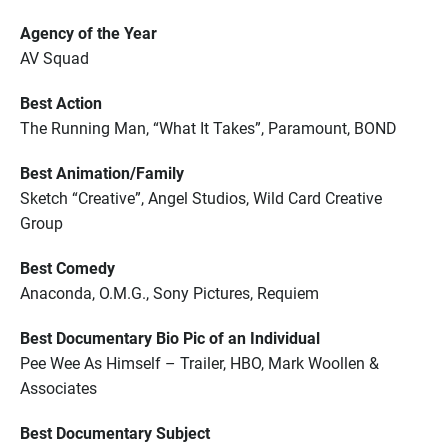
Agency of the Year
AV Squad
Best Action
The Running Man, “What It Takes”, Paramount, BOND
Best Animation/Family
Sketch “Creative”, Angel Studios, Wild Card Creative
Group
Best Comedy
Anaconda, O.M.G., Sony Pictures, Requiem
Best Documentary Bio Pic of an Individual
Pee Wee As Himself – Trailer, HBO, Mark Woollen &
Associates
Best Documentary Subject