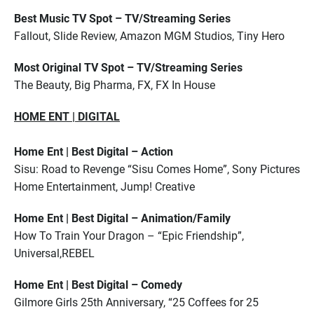
Best Music TV Spot – TV/Streaming Series
Fallout, Slide Review, Amazon MGM Studios, Tiny Hero
Most Original TV Spot – TV/Streaming Series
The Beauty, Big Pharma, FX, FX In House
HOME ENT | DIGITAL
Home Ent | Best Digital – Action
Sisu: Road to Revenge “Sisu Comes Home”, Sony Pictures
Home Entertainment, Jump! Creative
Home Ent | Best Digital – Animation/Family
How To Train Your Dragon – “Epic Friendship”,
Universal,REBEL
Home Ent | Best Digital – Comedy
Gilmore Girls 25th Anniversary, “25 Coffees for 25