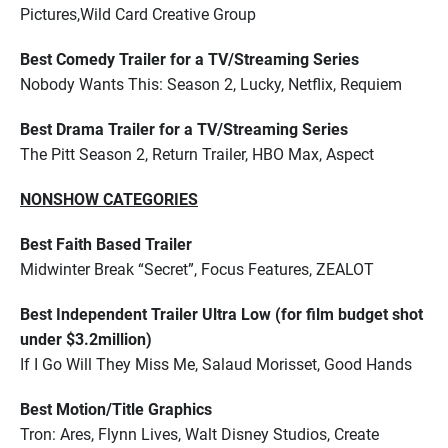
Pictures,Wild Card Creative Group
Best Comedy Trailer for a TV/Streaming Series
Nobody Wants This: Season 2, Lucky, Netflix, Requiem
Best Drama Trailer for a TV/Streaming Series
The Pitt Season 2, Return Trailer, HBO Max, Aspect
NONSHOW CATEGORIES
Best Faith Based Trailer
Midwinter Break “Secret”, Focus Features, ZEALOT
Best Independent Trailer Ultra Low (for film budget shot
under $3.2million)
If I Go Will They Miss Me, Salaud Morisset, Good Hands
Best Motion/Title Graphics
Tron: Ares, Flynn Lives, Walt Disney Studios, Create