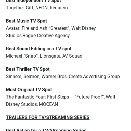
Best Independent TV Spot
Together, Gift, NEON, Requiem
Best Music TV Spot
Avatar: Fire and Ash “Greatest”, Walt Disney
Studios,Rogue Creative Agency
Best Sound Editing in a TV spot
Michael “Snap”, Lionsgate, AV Squad
Best Thriller TV Spot
Sinners, Sermon, Warner Bros, Create Advertising Group
Most Original TV Spot
The Fantastic Four: First Steps – “Future Proof”, Walt
Disney Studios, MOCEAN
TRAILERS FOR TV/STREAMING SERIES
Best Action for a TV/Streaming Series