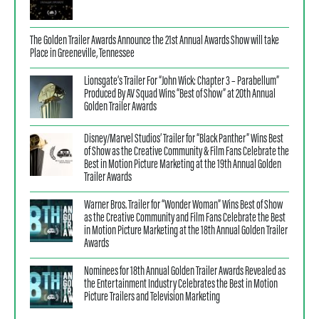
The Golden Trailer Awards Announce the 21st Annual Awards Show will take
Place in Greeneville, Tennessee
Lionsgate’s Trailer For “John Wick: Chapter 3 – Parabellum”
Produced By AV Squad Wins “Best of Show” at 20th Annual
Golden Trailer Awards
Disney/Marvel Studios’ Trailer for “Black Panther” Wins Best
of Show as the Creative Community & Film Fans Celebrate the
Best in Motion Picture Marketing at the 19th Annual Golden
Trailer Awards
Warner Bros. Trailer for “Wonder Woman” Wins Best of Show
as the Creative Community and Film Fans Celebrate the Best
in Motion Picture Marketing at the 18th Annual Golden Trailer
Awards
Nominees for 18th Annual Golden Trailer Awards Revealed as
the Entertainment Industry Celebrates the Best in Motion
Picture Trailers and Television Marketing