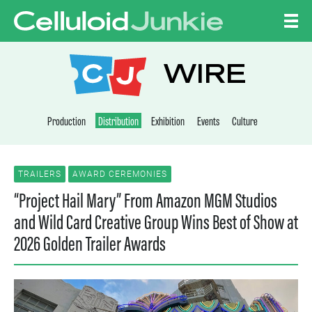
Skip to content
CELLULOID JUNKI
WIRE
Production
Distribution
Exhibition
Events
Culture
TRAILERS
AWARD CEREMONIES
“Project Hail Mary” From Amazon MGM Studios
and Wild Card Creative Group Wins Best of Show at
2026 Golden Trailer Awards