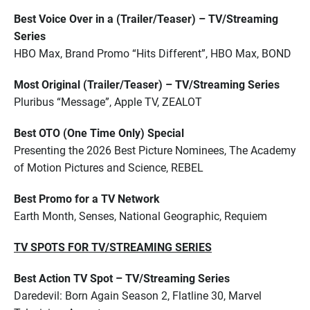
Best Voice Over in a (Trailer/Teaser) – TV/Streaming
Series
HBO Max, Brand Promo “Hits Different”, HBO Max, BOND
Most Original (Trailer/Teaser) – TV/Streaming Series
Pluribus “Message”, Apple TV, ZEALOT
Best OTO (One Time Only) Special
Presenting the 2026 Best Picture Nominees, The Academy
of Motion Pictures and Science, REBEL
Best Promo for a TV Network
Earth Month, Senses, National Geographic, Requiem
TV SPOTS FOR TV/STREAMING SERIES
Best Action TV Spot – TV/Streaming Series
Daredevil: Born Again Season 2, Flatline 30, Marvel