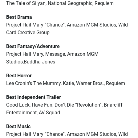
The Tale of Silyan, National Geographic, Requiem
Best Drama
Project Hail Mary “Chance”, Amazon MGM Studios, Wild
Card Creative Group
Best Fantasy/Adventure
Project Hail Mary, Message, Amazon MGM
Studios,Buddha Jones
Best Horror
Lee Cronin’s The Mummy, Katie, Warner Bros., Requiem
Best Independent Trailer
Good Luck, Have Fun, Don’t Die “Revolution”, Briarcliff
Entertainment, AV Squad
Best Music
Project Hail Mary “Chance”, Amazon MGM Studios, Wild