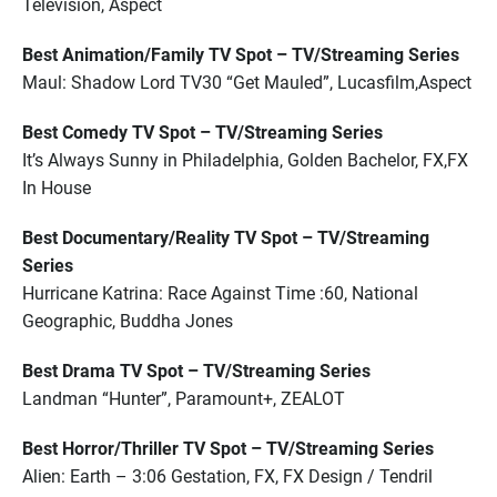
Television, Aspect
Best Animation/Family TV Spot – TV/Streaming Series
Maul: Shadow Lord TV30 “Get Mauled”, Lucasfilm,Aspect
Best Comedy TV Spot – TV/Streaming Series
It’s Always Sunny in Philadelphia, Golden Bachelor, FX,FX
In House
Best Documentary/Reality TV Spot – TV/Streaming
Series
Hurricane Katrina: Race Against Time :60, National
Geographic, Buddha Jones
Best Drama TV Spot – TV/Streaming Series
Landman “Hunter”, Paramount+, ZEALOT
Best Horror/Thriller TV Spot – TV/Streaming Series
Alien: Earth – 3:06 Gestation, FX, FX Design / Tendril