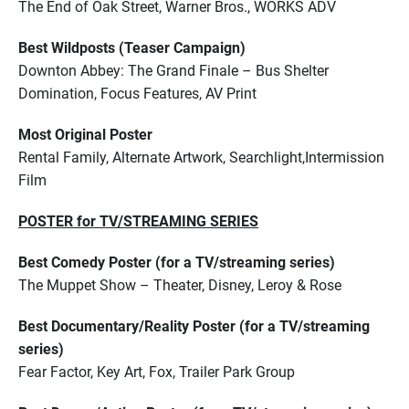
The End of Oak Street, Warner Bros., WORKS ADV
Best Wildposts (Teaser Campaign)
Downton Abbey: The Grand Finale – Bus Shelter
Domination, Focus Features, AV Print
Most Original Poster
Rental Family, Alternate Artwork, Searchlight,Intermission
Film
POSTER for TV/STREAMING SERIES
Best Comedy Poster (for a TV/streaming series)
The Muppet Show – Theater, Disney, Leroy & Rose
Best Documentary/Reality Poster (for a TV/streaming
series)
Fear Factor, Key Art, Fox, Trailer Park Group