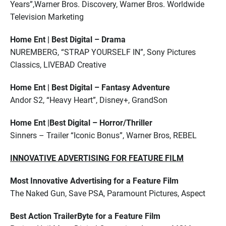
Years”,Warner Bros. Discovery, Warner Bros. Worldwide
Television Marketing
Home Ent | Best Digital – Drama
NUREMBERG, “STRAP YOURSELF IN”, Sony Pictures
Classics, LIVEBAD Creative
Home Ent | Best Digital – Fantasy Adventure
Andor S2, “Heavy Heart”, Disney+, GrandSon
Home Ent |Best Digital – Horror/Thriller
Sinners – Trailer “Iconic Bonus”, Warner Bros, REBEL
INNOVATIVE ADVERTISING FOR FEATURE FILM
Most Innovative Advertising for a Feature Film
The Naked Gun, Save PSA, Paramount Pictures, Aspect
Best Action TrailerByte for a Feature Film