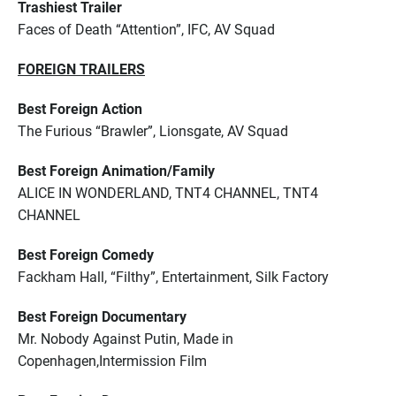
Trashiest Trailer
Faces of Death “Attention”, IFC, AV Squad
FOREIGN TRAILERS
Best Foreign Action
The Furious “Brawler”, Lionsgate, AV Squad
Best Foreign Animation/Family
ALICE IN WONDERLAND, TNT4 CHANNEL, TNT4
CHANNEL
Best Foreign Comedy
Fackham Hall, “Filthy”, Entertainment, Silk Factory
Best Foreign Documentary
Mr. Nobody Against Putin, Made in
Copenhagen,Intermission Film