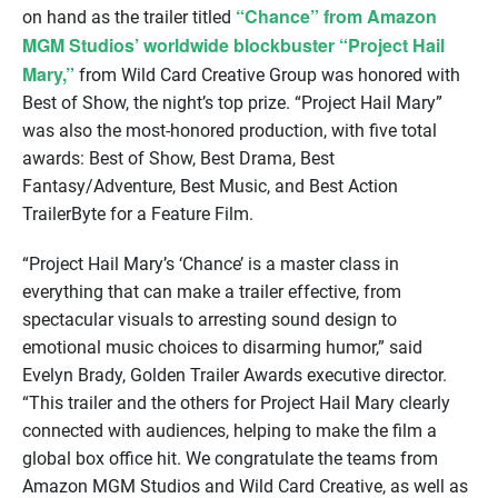
“Chance” from Amazon
on hand as the trailer titled
MGM Studios’ worldwide blockbuster “Project Hail
Mary,”
from Wild Card Creative Group was honored with
Best of Show, the night’s top prize. “Project Hail Mary”
was also the most-honored production, with five total
awards: Best of Show, Best Drama, Best
Fantasy/Adventure, Best Music, and Best Action
TrailerByte for a Feature Film.
“Project Hail Mary’s ‘Chance’ is a master class in
everything that can make a trailer effective, from
spectacular visuals to arresting sound design to
emotional music choices to disarming humor,” said
Evelyn Brady, Golden Trailer Awards executive director.
“This trailer and the others for Project Hail Mary clearly
connected with audiences, helping to make the film a
global box office hit. We congratulate the teams from
Amazon MGM Studios and Wild Card Creative, as well as