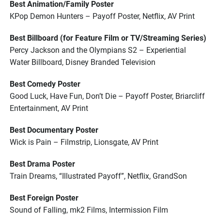
Best Animation/Family Poster
KPop Demon Hunters – Payoff Poster, Netflix, AV Print
Best Billboard (for Feature Film or TV/Streaming Series)
Percy Jackson and the Olympians S2 – Experiential
Water Billboard, Disney Branded Television
Best Comedy Poster
Good Luck, Have Fun, Don’t Die – Payoff Poster, Briarcliff
Entertainment, AV Print
Best Documentary Poster
Wick is Pain – Filmstrip, Lionsgate, AV Print
Best Drama Poster
Train Dreams, “Illustrated Payoff”, Netflix, GrandSon
Best Foreign Poster
Sound of Falling, mk2 Films, Intermission Film