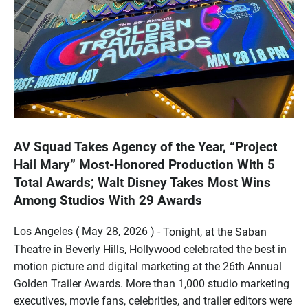
AV Squad Takes Agency of the Year, “Project
Hail Mary” Most-Honored Production With 5
Total Awards; Walt Disney Takes Most Wins
Among Studios With 29 Awards
Los Angeles ( May 28, 2026 ) -
Tonight, at the Saban
Theatre in Beverly Hills, Hollywood celebrated the best in
motion picture and digital marketing at the 26th Annual
Golden Trailer Awards. More than 1,000 studio marketing
executives, movie fans, celebrities, and trailer editors were