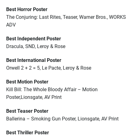
Best Horror Poster
The Conjuring: Last Rites, Teaser, Warner Bros., WORKS
ADV
Best Independent Poster
Dracula, SND, Leroy & Rose
Best International Poster
Orwell 2 + 2 = 5, Le Pacte, Leroy & Rose
Best Motion Poster
Kill Bill: The Whole Bloody Affair – Motion
Poster,Lionsgate, AV Print
Best Teaser Poster
Ballerina – Smoking Gun Poster, Lionsgate, AV Print
Best Thriller Poster