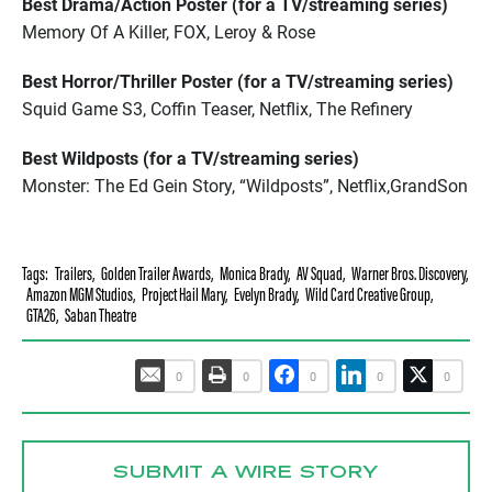
Best Drama/Action Poster (for a TV/streaming series)
Memory Of A Killer, FOX, Leroy & Rose
Best Horror/Thriller Poster (for a TV/streaming series)
Squid Game S3, Coffin Teaser, Netflix, The Refinery
Best Wildposts (for a TV/streaming series)
Monster: The Ed Gein Story, “Wildposts”, Netflix,GrandSon
Tags:
Trailers
,
Golden Trailer Awards
,
Monica Brady
,
AV Squad
,
Warner Bros. Discovery
,
Amazon MGM Studios
,
Project Hail Mary
,
Evelyn Brady
,
Wild Card Creative Group
,
GTA26
,
Saban Theatre
0
0
0
0
0
SUBMIT A WIRE STORY