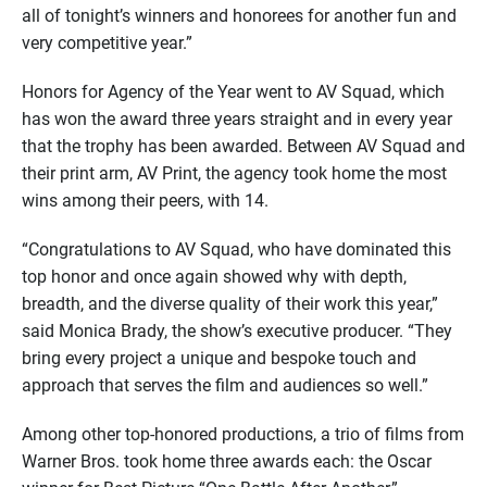
all of tonight’s winners and honorees for another fun and
very competitive year.”
Honors for Agency of the Year went to AV Squad, which
has won the award three years straight and in every year
that the trophy has been awarded. Between AV Squad and
their print arm, AV Print, the agency took home the most
wins among their peers, with 14.
“Congratulations to AV Squad, who have dominated this
top honor and once again showed why with depth,
breadth, and the diverse quality of their work this year,”
said Monica Brady, the show’s executive producer. “They
bring every project a unique and bespoke touch and
approach that serves the film and audiences so well.”
Among other top-honored productions, a trio of films from
Warner Bros. took home three awards each: the Oscar