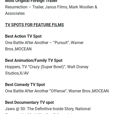
Most Original Foreign Trailer
Resurrection – Trailer, Janus Films, Mark Woollen &
Associates
TV SPOTS FOR FEATURE FILMS
Best Action TV Spot
One Battle After Another – “Pursuit”, Warner
Bros.,MOCEAN
Best Animation/Family TV Spot
Hoppers, TV “Crazy (Super Bowl)”, Walt Disney
Studios,X/AV
Best Comedy TV Spot
One Battle After Another “Offense”, Warner Bros.,MOCEAN
Best Documentary TV spot
Jaws @ 50: The Definitive Inside Story, National