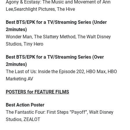
Agony & Ecstasy: The Music and Movement of Ann
Lee,Searchlight Pictures, The Hive
Best BTS/EPK for a TV/Streaming Series (Under
2minutes)
Wonder Man, The Slattery Method, The Walt Disney
Studios, Tiny Hero
Best BTS/EPK for a TV/Streaming Series (Over
2minutes)
The Last of Us: Inside the Episode 202, HBO Max, HBO
Marketing AV
POSTERS for FEATURE FILMS
Best Action Poster
The Fantastic Four: First Steps “Payoff”, Walt Disney
Studios, ZEALOT