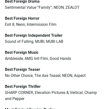
Best Foreign Drama
Sentimental Value “Family”, NEON, ZEALOT
Best Foreign Horror
Exit 8, Neon, Intermission Film
Best Foreign Independent Trailer
Sound of Falling, MUBI, MUBI LAB
Best Foreign Music
Ambleside, AMG Intl Film, Good Hands
Best Foreign Teaser
No Other Choice, The Axe Teaser, NEON, Aspect
Best Foreign Thriller
SHARP CORNER, Elevation Pictures & Vertical, Champ
and Pepper