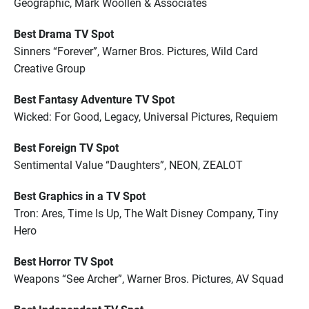
Geographic, Mark Woollen & Associates
Best Drama TV Spot
Sinners “Forever”, Warner Bros. Pictures, Wild Card
Creative Group
Best Fantasy Adventure TV Spot
Wicked: For Good, Legacy, Universal Pictures, Requiem
Best Foreign TV Spot
Sentimental Value “Daughters”, NEON, ZEALOT
Best Graphics in a TV Spot
Tron: Ares, Time Is Up, The Walt Disney Company, Tiny
Hero
Best Horror TV Spot
Weapons “See Archer”, Warner Bros. Pictures, AV Squad