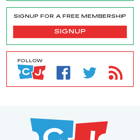
SIGNUP FOR A FREE MEMBERSHIP
SIGNUP
FOLLOW