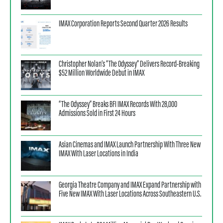
IMAX Corporation Reports Second Quarter 2026 Results
Christopher Nolan’s “The Odyssey” Delivers Record-Breaking
$52 Million Worldwide Debut in IMAX
“The Odyssey” Breaks BFI IMAX Records With 28,000
Admissions Sold in First 24 Hours
Asian Cinemas and IMAX Launch Partnership With Three New
IMAX With Laser Locations in India
Georgia Theatre Company and IMAX Expand Partnership with
Five New IMAX With Laser Locations Across Southeastern U.S.