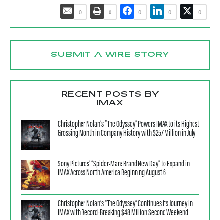
0
0
0
0
0
SUBMIT A WIRE STORY
RECENT POSTS BY
IMAX
Christopher Nolan’s “The Odyssey” Powers IMAX to its Highest
Grossing Month in Company History with $257 Million in July
Sony Pictures’ “Spider-Man: Brand New Day” to Expand in
IMAX Across North America Beginning August 6
Christopher Nolan’s “The Odyssey” Continues its Journey in
IMAX with Record-Breaking $48 Million Second Weekend