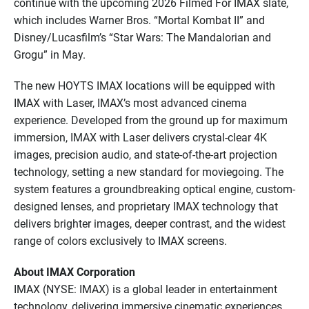
continue with the upcoming 2026 Filmed For IMAX slate,
which includes Warner Bros. “Mortal Kombat II” and
Disney/Lucasfilm’s “Star Wars: The Mandalorian and
Grogu” in May.
The new HOYTS IMAX locations will be equipped with
IMAX with Laser, IMAX’s most advanced cinema
experience. Developed from the ground up for maximum
immersion, IMAX with Laser delivers crystal-clear 4K
images, precision audio, and state-of-the-art projection
technology, setting a new standard for moviegoing. The
system features a groundbreaking optical engine, custom-
designed lenses, and proprietary IMAX technology that
delivers brighter images, deeper contrast, and the widest
range of colors exclusively to IMAX screens.
About IMAX Corporation
IMAX (NYSE: IMAX) is a global leader in entertainment
technology, delivering immersive cinematic experiences