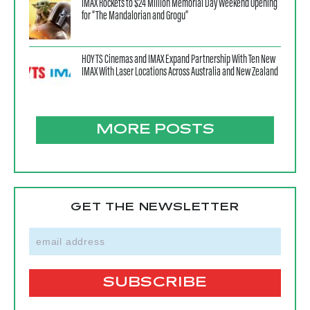
IMAX Rockets to $24 Million Memorial Day Weekend Opening
for “The Mandalorian and Grogu”
HOYTS Cinemas and IMAX Expand Partnership With Ten New
IMAX With Laser Locations Across Australia and New Zealand
MORE POSTS
GET THE NEWSLETTER