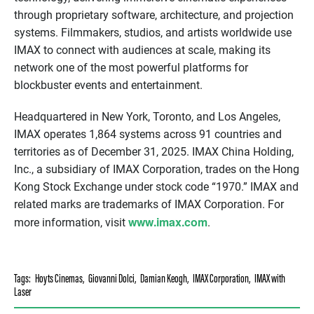
through proprietary software, architecture, and projection
systems. Filmmakers, studios, and artists worldwide use
IMAX to connect with audiences at scale, making its
network one of the most powerful platforms for
blockbuster events and entertainment.
Headquartered in New York, Toronto, and Los Angeles,
IMAX operates 1,864 systems across 91 countries and
territories as of December 31, 2025. IMAX China Holding,
Inc., a subsidiary of IMAX Corporation, trades on the Hong
Kong Stock Exchange under stock code “1970.” IMAX and
related marks are trademarks of IMAX Corporation. For
www.imax.com
more information, visit
.
Tags:
Hoyts Cinemas
,
Giovanni Dolci
,
Damian Keogh
,
IMAX Corporation
,
IMAX with
Laser