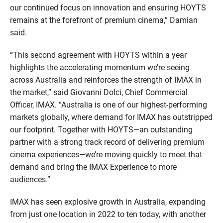
our continued focus on innovation and ensuring HOYTS
remains at the forefront of premium cinema,” Damian
said.
“This second agreement with HOYTS within a year
highlights the accelerating momentum we’re seeing
across Australia and reinforces the strength of IMAX in
the market,” said Giovanni Dolci, Chief Commercial
Officer, IMAX. “Australia is one of our highest-performing
markets globally, where demand for IMAX has outstripped
our footprint. Together with HOYTS—an outstanding
partner with a strong track record of delivering premium
cinema experiences—we’re moving quickly to meet that
demand and bring the IMAX Experience to more
audiences.”
IMAX has seen explosive growth in Australia, expanding
from just one location in 2022 to ten today, with another