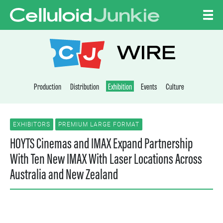
Skip to content
CELLULOID JUNKI
WIRE
Production
Distribution
Exhibition
Events
Culture
EXHIBITORS
PREMIUM LARGE FORMAT
HOYTS Cinemas and IMAX Expand Partnership
With Ten New IMAX With Laser Locations Across
Australia and New Zealand