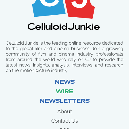
Celluloid Junkie is the leading online resource dedicated
to the global film and cinema business. Join a growing
community of film and cinema industry professionals
from around the world who rely on CJ to provide the
latest news, insights, analysis, interviews, and research
on the motion picture industry.
NEWS
WIRE
NEWSLETTERS
About
Contact Us