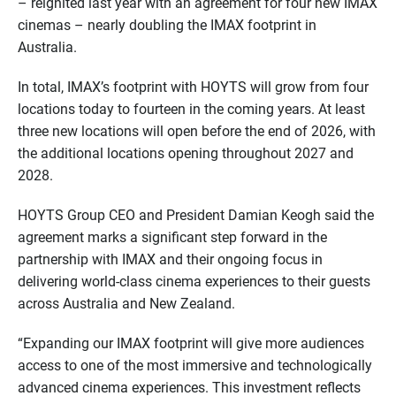
– reignited last year with an agreement for four new IMAX
cinemas – nearly doubling the IMAX footprint in
Australia.
In total, IMAX’s footprint with HOYTS will grow from four
locations today to fourteen in the coming years. At least
three new locations will open before the end of 2026, with
the additional locations opening throughout 2027 and
2028.
HOYTS Group CEO and President Damian Keogh said the
agreement marks a significant step forward in the
partnership with IMAX and their ongoing focus in
delivering world-class cinema experiences to their guests
across Australia and New Zealand.
“Expanding our IMAX footprint will give more audiences
access to one of the most immersive and technologically
advanced cinema experiences. This investment reflects