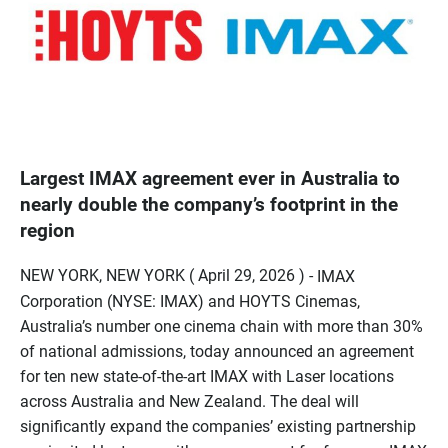
Largest IMAX agreement ever in Australia to
nearly double the company’s footprint in the
region
NEW YORK, NEW YORK ( April 29, 2026 ) -
IMAX
Corporation (NYSE: IMAX) and HOYTS Cinemas,
Australia’s number one cinema chain with more than 30%
of national admissions, today announced an agreement
for ten new state-of-the-art IMAX with Laser locations
across Australia and New Zealand. The deal will
significantly expand the companies’ existing partnership