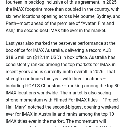
fourteen in backlog inclusive of this agreement. In 2025,
the IMAX footprint more than doubled in the country, with
six new locations opening across Melbourne, Sydney, and
Perth—most ahead of the premiere of “Avatar: Fire and
Ash,” the second-best IMAX title ever in the market.
Last year also marked the best-ever performance at the
box office for IMAX Australia, delivering a record AUD
$18.6 million ($12.1m USD) in box office. Australia has
consistently ranked among the top markets for IMAX in
recent years and is currently ninth overall in 2026. That
strength continues this year, with three locations –
including HOYTS Chadstone – ranking among the top 30
IMAX locations worldwide. The market is also seeing
strong momentum with Filmed For IMAX titles – “Project
Hail Mary” notched the second-biggest opening weekend
ever for IMAX in Australia and ranks among the top 10
IMAX titles ever in the market. The momentum will