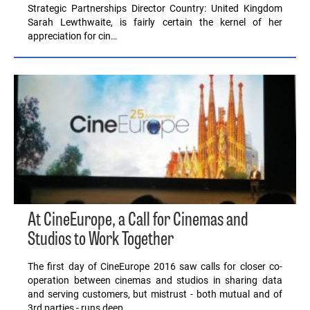
Strategic Partnerships Director Country: United Kingdom
Sarah Lewthwaite, is fairly certain the kernel of her
appreciation for cin…
At CineEurope, a Call for Cinemas and
Studios to Work Together
The first day of CineEurope 2016 saw calls for closer co-
operation between cinemas and studios in sharing data
and serving customers, but mistrust - both mutual and of
3rd parties - runs deep.