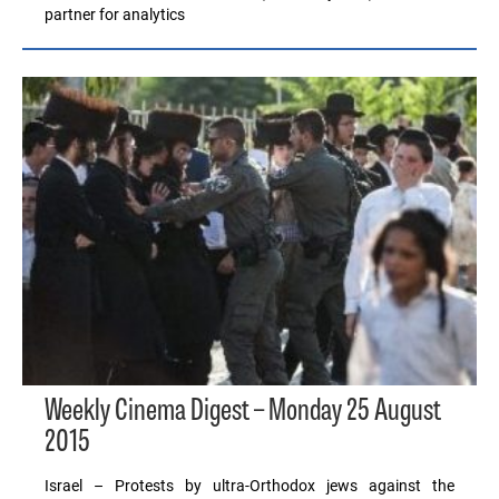
partner for analytics
Weekly Cinema Digest – Monday 25 August
2015
Israel – Protests by ultra-Orthodox jews against the