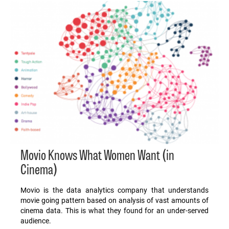
Movio Knows What Women Want (in
Cinema)
Movio is the data analytics company that understands
movie going pattern based on analysis of vast amounts of
cinema data. This is what they found for an under-served
audience.