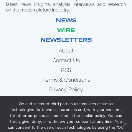
latest news, insights, analysis, interviews, and research
on the motion picture industry.
NEWS
WIRE
NEWSLETTERS
About
Contact Us
RSS
Terms & Conditions
Privacy Policy
News
We and selected third parties use cookies or similar
Wire
technologies for technical purposes and, with your consent,
for other purposes as specified in the cookie policy. You can
Newsletters
freely give, deny, or withdraw your consent at any time. You
can consent to the use of such technologies by using the “Ok”