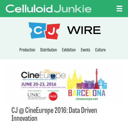
Skip to content
CELLULOID JUNKI
WIRE
Production
Distribution
Exhibition
Events
Culture
CJ @ CineEurope 2016: Data Driven
Innovation