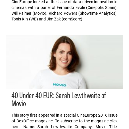
CineEurope looked at the issue of data-driven innovation in
cinemas with a panel of Fernando Evole (Cinépolis Spain),
Will Palmer (Movio), Richard Powers (Showtime Analytics),
Tonis Kiis (WB) and Jim Zak (comScore)
40 Under 40 EUR: Sarah Lewthwaite of
Movio
This story first appeared in a special CineEurope 2016 issue
of BoxOffice magazine. To subscribe to the magazine click
here. Name: Sarah Lewthwaite Company: Movio Title: