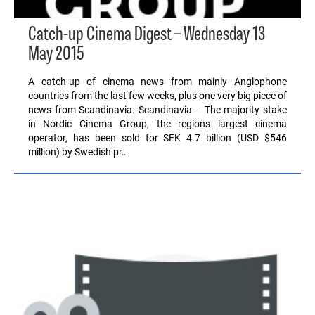
Catch-up Cinema Digest – Wednesday 13
May 2015
A catch-up of cinema news from mainly Anglophone
countries from the last few weeks, plus one very big piece of
news from Scandinavia. Scandinavia – The majority stake
in Nordic Cinema Group, the regions largest cinema
operator, has been sold for SEK 4.7 billion (USD $546
million) by Swedish pr…