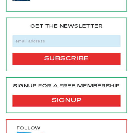
GET THE NEWSLETTER
SIGNUP FOR A FREE MEMBERSHIP
SIGNUP
FOLLOW