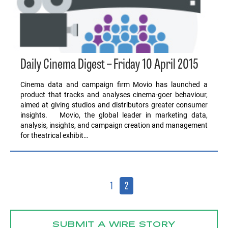
Daily Cinema Digest – Friday 10 April 2015
Cinema data and campaign firm Movio has launched a
product that tracks and analyses cinema-goer behaviour,
aimed at giving studios and distributors greater consumer
insights. Movio, the global leader in marketing data,
analysis, insights, and campaign creation and management
for theatrical exhibit…
1
2
SUBMIT A WIRE STORY