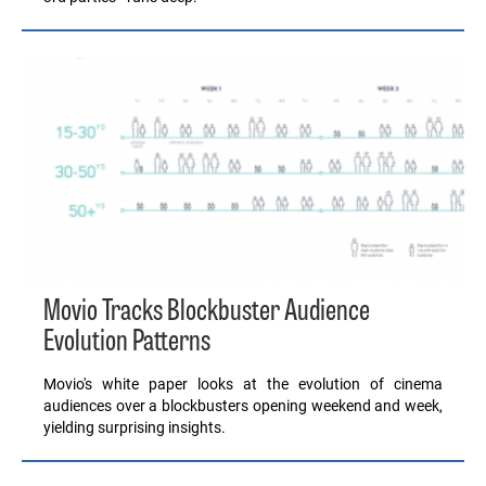
Movio Tracks Blockbuster Audience
Evolution Patterns
Movio's white paper looks at the evolution of cinema
audiences over a blockbusters opening weekend and week,
yielding surprising insights.