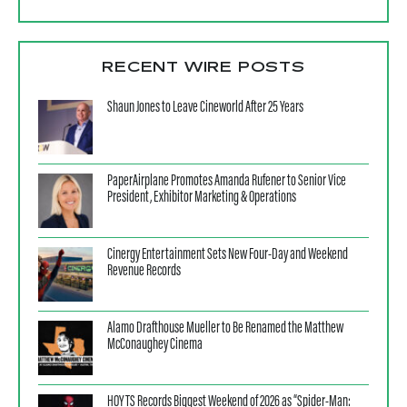
RECENT WIRE POSTS
Shaun Jones to Leave Cineworld After 25 Years
PaperAirplane Promotes Amanda Rufener to Senior Vice
President, Exhibitor Marketing & Operations
Cinergy Entertainment Sets New Four-Day and Weekend
Revenue Records
Alamo Drafthouse Mueller to Be Renamed the Matthew
McConaughey Cinema
HOYTS Records Biggest Weekend of 2026 as “Spider-Man: