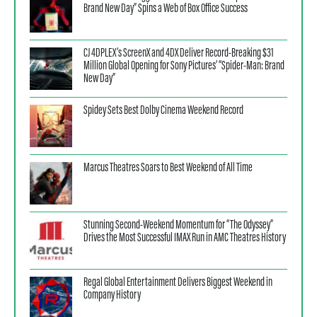
Brand New Day” Spins a Web of Box Office Success
CJ 4DPLEX’s ScreenX and 4DX Deliver Record-Breaking $31
Million Global Opening for Sony Pictures’ “Spider-Man: Brand
New Day”
Spidey Sets Best Dolby Cinema Weekend Record
Marcus Theatres Soars to Best Weekend of All Time
Stunning Second-Weekend Momentum for “The Odyssey”
Drives the Most Successful IMAX Run in AMC Theatres History
Regal Global Entertainment Delivers Biggest Weekend in
Company History