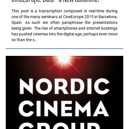
CineEurope: Data – a New Goldmine?
This post is a transcription composed in real-time during
one of the many seminars at CineEurope 2015 in Barcelona,
Spain. As such we often paraphrase the presentations
being given. The rise of smartphones and internet bookings
has pushed cinemas into the digital age, perhaps even more
so than the s…