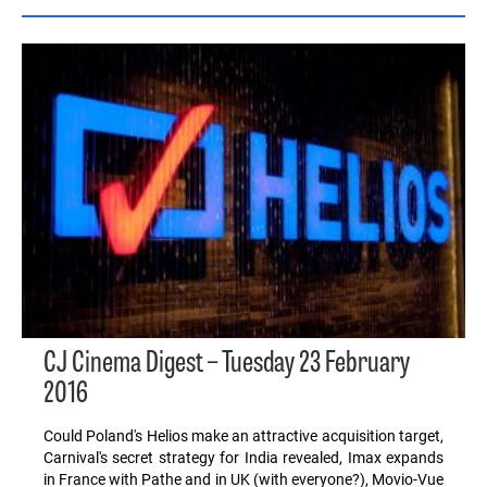
CJ Cinema Digest – Tuesday 23 February
2016
Could Poland's Helios make an attractive acquisition target,
Carnival's secret strategy for India revealed, Imax expands
in France with Pathe and in UK (with everyone?), Movio-Vue