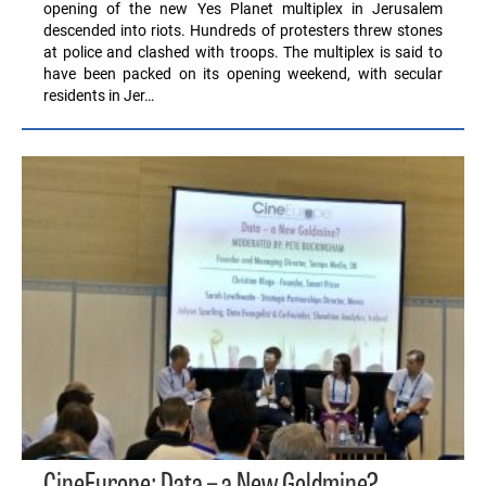
opening of the new Yes Planet multiplex in Jerusalem
descended into riots. Hundreds of protesters threw stones
at police and clashed with troops. The multiplex is said to
have been packed on its opening weekend, with secular
residents in Jer…