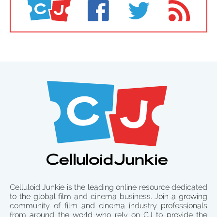
Celluloid Junkie is the leading online resource dedicated
to the global film and cinema business. Join a growing
community of film and cinema industry professionals
from around the world who rely on CJ to provide the