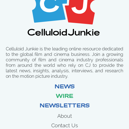
Celluloid Junkie is the leading online resource dedicated
to the global film and cinema business. Join a growing
community of film and cinema industry professionals
from around the world who rely on CJ to provide the
latest news, insights, analysis, interviews, and research
on the motion picture industry.
NEWS
WIRE
NEWSLETTERS
About
Contact Us