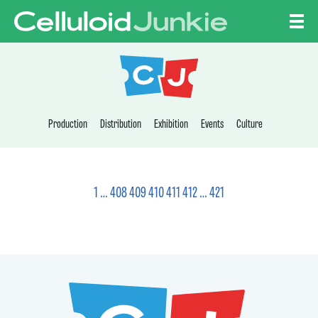
Skip to content
CELLULOID JUNKI
Production
Distribution
Exhibition
Events
Culture
1
…
408
409
410
411
412
…
421