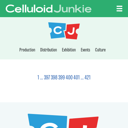
Skip to content
CELLULOID JUNKI
Production
Distribution
Exhibition
Events
Culture
1
…
397
398
399
400
401
…
421