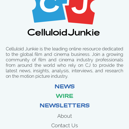
Celluloid Junkie is the leading online resource dedicated
to the global film and cinema business. Join a growing
community of film and cinema industry professionals
from around the world who rely on CJ to provide the
latest news, insights, analysis, interviews, and research
on the motion picture industry.
NEWS
WIRE
NEWSLETTERS
About
Contact Us